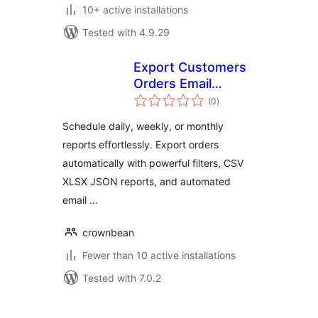
10+ active installations
Tested with 4.9.29
Export Customers
Orders Email
total
Reports for
(0
)
ratings
WooCommerce
Schedule daily, weekly, or monthly
reports effortlessly. Export orders
automatically with powerful filters, CSV
XLSX JSON reports, and automated
email …
crownbean
Fewer than 10 active installations
Tested with 7.0.2