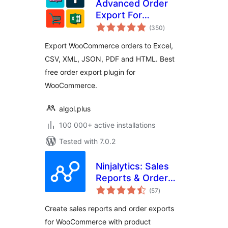
Advanced Order
Export For
total
WooCommerce
(350
)
ratings
Export WooCommerce orders to Excel,
CSV, XML, JSON, PDF and HTML. Best
free order export plugin for
WooCommerce.
algol.plus
100 000+ active installations
Tested with 7.0.2
Ninjalytics: Sales
Reports & Order
total
Export for
(57
)
ratings
WooCommerce and
Create sales reports and order exports
EDD
for WooCommerce with product