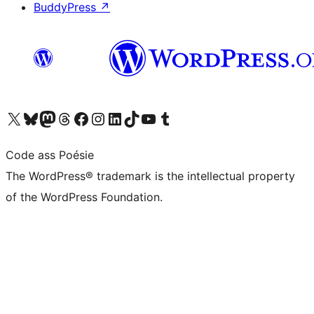
BuddyPress
↗
Visit our X (formerly Twitter) account
Visit our Bluesky account
Visit our Mastodon account
Visit our Threads account
Visit our Facebook page
Visit our Instagram account
Visit our LinkedIn account
Visit our TikTok account
Visit our YouTube channel
Visit our Tumblr account
Code ass Poésie
The WordPress® trademark is the intellectual property
of the WordPress Foundation.