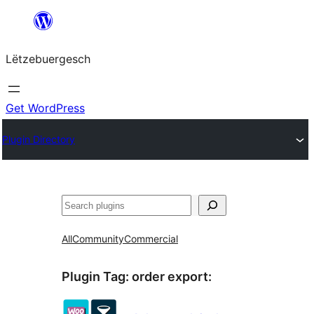
Skip
to
Lëtzebuergesch
content
Get WordPress
Plugin Directory
Sichen
All
Community
Commercial
Plugin Tag:
order export
: