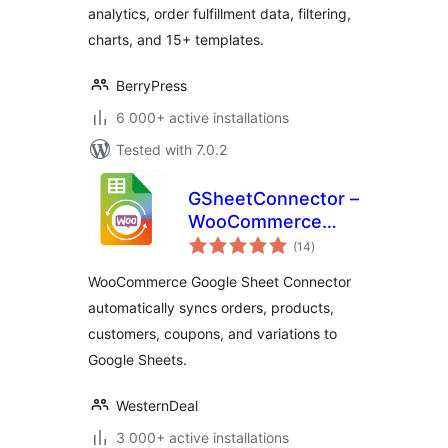
analytics, order fulfillment data, filtering,
charts, and 15+ templates.
BerryPress
6 000+ active installations
Tested with 7.0.2
GSheetConnector –
WooCommerce
total
Google Sheets
(14
)
ratings
Connector, Export
WooCommerce Google Sheet Connector
Orders & Products
automatically syncs orders, products,
customers, coupons, and variations to
Google Sheets.
WesternDeal
3 000+ active installations