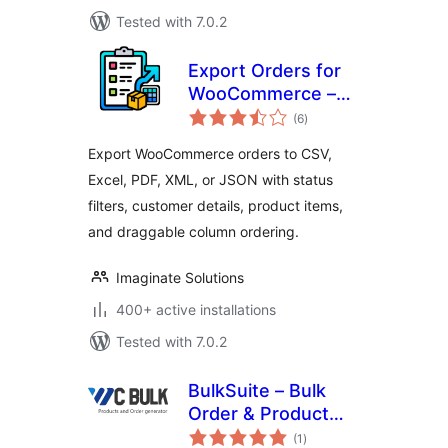
Tested with 7.0.2
Export Orders for
WooCommerce –
total
CSV, Excel, XML,
(6
)
ratings
JSON & PDF Export
Export WooCommerce orders to CSV,
Excel, PDF, XML, or JSON with status
filters, customer details, product items,
and draggable column ordering.
Imaginate Solutions
400+ active installations
Tested with 7.0.2
BulkSuite – Bulk
Order & Product
total
Generator for
(1
)
ratings