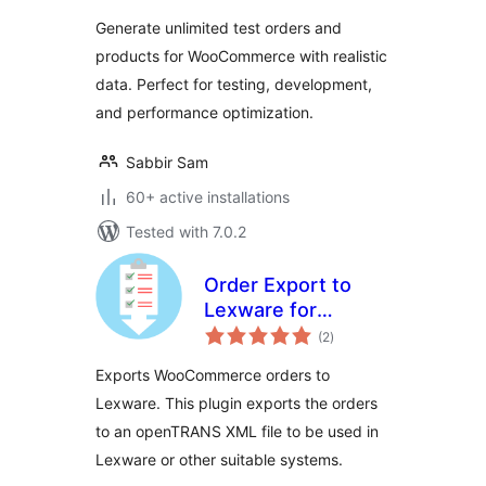
WooCommerce
Generate unlimited test orders and
products for WooCommerce with realistic
data. Perfect for testing, development,
and performance optimization.
Sabbir Sam
60+ active installations
Tested with 7.0.2
Order Export to
Lexware for
total
WooCommerce –
(2
)
ratings
OpenTRANS
Exports WooCommerce orders to
Lexware. This plugin exports the orders
to an openTRANS XML file to be used in
Lexware or other suitable systems.