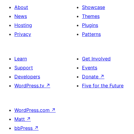
About
Showcase
News
Themes
Hosting
Plugins
Privacy
Patterns
Learn
Get Involved
Support
Events
Developers
Donate
↗
WordPress.tv
↗
Five for the Future
WordPress.com
↗
Matt
↗
bbPress
↗