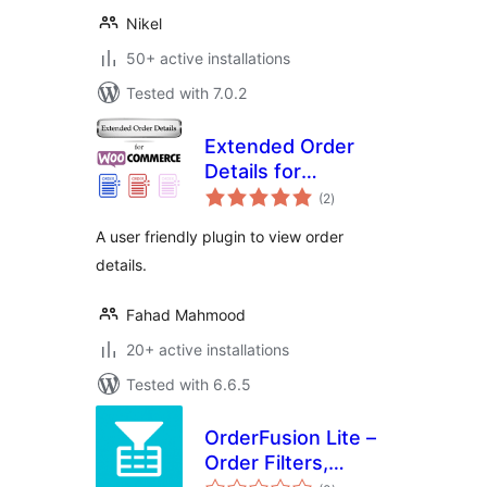
Nikel
50+ active installations
Tested with 7.0.2
Extended Order
Details for
total
WooCommerce
(2
)
ratings
A user friendly plugin to view order
details.
Fahad Mahmood
20+ active installations
Tested with 6.6.5
OrderFusion Lite –
Order Filters,
total