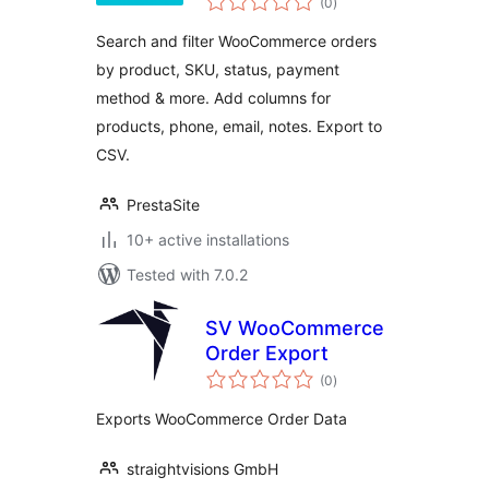
Columns & Export
(0
)
ratings
for WooCommerce
Search and filter WooCommerce orders
by product, SKU, status, payment
method & more. Add columns for
products, phone, email, notes. Export to
CSV.
PrestaSite
10+ active installations
Tested with 7.0.2
SV WooCommerce
Order Export
total
(0
)
ratings
Exports WooCommerce Order Data
straightvisions GmbH