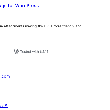
ugs for WordPress
tal
tings
dia attachments making the URLs more friendly and
Tested with 6.1.11
s.com
↗
ss
↗