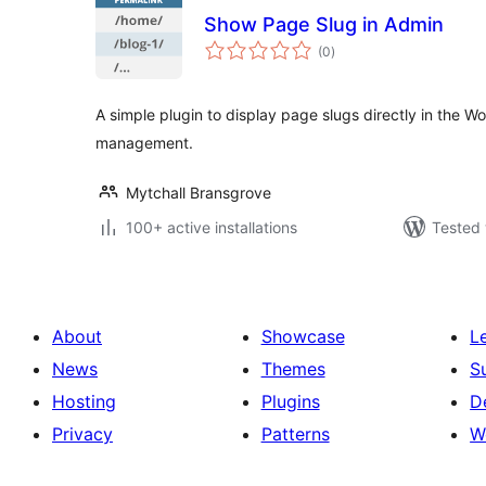
Show Page Slug in Admin
total
(0
)
ratings
A simple plugin to display page slugs directly in the 
management.
Mytchall Bransgrove
100+ active installations
Tested 
About
Showcase
L
News
Themes
S
Hosting
Plugins
D
Privacy
Patterns
W