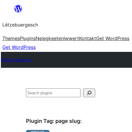
Skip
to
Lëtzebuergesch
content
Themes
Plugins
Neiegkeeten
Iwwert
Kontakt
Get WordPress
Get WordPress
Plugin Directory
Sichen
Plugin Tag:
page slug
: