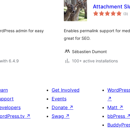
Attachment Sl
to
(3
)
ra
WordPress admin for easy
Enables permalink support for me
great for SEO.
Sébastien Dumont
with 6.4.9
100+ active installations
earn
Get Involved
WordPres
upport
Events
↗
evelopers
Donate
↗
Matt
↗
ordPress.tv
↗
Swag
↗
bbPress
BuddyPre