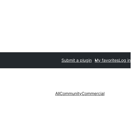
Submit a plugin
My favorites
Log in
All
Community
Commercial