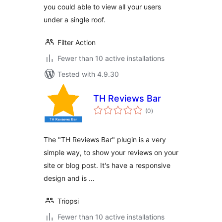
you could able to view all your users
under a single roof.
Filter Action
Fewer than 10 active installations
Tested with 4.9.30
TH Reviews Bar
total
(0
)
ratings
The "TH Reviews Bar" plugin is a very
simple way, to show your reviews on your
site or blog post. It's have a responsive
design and is …
Triopsi
Fewer than 10 active installations