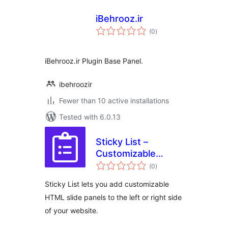
iBehrooz.ir
total
(0
)
ratings
iBehrooz.ir Plugin Base Panel.
ibehroozir
Fewer than 10 active installations
Tested with 6.0.13
Sticky List –
Customizable
total
Interactive Slide
(0
)
ratings
Panels for
Sticky List lets you add customizable
Websites
HTML slide panels to the left or right side
of your website.