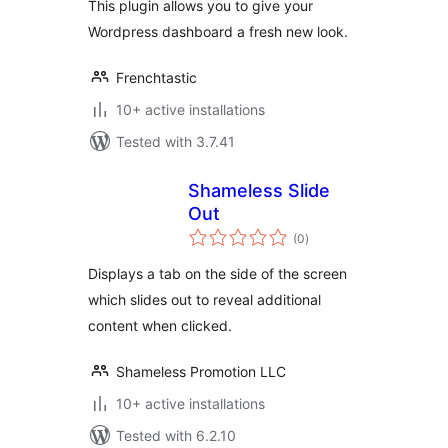
This plugin allows you to give your
Wordpress dashboard a fresh new look.
Frenchtastic
10+ active installations
Tested with 3.7.41
Shameless Slide
Out
total
(0
)
ratings
Displays a tab on the side of the screen
which slides out to reveal additional
content when clicked.
Shameless Promotion LLC
10+ active installations
Tested with 6.2.10