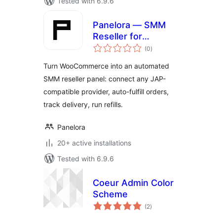
Tested with 6.9.6
Panelora — SMM
Reseller for
total
WooCommerce
(0
)
ratings
Turn WooCommerce into an automated
SMM reseller panel: connect any JAP-
compatible provider, auto-fulfill orders,
track delivery, run refills.
Panelora
20+ active installations
Tested with 6.9.6
Coeur Admin Color
Scheme
total
(2
)
ratings