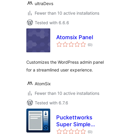
ultraDevs
Fewer than 10 active installations
Tested with 6.6.6
Atomsix Panel
total
(0
)
ratings
Customizes the WordPress admin panel
for a streamlined user experience.
AtomSix
Fewer than 10 active installations
Tested with 6.7.6
Puckettworks
Super Simple
total
Sticky Sidebar
(0
)
ratings