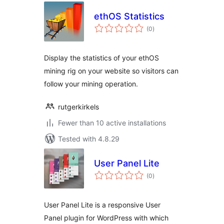
ethOS Statistics
total
(0
)
ratings
Display the statistics of your ethOS
mining rig on your website so visitors can
follow your mining operation.
rutgerkirkels
Fewer than 10 active installations
Tested with 4.8.29
User Panel Lite
total
(0
)
ratings
User Panel Lite is a responsive User
Panel plugin for WordPress with which