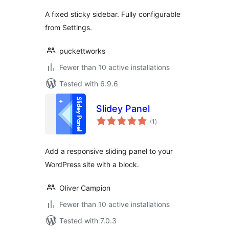
A fixed sticky sidebar. Fully configurable
from Settings.
puckettworks
Fewer than 10 active installations
Tested with 6.9.6
Slidey Panel
total
(1
)
ratings
Add a responsive sliding panel to your
WordPress site with a block.
Oliver Campion
Fewer than 10 active installations
Tested with 7.0.3