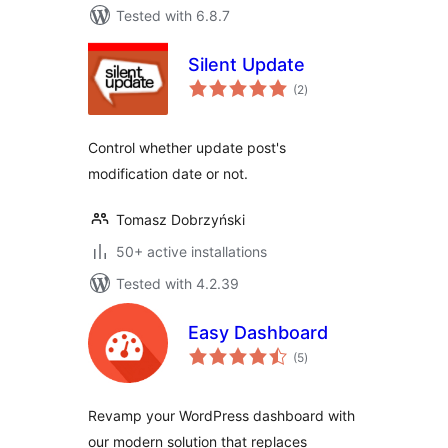
Tested with 6.8.7
Silent Update
total
(2
)
ratings
Control whether update post's
modification date or not.
Tomasz Dobrzyński
50+ active installations
Tested with 4.2.39
Easy Dashboard
total
(5
)
ratings
Revamp your WordPress dashboard with
our modern solution that replaces