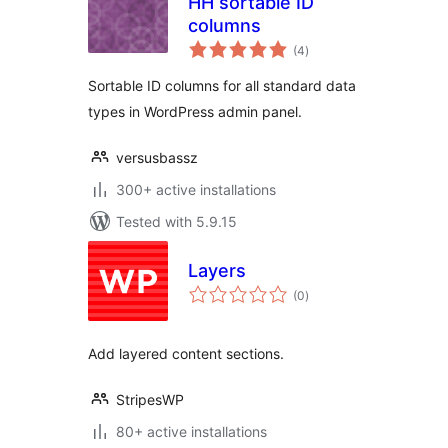
HH sortable ID
columns
total
(4
)
ratings
Sortable ID columns for all standard data
types in WordPress admin panel.
versusbassz
300+ active installations
Tested with 5.9.15
Layers
total
(0
)
ratings
Add layered content sections.
StripesWP
80+ active installations