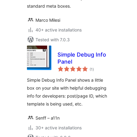
standard meta boxes.
Marco Milesi
40+ active installations
Tested with 7.0.3
Simple Debug Info
Panel
total
(1
)
ratings
Simple Debug Info Panel shows a little
box on your site with helpful debugging
info for developers: post/page ID, which
template is being used, etc.
Senff – a11n
30+ active installations