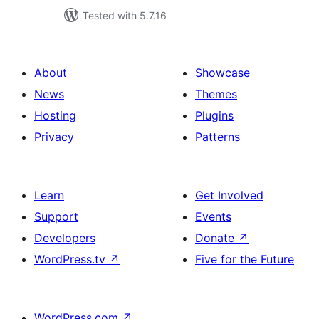
Tested with 5.7.16
About
Showcase
News
Themes
Hosting
Plugins
Privacy
Patterns
Learn
Get Involved
Support
Events
Developers
Donate
↗
WordPress.tv
↗
Five for the Future
WordPress.com
↗