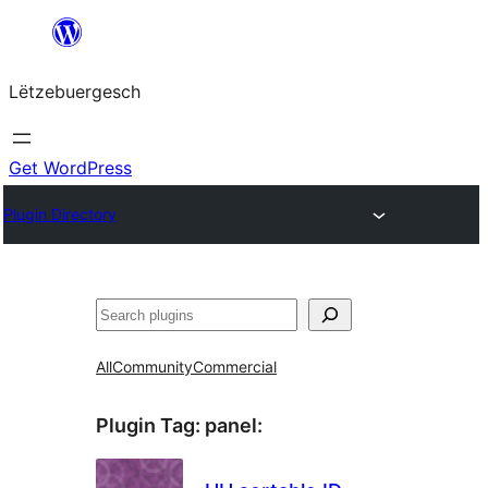
Skip
to
Lëtzebuergesch
content
Get WordPress
Plugin Directory
Sichen
All
Community
Commercial
Plugin Tag:
panel
: