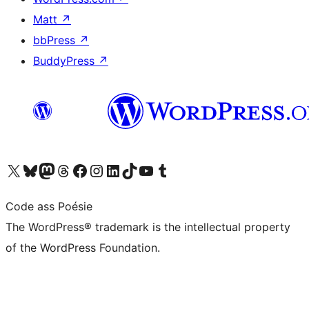
Matt
↗
bbPress
↗
BuddyPress
↗
Visit our X (formerly Twitter) account
Visit our Bluesky account
Visit our Mastodon account
Visit our Threads account
Visit our Facebook page
Visit our Instagram account
Visit our LinkedIn account
Visit our TikTok account
Visit our YouTube channel
Visit our Tumblr account
Code ass Poésie
The WordPress® trademark is the intellectual property
of the WordPress Foundation.