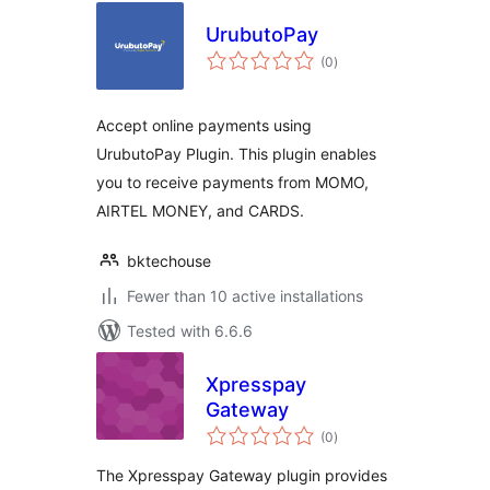
UrubutoPay
total
(0
)
ratings
Accept online payments using
UrubutoPay Plugin. This plugin enables
you to receive payments from MOMO,
AIRTEL MONEY, and CARDS.
bktechouse
Fewer than 10 active installations
Tested with 6.6.6
Xpresspay
Gateway
total
(0
)
ratings
The Xpresspay Gateway plugin provides