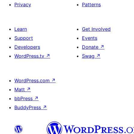
Privacy
Patterns
Learn
Get Involved
Support
Events
Developers
Donate
↗
WordPress.tv
↗
Swag
↗
WordPress.com
↗
Matt
↗
bbPress
↗
BuddyPress
↗