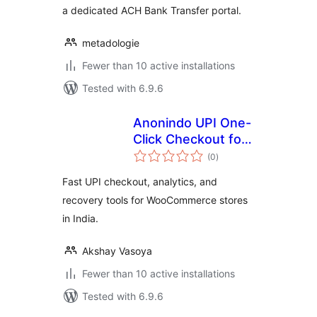
a dedicated ACH Bank Transfer portal.
metadologie
Fewer than 10 active installations
Tested with 6.9.6
Anonindo UPI One-
Click Checkout for
total
WooCommerce
(0
)
ratings
Fast UPI checkout, analytics, and
recovery tools for WooCommerce stores
in India.
Akshay Vasoya
Fewer than 10 active installations
Tested with 6.9.6