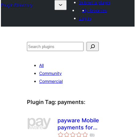
Submit a plugin
Plugin Directory
My favorites
Log in
Sichen
All
Community
Commercial
Plugin Tag:
payments
:
payware Mobile
payments for
total
WooCommerce
(0
)
ratings