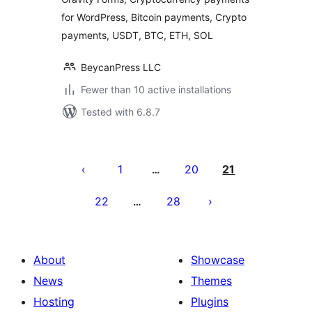
for WordPress, Bitcoin payments, Crypto
payments, USDT, BTC, ETH, SOL
BeycanPress LLC
Fewer than 10 active installations
Tested with 6.8.7
Posts
pagination
1
20
21
…
22
28
…
About
Showcase
News
Themes
Hosting
Plugins