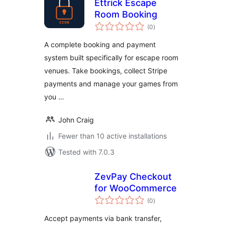
Ettrick Escape
Room Booking
total
(0
)
ratings
A complete booking and payment
system built specifically for escape room
venues. Take bookings, collect Stripe
payments and manage your games from
you …
John Craig
Fewer than 10 active installations
Tested with 7.0.3
ZevPay Checkout
for WooCommerce
total
(0
)
ratings
Accept payments via bank transfer,