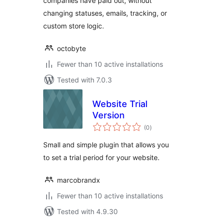
companies have paid out, without
changing statuses, emails, tracking, or
custom store logic.
octobyte
Fewer than 10 active installations
Tested with 7.0.3
Website Trial
Version
total
(0
)
ratings
Small and simple plugin that allows you
to set a trial period for your website.
marcobrandx
Fewer than 10 active installations
Tested with 4.9.30