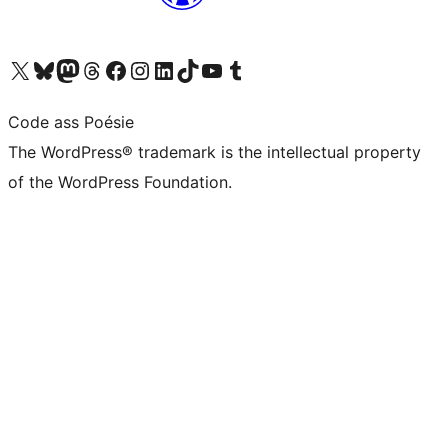
Visit our X (formerly Twitter) account
Visit our Bluesky account
Visit our Mastodon account
Visit our Threads account
Visit our Facebook page
Visit our Instagram account
Visit our LinkedIn account
Visit our TikTok account
Visit our YouTube channel
Visit our Tumblr account
Code ass Poésie
The WordPress® trademark is the intellectual property
of the WordPress Foundation.