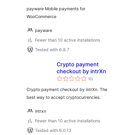
payware Mobile payments for
WooCommerce
payware
Fewer than 10 active installations
Tested with 6.8.7
Crypto payment
checkout by intrXn
total
(0
)
ratings
Crypto payment checkout by intrXn. The
best way to accept cryptocurrencies.
intrxn
Fewer than 10 active installations
Tested with 6.0.13