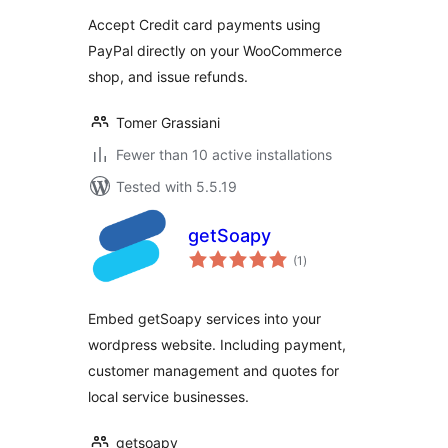
Accept Credit card payments using
PayPal directly on your WooCommerce
shop, and issue refunds.
Tomer Grassiani
Fewer than 10 active installations
Tested with 5.5.19
getSoapy
total
(1
)
ratings
Embed getSoapy services into your
wordpress website. Including payment,
customer management and quotes for
local service businesses.
getsoapy