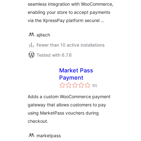
seamless integration with WooCommerce,
enabling your store to accept payments
via the XpressPay platform securel …
ajitech
Fewer than 10 active installations
Tested with 6.7.6
Market Pass
Payment
total
(0
)
ratings
Adds a custom WooCommerce payment
gateway that allows customers to pay
using MarketPass vouchers during
checkout.
marketpass