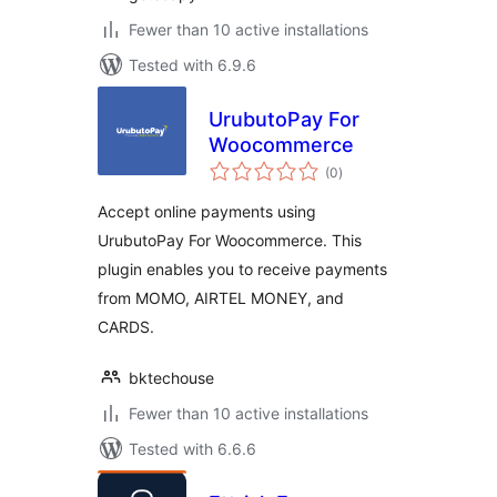
Fewer than 10 active installations
Tested with 6.9.6
UrubutoPay For
Woocommerce
total
(0
)
ratings
Accept online payments using
UrubutoPay For Woocommerce. This
plugin enables you to receive payments
from MOMO, AIRTEL MONEY, and
CARDS.
bktechouse
Fewer than 10 active installations
Tested with 6.6.6