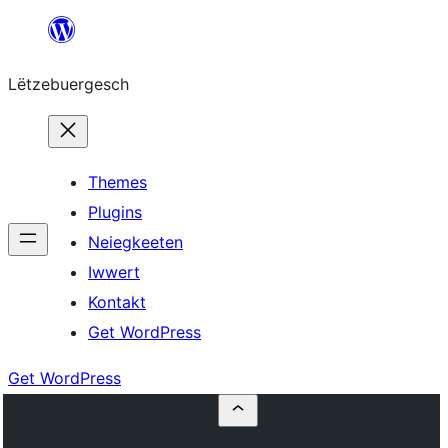
Skip
to
Lëtzebuergesch
content
Themes
Plugins
Neiegkeeten
Iwwert
Kontakt
Get WordPress
Get WordPress