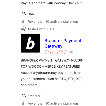
PayID, and card with ZevPay Checkout.
DAN
Fewer than 10 active installations
Tested with 7.0.3
Bransfer Payment
Gateway
total
(0
)
ratings
BRANSFER PAYMENT GATEWAY PLUGIN
FOR WOOCOMMERCE KEY FEATURES
Accept cryptocurrency payments from
your customers, such as BTC, ETH, XRP,
and others …
bransfer
Fewer than 10 active installations