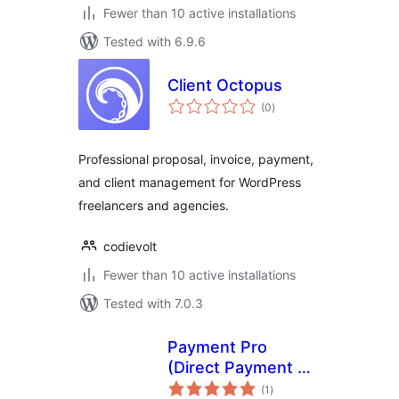
Fewer than 10 active installations
Tested with 6.9.6
Client Octopus
total
(0
)
ratings
Professional proposal, invoice, payment,
and client management for WordPress
freelancers and agencies.
codievolt
Fewer than 10 active installations
Tested with 7.0.3
Payment Pro
(Direct Payment +
total
Hosted) – PayPal
(1
)
ratings