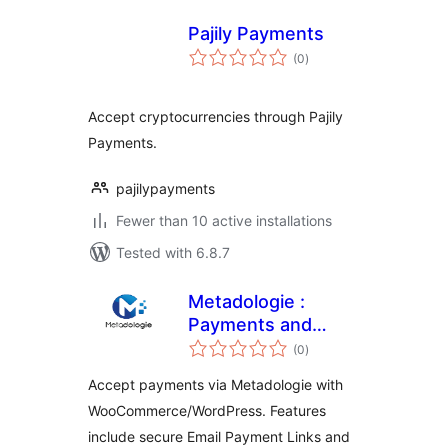
Pajily Payments
total
(0
)
ratings
Accept cryptocurrencies through Pajily
Payments.
pajilypayments
Fewer than 10 active installations
Tested with 6.8.7
Metadologie :
Payments and
total
Subscriptions
(0
)
ratings
Accept payments via Metadologie with
WooCommerce/WordPress. Features
include secure Email Payment Links and