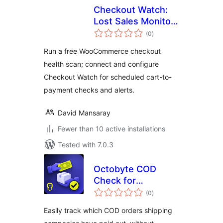
Checkout Watch:
Lost Sales Monitor
total
for WooCommerce
(0
)
ratings
Run a free WooCommerce checkout
health scan; connect and configure
Checkout Watch for scheduled cart-to-
payment checks and alerts.
David Mansaray
Fewer than 10 active installations
Tested with 7.0.3
Octobyte COD
Check for
total
WooCommerce
(0
)
ratings
Easily track which COD orders shipping