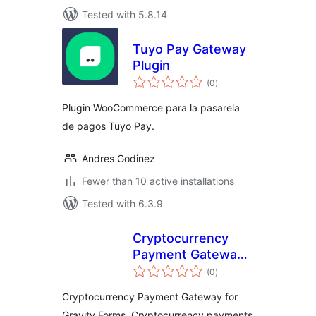
Tested with 5.8.14
Tuyo Pay Gateway
Plugin
total
(0
)
ratings
Plugin WooCommerce para la pasarela
de pagos Tuyo Pay.
Andres Godinez
Fewer than 10 active installations
Tested with 6.3.9
Cryptocurrency
Payment Gateway
total
for Gravity Forms
(0
)
ratings
by CryptoPay
Cryptocurrency Payment Gateway for
Gravity Forms, Cryptocurrency payments