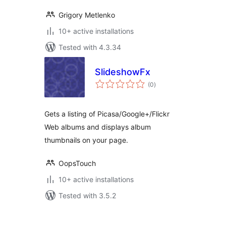
Grigory Metlenko
10+ active installations
Tested with 4.3.34
SlideshowFx
total
(0
)
ratings
Gets a listing of Picasa/Google+/Flickr
Web albums and displays album
thumbnails on your page.
OopsTouch
10+ active installations
Tested with 3.5.2