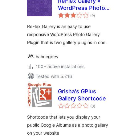
ReFlex Gallery »
WordPress Photo
total
Gallery
(9
)
ratings
ReFlex Gallery is an easy to use
responsive WordPress Photo Gallery
Plugin that is two gallery plugins in one.
hahncgdev
100+ active installations
Tested with 5.7.16
Grisha's GPlus
Gallery Shortcode
total
(0
)
ratings
Shortcode that lets you display your
public Google Albums as a photo gallery
on your website