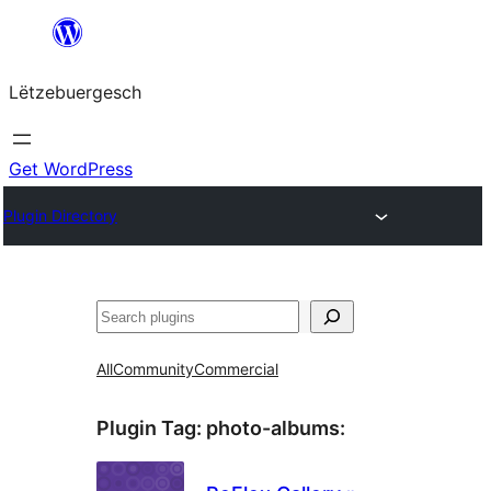
Skip
to
Lëtzebuergesch
content
Get WordPress
Plugin Directory
Sichen
All
Community
Commercial
Plugin Tag:
photo-albums
: