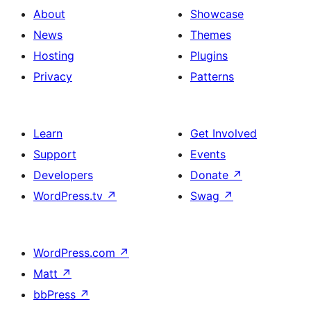
About
Showcase
News
Themes
Hosting
Plugins
Privacy
Patterns
Learn
Get Involved
Support
Events
Developers
Donate
↗
WordPress.tv
↗
Swag
↗
WordPress.com
↗
Matt
↗
bbPress
↗