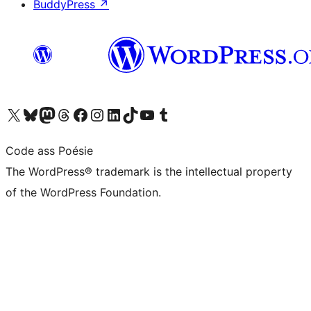
BuddyPress
↗
Visit our X (formerly Twitter) account
Visit our Bluesky account
Visit our Mastodon account
Visit our Threads account
Visit our Facebook page
Visit our Instagram account
Visit our LinkedIn account
Visit our TikTok account
Visit our YouTube channel
Visit our Tumblr account
Code ass Poésie
The WordPress® trademark is the intellectual property
of the WordPress Foundation.