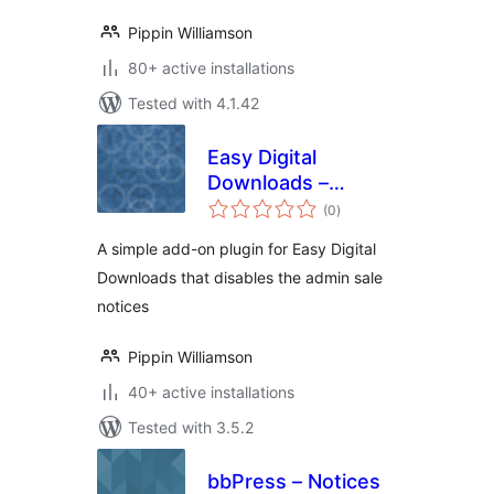
Pippin Williamson
80+ active installations
Tested with 4.1.42
Easy Digital
Downloads –
total
Disable Admin
(0
)
ratings
Notices
A simple add-on plugin for Easy Digital
Downloads that disables the admin sale
notices
Pippin Williamson
40+ active installations
Tested with 3.5.2
bbPress – Notices