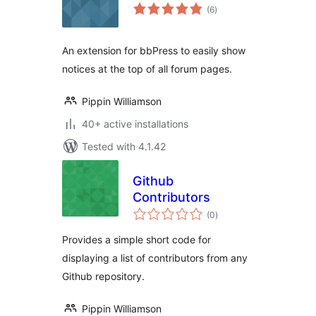
total
(6
)
ratings
An extension for bbPress to easily show
notices at the top of all forum pages.
Pippin Williamson
40+ active installations
Tested with 4.1.42
Github
Contributors
total
(0
)
ratings
Provides a simple short code for
displaying a list of contributors from any
Github repository.
Pippin Williamson