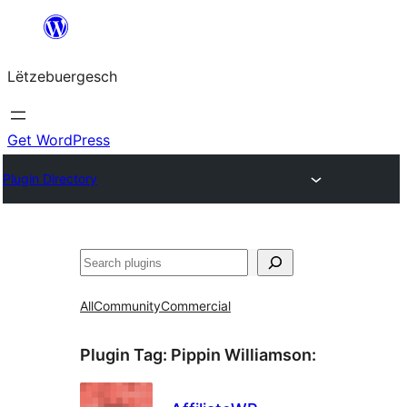
Skip
to
Lëtzebuergesch
content
Get WordPress
Plugin Directory
Sichen
All
Community
Commercial
Plugin Tag:
Pippin Williamson
: