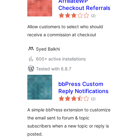
AffiliateWP
Checkout Referrals
total
(2
)
ratings
Allow customers to select who should
receive a commission at checkout
Syed Balkhi
600+ active installations
Tested with 6.8.7
bbPress Custom
Reply Notifications
total
(2
)
ratings
A simple bbPress extension to customize
the email sent to forum & topic
subscribers when a new topic or reply is
posted.