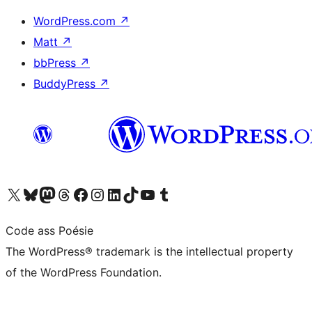
WordPress.com
↗
Matt
↗
bbPress
↗
BuddyPress
↗
Visit our X (formerly Twitter) account
Visit our Bluesky account
Visit our Mastodon account
Visit our Threads account
Visit our Facebook page
Visit our Instagram account
Visit our LinkedIn account
Visit our TikTok account
Visit our YouTube channel
Visit our Tumblr account
Code ass Poésie
The WordPress® trademark is the intellectual property
of the WordPress Foundation.