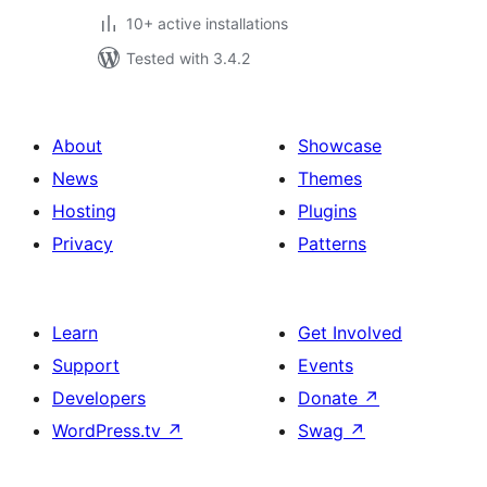
10+ active installations
Tested with 3.4.2
About
Showcase
News
Themes
Hosting
Plugins
Privacy
Patterns
Learn
Get Involved
Support
Events
Developers
Donate
↗
WordPress.tv
↗
Swag
↗