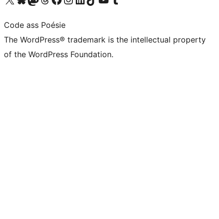
Code ass Poésie
The WordPress® trademark is the intellectual property
of the WordPress Foundation.