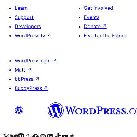
Learn
Get Involved
Support
Events
Developers
Donate
↗
WordPress.tv
↗
Five for the Future
WordPress.com
↗
Matt
↗
bbPress
↗
BuddyPress
↗
Visit our X (formerly Twitter) account
Visit our Bluesky account
Visit our Mastodon account
Visit our Threads account
Visit our Facebook page
Visit our Instagram account
Visit our LinkedIn account
Visit our TikTok account
Visit our YouTube channel
Visit our Tumblr account