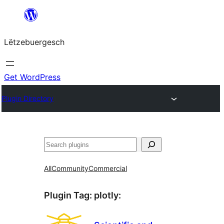
Skip
to
Lëtzebuergesch
content
Get WordPress
Plugin Directory
Sichen
All
Community
Commercial
Plugin Tag:
plotly
: