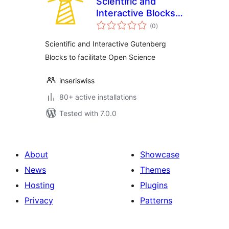
Scientific and
Interactive Blocks –
total
inseri core
(0
)
ratings
Scientific and Interactive Gutenberg
Blocks to facilitate Open Science
inseriswiss
80+ active installations
Tested with 7.0.0
About
Showcase
News
Themes
Hosting
Plugins
Privacy
Patterns