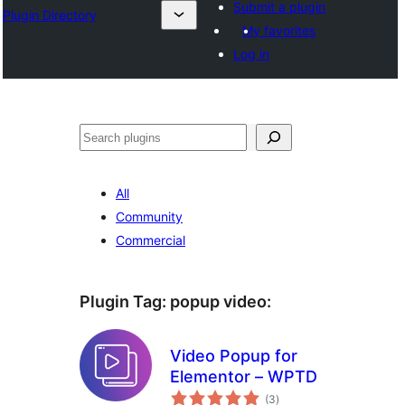
Submit a plugin
Plugin Directory
My favorites
Log in
Sichen
All
Community
Commercial
Plugin Tag:
popup video
:
Video Popup for
Elementor – WPTD
total
(3
)
ratings