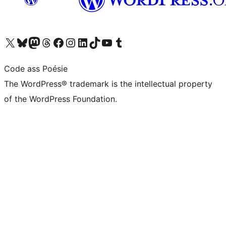
Visit our X (formerly Twitter) account
Visit our Bluesky account
Visit our Mastodon account
Visit our Threads account
Visit our Facebook page
Visit our Instagram account
Visit our LinkedIn account
Visit our TikTok account
Visit our YouTube channel
Visit our Tumblr account
Code ass Poésie
The WordPress® trademark is the intellectual property
of the WordPress Foundation.