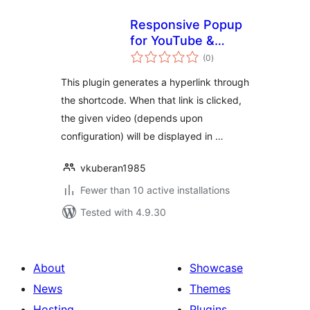
Responsive Popup
for YouTube &
total
Vimeo
(0
)
ratings
This plugin generates a hyperlink through
the shortcode. When that link is clicked,
the given video (depends upon
configuration) will be displayed in …
vkuberan1985
Fewer than 10 active installations
Tested with 4.9.30
About
Showcase
News
Themes
Hosting
Plugins