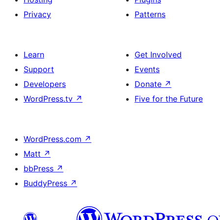
Privacy
Patterns
Learn
Get Involved
Support
Events
Developers
Donate
↗
WordPress.tv
↗
Five for the Future
WordPress.com
↗
Matt
↗
bbPress
↗
BuddyPress
↗