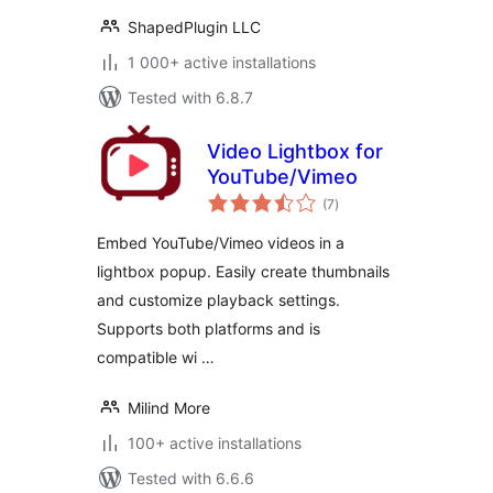
ShapedPlugin LLC
1 000+ active installations
Tested with 6.8.7
Video Lightbox for
YouTube/Vimeo
total
(7
)
ratings
Embed YouTube/Vimeo videos in a
lightbox popup. Easily create thumbnails
and customize playback settings.
Supports both platforms and is
compatible wi …
Milind More
100+ active installations
Tested with 6.6.6