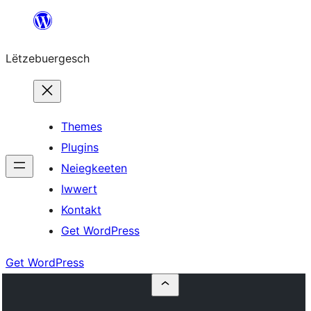
Skip
to
Lëtzebuergesch
content
Themes
Plugins
Neiegkeeten
Iwwert
Kontakt
Get WordPress
Get WordPress