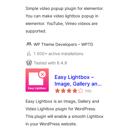
Simple video popup plugin for elementor.
You can make video lightbox popup in
elementor. YouTube, Vimeo videos are
supported.
WP Theme Developers – WPTD
1 000+ active installations
Tested with 6.4.9
Easy Lightbox –
Image, Gallery and
total
Video Lightbox for
(10
)
ratings
WordPress
Easy Lightbox is an Image, Gallery and
Video Lightbox plugin for WordPress.
This plugin will enable a smooth Lightbox
in your WordPress website.