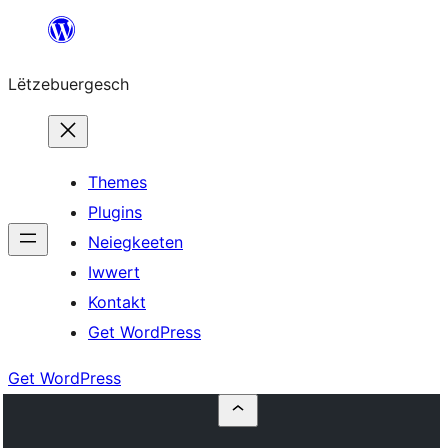
Skip
to
Lëtzebuergesch
content
Themes
Plugins
Neiegkeeten
Iwwert
Kontakt
Get WordPress
Get WordPress