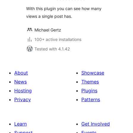
With this plugin you can see how many
views a single post has.
Michael Gertz
100+ active installations
Tested with 4.1.42
About
Showcase
News
Themes
Hosting
Plugins
Privacy
Patterns
Learn
Get Involved
Support
Events