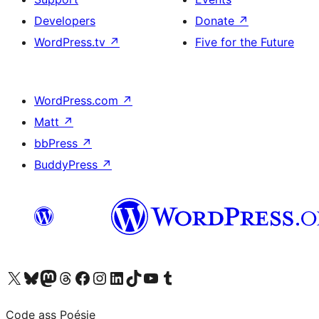
Developers
Donate
↗
WordPress.tv
↗
Five for the Future
WordPress.com
↗
Matt
↗
bbPress
↗
BuddyPress
↗
Visit our X (formerly Twitter) account
Visit our Bluesky account
Visit our Mastodon account
Visit our Threads account
Visit our Facebook page
Visit our Instagram account
Visit our LinkedIn account
Visit our TikTok account
Visit our YouTube channel
Visit our Tumblr account
Code ass Poésie