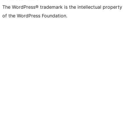
The WordPress® trademark is the intellectual property
of the WordPress Foundation.