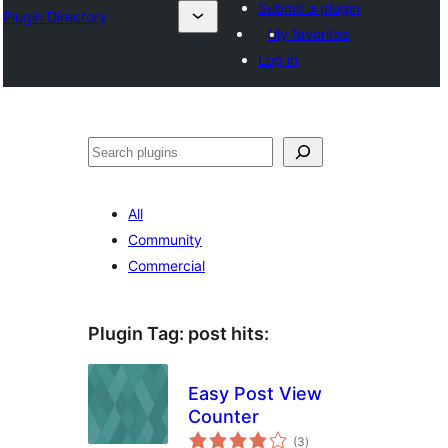
Submit a plugin
Plugin Directory
My favorites
Log in
Sichen
All
Community
Commercial
Plugin Tag:
post hits
:
Easy Post View
Counter
total
(3
)
ratings