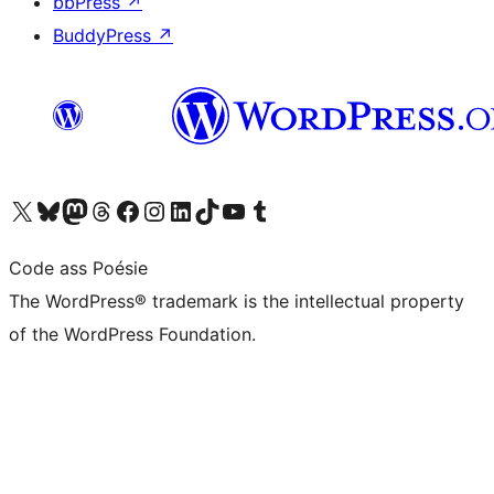
bbPress
↗
BuddyPress
↗
Visit our X (formerly Twitter) account
Visit our Bluesky account
Visit our Mastodon account
Visit our Threads account
Visit our Facebook page
Visit our Instagram account
Visit our LinkedIn account
Visit our TikTok account
Visit our YouTube channel
Visit our Tumblr account
Code ass Poésie
The WordPress® trademark is the intellectual property
of the WordPress Foundation.