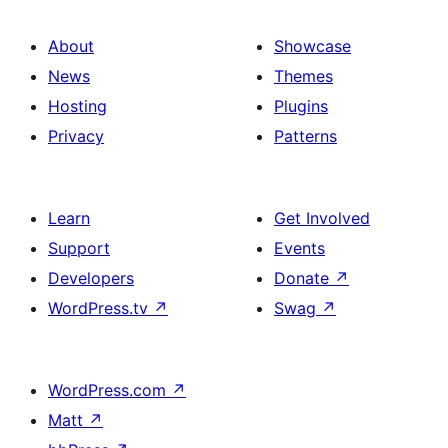
About
Showcase
News
Themes
Hosting
Plugins
Privacy
Patterns
Learn
Get Involved
Support
Events
Developers
Donate
↗
WordPress.tv
↗
Swag
↗
WordPress.com
↗
Matt
↗