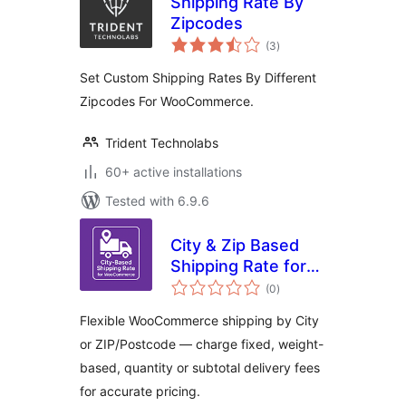
Shipping Rate By
Zipcodes
total
(3
)
ratings
Set Custom Shipping Rates By Different
Zipcodes For WooCommerce.
Trident Technolabs
60+ active installations
Tested with 6.9.6
City & Zip Based
Shipping Rate for
total
WooCommerce
(0
)
ratings
Flexible WooCommerce shipping by City
or ZIP/Postcode — charge fixed, weight-
based, quantity or subtotal delivery fees
for accurate pricing.