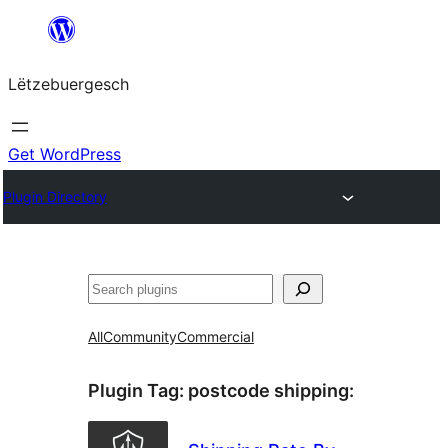
Skip
to
Lëtzebuergesch
content
Get WordPress
Plugin Directory
Sichen
All
Community
Commercial
Plugin Tag:
postcode shipping
: