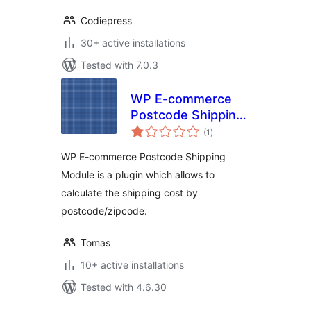
Codiepress
30+ active installations
Tested with 7.0.3
WP E-commerce
Postcode Shipping
total
Module
(1
)
ratings
WP E-commerce Postcode Shipping
Module is a plugin which allows to
calculate the shipping cost by
postcode/zipcode.
Tomas
10+ active installations
Tested with 4.6.30