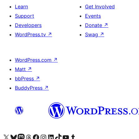
Learn
Get Involved
Support
Events
Developers
Donate
↗
WordPress.tv
↗
Swag
↗
WordPress.com
↗
Matt
↗
bbPress
↗
BuddyPress
↗
Visit our X (formerly Twitter) account
Visit our Bluesky account
Visit our Mastodon account
Visit our Threads account
Visit our Facebook page
Visit our Instagram account
Visit our LinkedIn account
Visit our TikTok account
Visit our YouTube channel
Visit our Tumblr account