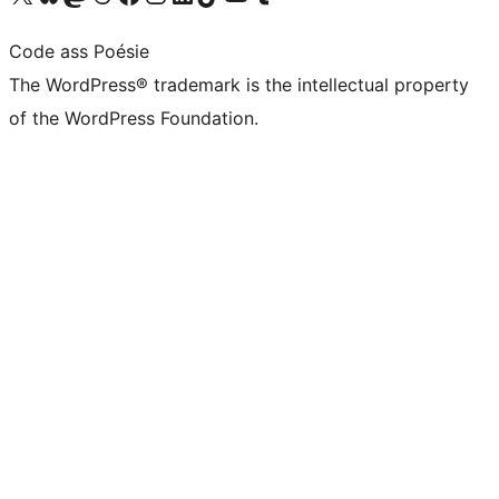
Code ass Poésie
The WordPress® trademark is the intellectual property
of the WordPress Foundation.