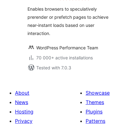
Enables browsers to speculatively
prerender or prefetch pages to achieve
near-instant loads based on user
interaction.
WordPress Performance Team
70 000+ active installations
Tested with 7.0.3
About
Showcase
News
Themes
Hosting
Plugins
Privacy
Patterns