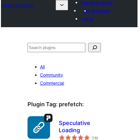
Submit a plugin
Plugin Directory
My favorites
Log in
Sichen
All
Community
Commercial
Plugin Tag:
prefetch
:
Speculative
Loading
total
(18
)
ratings