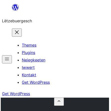
Skip
to
Lëtzebuergesch
content
Themes
Plugins
Neiegkeeten
Iwwert
Kontakt
Get WordPress
Get WordPress