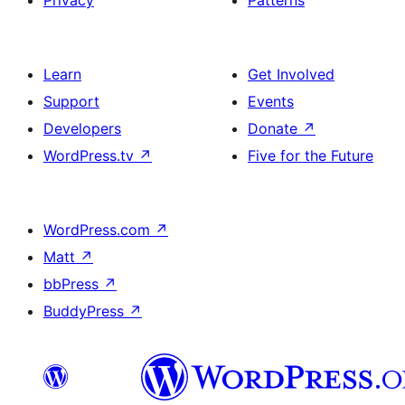
Privacy
Patterns
Learn
Get Involved
Support
Events
Developers
Donate
↗
WordPress.tv
↗
Five for the Future
WordPress.com
↗
Matt
↗
bbPress
↗
BuddyPress
↗