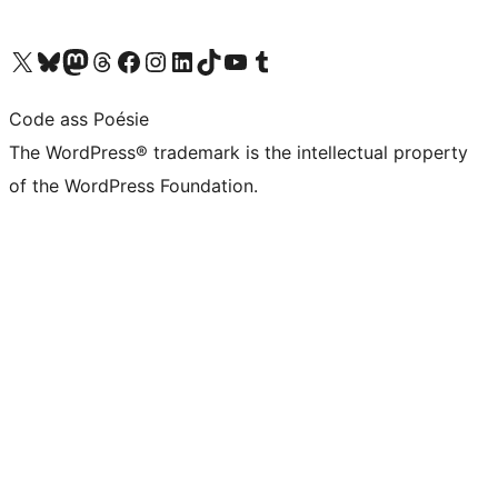
Visit our X (formerly Twitter) account
Visit our Bluesky account
Visit our Mastodon account
Visit our Threads account
Visit our Facebook page
Visit our Instagram account
Visit our LinkedIn account
Visit our TikTok account
Visit our YouTube channel
Visit our Tumblr account
Code ass Poésie
The WordPress® trademark is the intellectual property
of the WordPress Foundation.