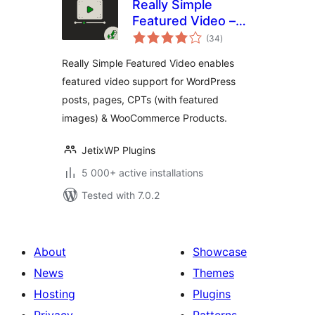
Really Simple
Featured Video –
total
Featured Video
(34
)
ratings
Support for Posts,
Really Simple Featured Video enables
Pages &
featured video support for WordPress
WooCommerce
posts, pages, CPTs (with featured
Products
images) & WooCommerce Products.
JetixWP Plugins
5 000+ active installations
Tested with 7.0.2
About
Showcase
News
Themes
Hosting
Plugins