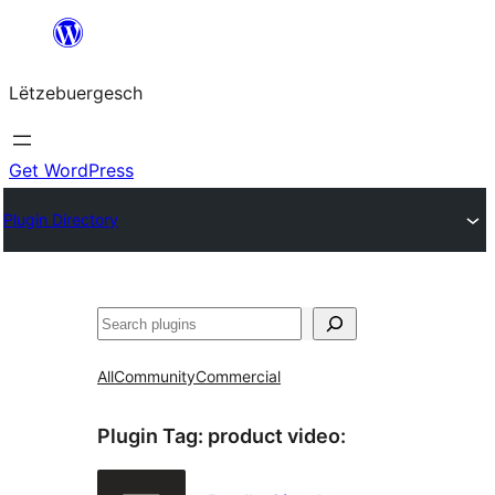
Skip
to
Lëtzebuergesch
content
Get WordPress
Plugin Directory
Sichen
All
Community
Commercial
Plugin Tag:
product video
: