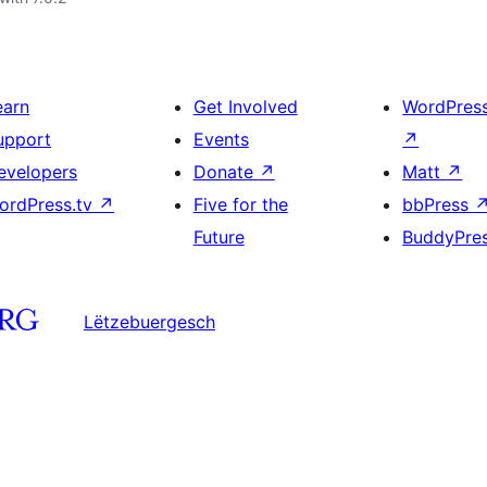
earn
Get Involved
WordPres
upport
Events
↗
evelopers
Donate
↗
Matt
↗
ordPress.tv
↗
Five for the
bbPress
Future
BuddyPre
Lëtzebuergesch