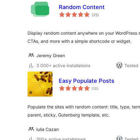
Random Content
total
(35
)
ratings
Display random content anywhere on your WordPress sit
CTAs, and more with a simple shortcode or widget.
Jeremy Green
3 000+ active installations
Tested 
Easy Populate Posts
total
(10
)
ratings
Populate the sites with random content: title, type, ter
parent, sticky, Gutenberg template, etc.
Iulia Cazan
200+ active installations
Tested 