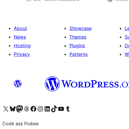
About
Showcase
L
News
Themes
S
Hosting
Plugins
D
Privacy
Patterns
W
Visit our X (formerly Twitter) account
Visit our Bluesky account
Visit our Mastodon account
Visit our Threads account
Visit our Facebook page
Visit our Instagram account
Visit our LinkedIn account
Visit our TikTok account
Visit our YouTube channel
Visit our Tumblr account
Code ass Poésie