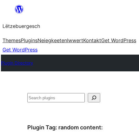
Skip
to
Lëtzebuergesch
content
Themes
Plugins
Neiegkeeten
Iwwert
Kontakt
Get WordPress
Get WordPress
Plugin Directory
Sichen
Plugin Tag:
random content
: