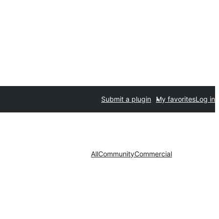
Submit a plugin
My favorites
Log in
All
Community
Commercial