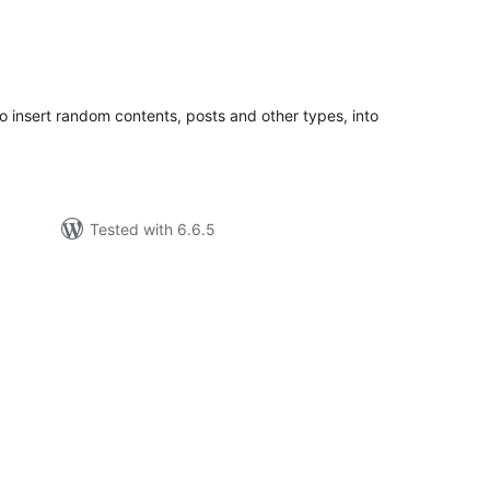
tal
tings
 insert random contents, posts and other types, into
Tested with 6.6.5