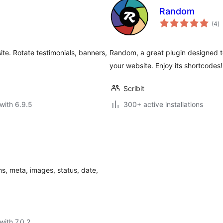
Random
to
(4
)
ra
e. Rotate testimonials, banners,
Random, a great plugin designed to
your website. Enjoy its shortcodes!
Scribit
with 6.9.5
300+ active installations
ms, meta, images, status, date,
with 7.0.2