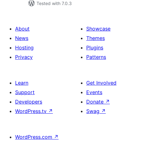
Tested with 7.0.3
About
Showcase
News
Themes
Hosting
Plugins
Privacy
Patterns
Learn
Get Involved
Support
Events
Developers
Donate
↗
WordPress.tv
↗
Swag
↗
WordPress.com
↗