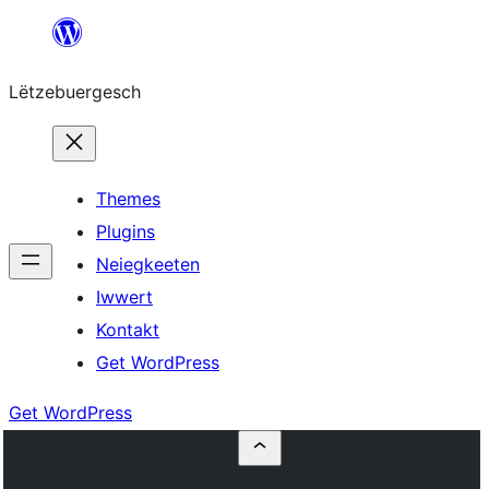
Skip
to
Lëtzebuergesch
content
Themes
Plugins
Neiegkeeten
Iwwert
Kontakt
Get WordPress
Get WordPress