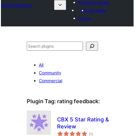
Submit a plugin
Plugin Directory
My favorites
Log in
Sichen
All
Community
Commercial
Plugin Tag:
rating feedback
:
CBX 5 Star Rating &
Review
total
(1
)
ratings