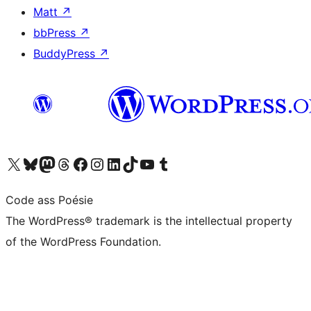
Matt
↗
bbPress
↗
BuddyPress
↗
Visit our X (formerly Twitter) account
Visit our Bluesky account
Visit our Mastodon account
Visit our Threads account
Visit our Facebook page
Visit our Instagram account
Visit our LinkedIn account
Visit our TikTok account
Visit our YouTube channel
Visit our Tumblr account
Code ass Poésie
The WordPress® trademark is the intellectual property
of the WordPress Foundation.