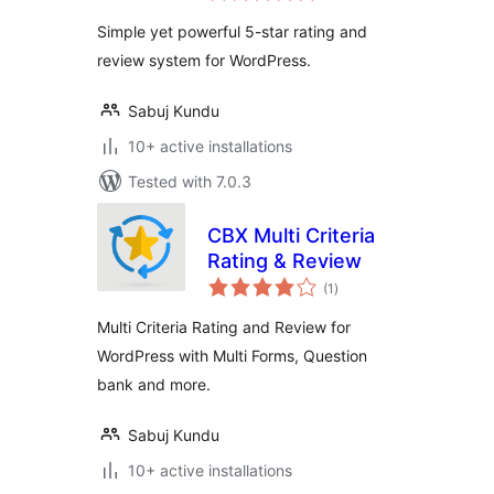
Simple yet powerful 5-star rating and
review system for WordPress.
Sabuj Kundu
10+ active installations
Tested with 7.0.3
CBX Multi Criteria
Rating & Review
total
(1
)
ratings
Multi Criteria Rating and Review for
WordPress with Multi Forms, Question
bank and more.
Sabuj Kundu
10+ active installations