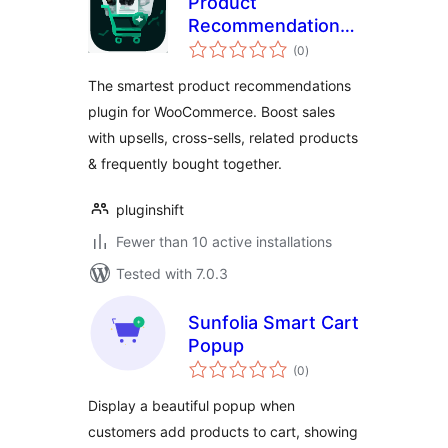
Product
Recommendations
total
for WooCommerce
(0
)
ratings
– Upsells, Cross-
The smartest product recommendations
sells, Related
plugin for WooCommerce. Boost sales
Products &
with upsells, cross-sells, related products
Frequently Bought
Together
& frequently bought together.
pluginshift
Fewer than 10 active installations
Tested with 7.0.3
Sunfolia Smart Cart
Popup
total
(0
)
ratings
Display a beautiful popup when
customers add products to cart, showing