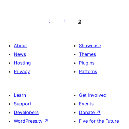
Posts
pagination
1
2
About
Showcase
News
Themes
Hosting
Plugins
Privacy
Patterns
Learn
Get Involved
Support
Events
Developers
Donate
↗
WordPress.tv
↗
Five for the Future