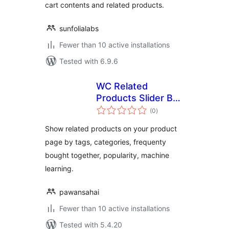
cart contents and related products.
sunfolialabs
Fewer than 10 active installations
Tested with 6.9.6
WC Related
Products Slider By
total
Endroit
(0
)
ratings
Show related products on your product
page by tags, categories, frequenty
bought together, popularity, machine
learning.
pawansahai
Fewer than 10 active installations
Tested with 5.4.20