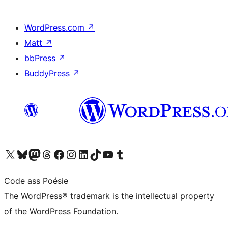
WordPress.com
↗
Matt
↗
bbPress
↗
BuddyPress
↗
Visit our X (formerly Twitter) account
Visit our Bluesky account
Visit our Mastodon account
Visit our Threads account
Visit our Facebook page
Visit our Instagram account
Visit our LinkedIn account
Visit our TikTok account
Visit our YouTube channel
Visit our Tumblr account
Code ass Poésie
The WordPress® trademark is the intellectual property
of the WordPress Foundation.