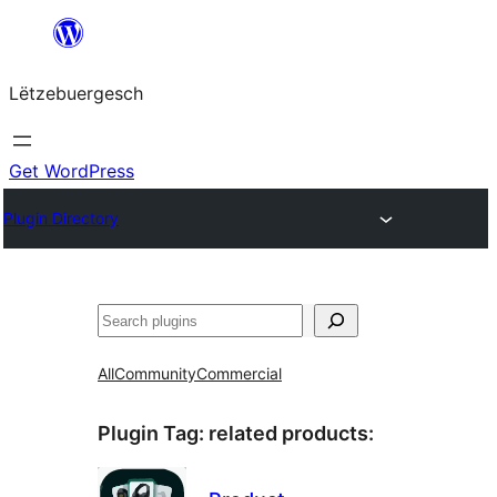
Skip
to
Lëtzebuergesch
content
Get WordPress
Plugin Directory
Sichen
All
Community
Commercial
Plugin Tag:
related products
: