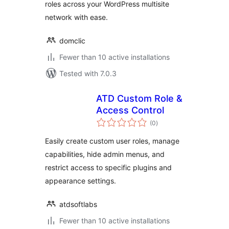
roles across your WordPress multisite
network with ease.
domclic
Fewer than 10 active installations
Tested with 7.0.3
ATD Custom Role &
Access Control
total
(0
)
ratings
Easily create custom user roles, manage
capabilities, hide admin menus, and
restrict access to specific plugins and
appearance settings.
atdsoftlabs
Fewer than 10 active installations