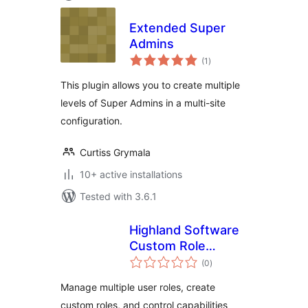
Extended Super
Admins
total
(1
)
ratings
This plugin allows you to create multiple
levels of Super Admins in a multi-site
configuration.
Curtiss Grymala
10+ active installations
Tested with 3.6.1
Highland Software
Custom Role
total
Manager
(0
)
ratings
Manage multiple user roles, create
custom roles, and control capabilities