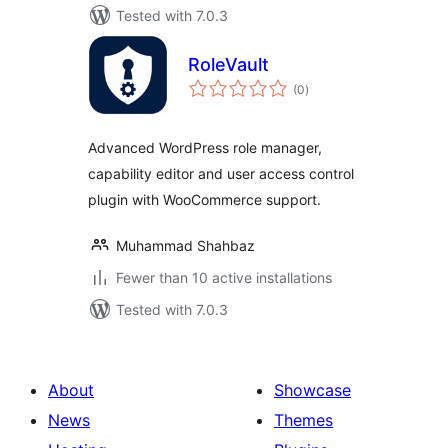
Tested with 7.0.3
RoleVault
total
(0
)
ratings
Advanced WordPress role manager,
capability editor and user access control
plugin with WooCommerce support.
Muhammad Shahbaz
Fewer than 10 active installations
Tested with 7.0.3
About
Showcase
News
Themes