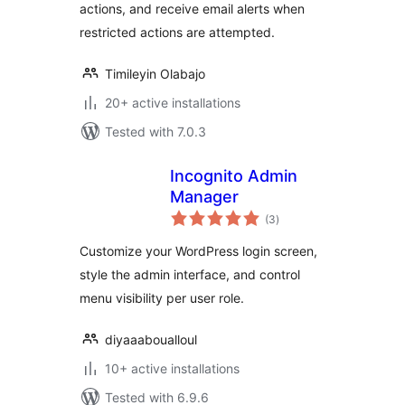
actions, and receive email alerts when
restricted actions are attempted.
Timileyin Olabajo
20+ active installations
Tested with 7.0.3
Incognito Admin
Manager
total
(3
)
ratings
Customize your WordPress login screen,
style the admin interface, and control
menu visibility per user role.
diyaaaboualloul
10+ active installations
Tested with 6.9.6