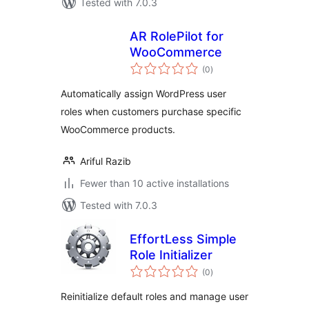
Tested with 7.0.3
AR RolePilot for
WooCommerce
total
(0
)
ratings
Automatically assign WordPress user
roles when customers purchase specific
WooCommerce products.
Ariful Razib
Fewer than 10 active installations
Tested with 7.0.3
EffortLess Simple
Role Initializer
total
(0
)
ratings
Reinitialize default roles and manage user