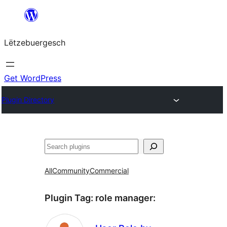
Skip
to
Lëtzebuergesch
content
Get WordPress
Plugin Directory
Sichen
All
Community
Commercial
Plugin Tag:
role manager
: