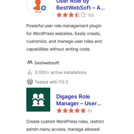
User Role by
BestWebSoft – Add
total
and Customize
(12
)
ratings
Roles and
Powerful user role management plugin
Capabilities in
for WordPress websites. Easily create,
WordPress
customize, and manage user roles and
capabilities without writing code.
bestwebsoft
3 000+ active installations
Tested with 7.0.3
Digages Role
Manager – User
total
Roles &
(1
)
ratings
Permissions
Create custom WordPress roles, restrict
admin menu access, manage allowed