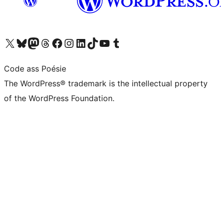
Visit our X (formerly Twitter) account
Visit our Bluesky account
Visit our Mastodon account
Visit our Threads account
Visit our Facebook page
Visit our Instagram account
Visit our LinkedIn account
Visit our TikTok account
Visit our YouTube channel
Visit our Tumblr account
Code ass Poésie
The WordPress® trademark is the intellectual property
of the WordPress Foundation.