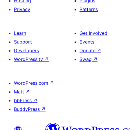
Hosting
Plugins
Privacy
Patterns
Learn
Get Involved
Support
Events
Developers
Donate
↗
WordPress.tv
↗
Swag
↗
WordPress.com
↗
Matt
↗
bbPress
↗
BuddyPress
↗