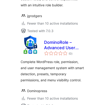
with an intuitive role builder.
jgrodgers
Fewer than 10 active installations
Tested with 7.0.3
DominoRole –
Advanced User
total
Role Permission
(0
)
ratings
Manager
Complete WordPress role, permission,
and user management system with smart
detection, presets, temporary
permissions, and menu visibility control.
Dominopress
Fewer than 10 active installations