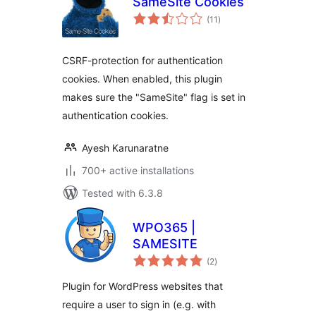
SameSite Cookies
total
(11
)
ratings
CSRF-protection for authentication
cookies. When enabled, this plugin
makes sure the "SameSite" flag is set in
authentication cookies.
Ayesh Karunaratne
700+ active installations
Tested with 6.3.8
WPO365 |
SAMESITE
total
(2
)
ratings
Plugin for WordPress websites that
require a user to sign in (e.g. with