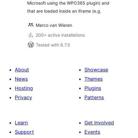
Microsoft using the WPO365 plugin) and
that are loaded inside an iframe (e.g.
Marco van Wieren
200+ active installations
Tested with 6.7.5
About
Showcase
News
Themes
Hosting
Plugins
Privacy
Patterns
Learn
Get Involved
Support
Events