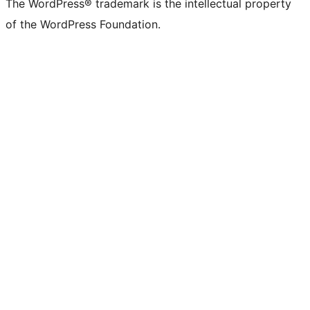
The WordPress® trademark is the intellectual property
of the WordPress Foundation.