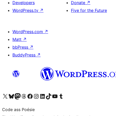
Developers
Donate
↗
WordPress.tv
↗
Five for the Future
WordPress.com
↗
Matt
↗
bbPress
↗
BuddyPress
↗
Visit our X (formerly Twitter) account
Visit our Bluesky account
Visit our Mastodon account
Visit our Threads account
Visit our Facebook page
Visit our Instagram account
Visit our LinkedIn account
Visit our TikTok account
Visit our YouTube channel
Visit our Tumblr account
Code ass Poésie