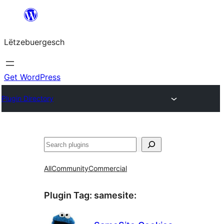
Skip
to
Lëtzebuergesch
content
Get WordPress
Plugin Directory
Sichen
All
Community
Commercial
Plugin Tag:
samesite
: