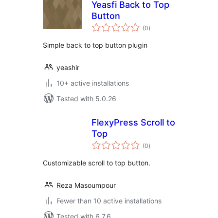
Yeasfi Back to Top
Button
total
(0
)
ratings
Simple back to top button plugin
yeashir
10+ active installations
Tested with 5.0.26
FlexyPress Scroll to
Top
total
(0
)
ratings
Customizable scroll to top button.
Reza Masoumpour
Fewer than 10 active installations
Tested with 6.7.6