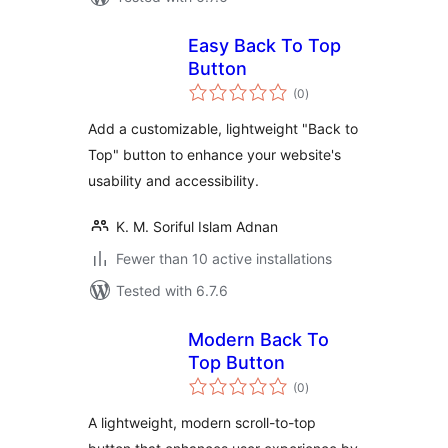
Easy Back To Top
Button
total
(0
)
ratings
Add a customizable, lightweight "Back to
Top" button to enhance your website's
usability and accessibility.
K. M. Soriful Islam Adnan
Fewer than 10 active installations
Tested with 6.7.6
Modern Back To
Top Button
total
(0
)
ratings
A lightweight, modern scroll-to-top