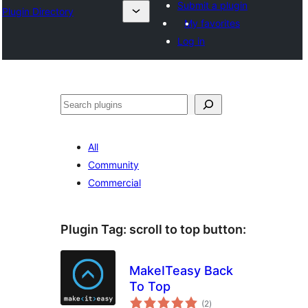
Submit a plugin
Plugin Directory
My favorites
Log in
Sichen
All
Community
Commercial
Plugin Tag:
scroll to top button
:
MakeITeasy Back
To Top
total
(2
)
ratings