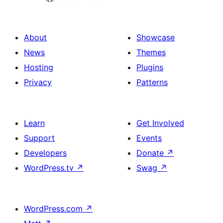
About
Showcase
News
Themes
Hosting
Plugins
Privacy
Patterns
Learn
Get Involved
Support
Events
Developers
Donate
↗
WordPress.tv
↗
Swag
↗
WordPress.com
↗