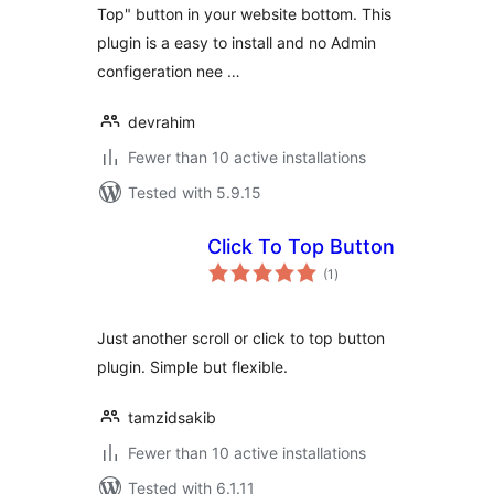
Top" button in your website bottom. This
plugin is a easy to install and no Admin
configeration nee …
devrahim
Fewer than 10 active installations
Tested with 5.9.15
Click To Top Button
total
(1
)
ratings
Just another scroll or click to top button
plugin. Simple but flexible.
tamzidsakib
Fewer than 10 active installations
Tested with 6.1.11