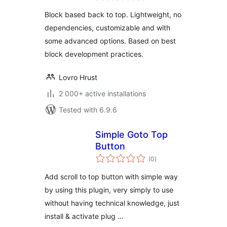
Block based back to top. Lightweight, no
dependencies, customizable and with
some advanced options. Based on best
block development practices.
Lovro Hrust
2 000+ active installations
Tested with 6.9.6
Simple Goto Top
Button
total
(0
)
ratings
Add scroll to top button with simple way
by using this plugin, very simply to use
without having technical knowledge, just
install & activate plug …