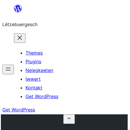
Skip
to
Lëtzebuergesch
content
Themes
Plugins
Neiegkeeten
Iwwert
Kontakt
Get WordPress
Get WordPress