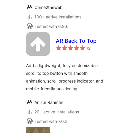
Come2theweb
100+ active installations
Tested with 6.9.6
AR Back To Top
total
(2
)
ratings
Add a lightweight, fully customizable
scroll to top button with smooth
animation, scroll progress indicator, and
mobile-friendly positioning.
Anisur Rahman
20+ active installations
Tested with 7.0.3