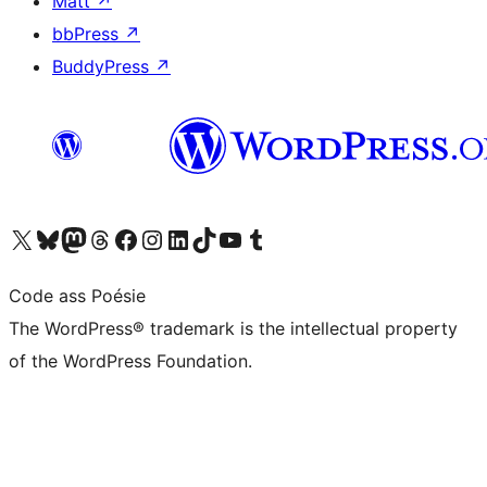
Matt
↗
bbPress
↗
BuddyPress
↗
Visit our X (formerly Twitter) account
Visit our Bluesky account
Visit our Mastodon account
Visit our Threads account
Visit our Facebook page
Visit our Instagram account
Visit our LinkedIn account
Visit our TikTok account
Visit our YouTube channel
Visit our Tumblr account
Code ass Poésie
The WordPress® trademark is the intellectual property
of the WordPress Foundation.