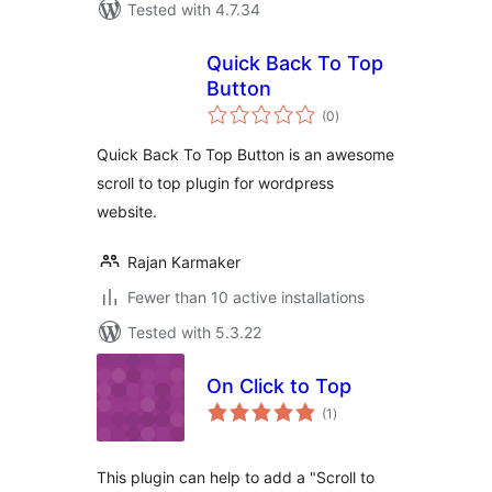
Tested with 4.7.34
Quick Back To Top
Button
total
(0
)
ratings
Quick Back To Top Button is an awesome
scroll to top plugin for wordpress
website.
Rajan Karmaker
Fewer than 10 active installations
Tested with 5.3.22
On Click to Top
total
(1
)
ratings
This plugin can help to add a "Scroll to