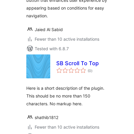
button that enhances user experience by
appearing based on conditions for easy
navigation.
Jaied Al Sabid
Fewer than 10 active installations
Tested with 6.8.7
SB Scroll To Top
total
(0
)
ratings
Here is a short description of the plugin.
This should be no more than 150
characters. No markup here.
shathib1812
Fewer than 10 active installations