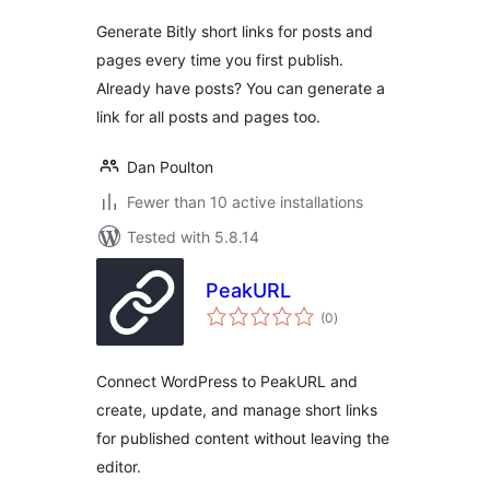
Generate Bitly short links for posts and
pages every time you first publish.
Already have posts? You can generate a
link for all posts and pages too.
Dan Poulton
Fewer than 10 active installations
Tested with 5.8.14
PeakURL
total
(0
)
ratings
Connect WordPress to PeakURL and
create, update, and manage short links
for published content without leaving the
editor.