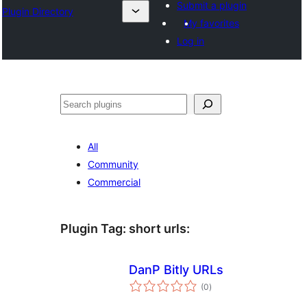
Submit a plugin
Plugin Directory
My favorites
Log in
Sichen
All
Community
Commercial
Plugin Tag:
short urls
:
DanP Bitly URLs
total
(0
)
ratings