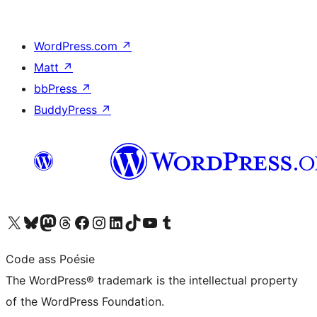
WordPress.com
↗
Matt
↗
bbPress
↗
BuddyPress
↗
Visit our X (formerly Twitter) account
Visit our Bluesky account
Visit our Mastodon account
Visit our Threads account
Visit our Facebook page
Visit our Instagram account
Visit our LinkedIn account
Visit our TikTok account
Visit our YouTube channel
Visit our Tumblr account
Code ass Poésie
The WordPress® trademark is the intellectual property
of the WordPress Foundation.