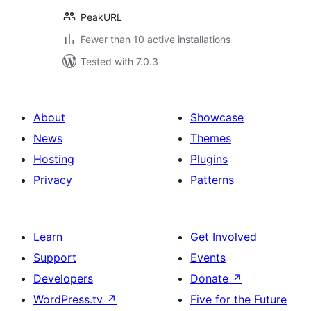
PeakURL
Fewer than 10 active installations
Tested with 7.0.3
About
Showcase
News
Themes
Hosting
Plugins
Privacy
Patterns
Learn
Get Involved
Support
Events
Developers
Donate
↗
WordPress.tv
↗
Five for the Future