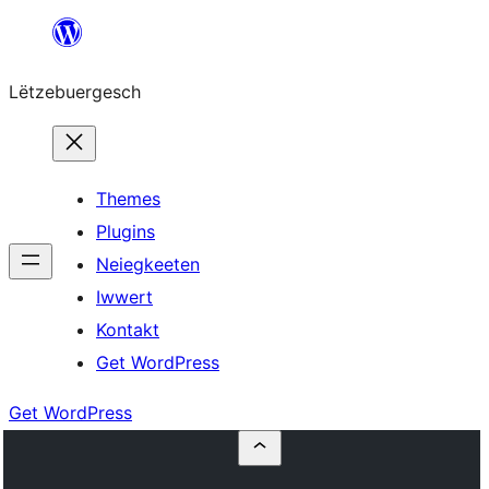
Skip
to
Lëtzebuergesch
content
Themes
Plugins
Neiegkeeten
Iwwert
Kontakt
Get WordPress
Get WordPress