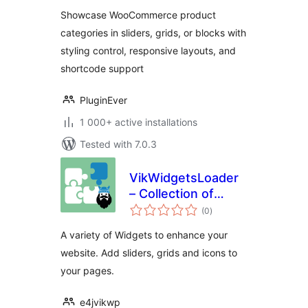
Showcase WooCommerce product
categories in sliders, grids, or blocks with
styling control, responsive layouts, and
shortcode support
PluginEver
1 000+ active installations
Tested with 7.0.3
VikWidgetsLoader
– Collection of
total
Widgets
(0
)
ratings
A variety of Widgets to enhance your
website. Add sliders, grids and icons to
your pages.
e4jvikwp