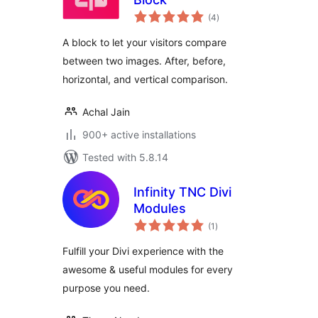
total
(4
)
ratings
A block to let your visitors compare
between two images. After, before,
horizontal, and vertical comparison.
Achal Jain
900+ active installations
Tested with 5.8.14
Infinity TNC Divi
Modules
total
(1
)
ratings
Fulfill your Divi experience with the
awesome & useful modules for every
purpose you need.