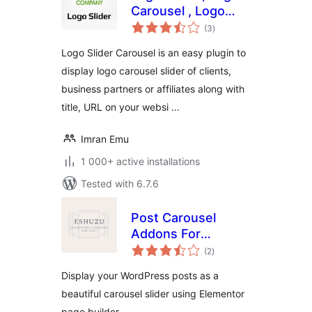
Carousel , Logo
total
showcase , Client
(3
)
ratings
Logo
Logo Slider Carousel is an easy plugin to
display logo carousel slider of clients,
business partners or affiliates along with
title, URL on your websi …
Imran Emu
1 000+ active installations
Tested with 6.7.6
Post Carousel
Addons For
total
Elementor
(2
)
ratings
Display your WordPress posts as a
beautiful carousel slider using Elementor
page builder.