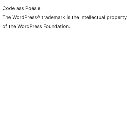
Code ass Poésie
The WordPress® trademark is the intellectual property
of the WordPress Foundation.