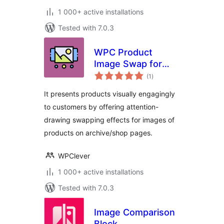
1 000+ active installations
Tested with 7.0.3
WPC Product
Image Swap for
total
WooCommerce
(1
)
ratings
It presents products visually engagingly
to customers by offering attention-
drawing swapping effects for images of
products on archive/shop pages.
WPClever
1 000+ active installations
Tested with 7.0.3
Image Comparison
Block