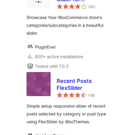
total
WooCommerce
(20
)
ratings
Showcase Your WooCommerce store's
categories/subcategories in a beautiful
slider.
PluginEver
800+ active installations
Tested with 7.0.3
Recent Posts
FlexSlider
total
(18
)
ratings
Simple setup responsive slider of recent
posts selected by category or post type
using FlexSlider by WooThemes.