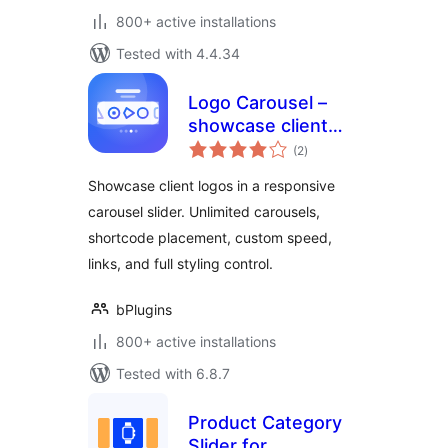
800+ active installations
Tested with 4.4.34
Logo Carousel –
showcase client
total
logos
(2
)
ratings
professionally
Showcase client logos in a responsive
carousel slider. Unlimited carousels,
shortcode placement, custom speed,
links, and full styling control.
bPlugins
800+ active installations
Tested with 6.8.7
Product Category
Slider for