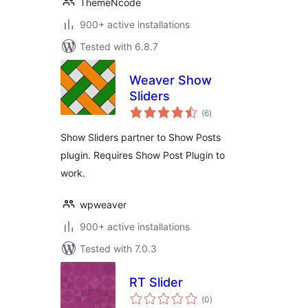
ThemeNcode
900+ active installations
Tested with 6.8.7
Weaver Show
Sliders
total
(6
)
ratings
Show Sliders partner to Show Posts
plugin. Requires Show Post Plugin to
work.
wpweaver
900+ active installations
Tested with 7.0.3
RT Slider
total
(0
)
ratings