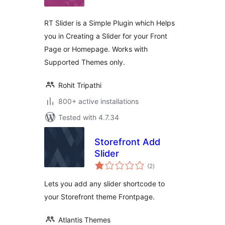
RT Slider is a Simple Plugin which Helps
you in Creating a Slider for your Front
Page or Homepage. Works with
Supported Themes only.
Rohit Tripathi
800+ active installations
Tested with 4.7.34
Storefront Add
Slider
total
(2
)
ratings
Lets you add any slider shortcode to
your Storefront theme Frontpage.
Atlantis Themes