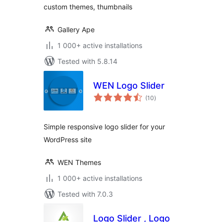
custom themes, thumbnails
Gallery Ape
1 000+ active installations
Tested with 5.8.14
WEN Logo Slider
total
(10
)
ratings
Simple responsive logo slider for your
WordPress site
WEN Themes
1 000+ active installations
Tested with 7.0.3
Logo Slider , Logo