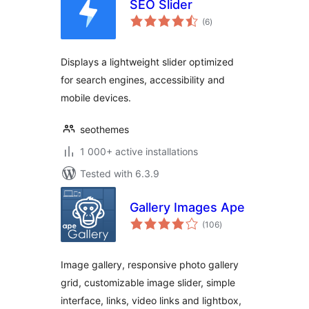
SEO Slider
total
(6
)
ratings
Displays a lightweight slider optimized
for search engines, accessibility and
mobile devices.
seothemes
1 000+ active installations
Tested with 6.3.9
Gallery Images Ape
total
(106
)
ratings
Image gallery, responsive photo gallery
grid, customizable image slider, simple
interface, links, video links and lightbox,