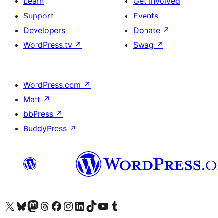
Learn
Get Involved
Support
Events
Developers
Donate
↗
WordPress.tv
↗
Swag
↗
WordPress.com
↗
Matt
↗
bbPress
↗
BuddyPress
↗
Visit our X (formerly Twitter) account
Visit our Bluesky account
Visit our Mastodon account
Visit our Threads account
Visit our Facebook page
Visit our Instagram account
Visit our LinkedIn account
Visit our TikTok account
Visit our YouTube channel
Visit our Tumblr account