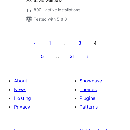
david wolfpaw
800+ active installations
Tested with 5.8.0
Posts
pagination
1
3
4
…
5
31
…
About
Showcase
News
Themes
Hosting
Plugins
Privacy
Patterns