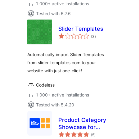
1 000+ active installations
Tested with 6.7.6
Slider Templates
total
(3
)
ratings
Automatically import Slider Templates
from slider-templates.com to your
website with just one-click!
Codeless
1 000+ active installations
Tested with 5.4.20
Product Category
Showcase for
total
WooCommerce
(5
)
ratings