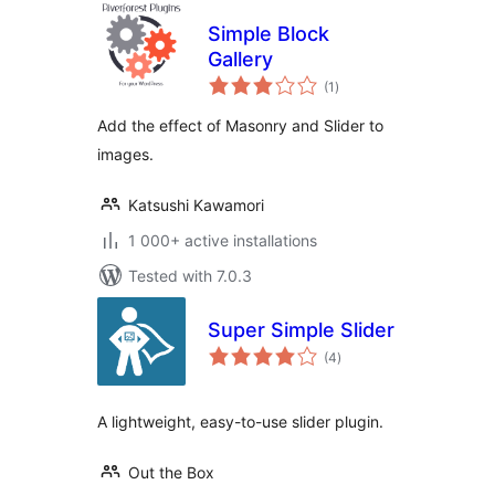
Simple Block
Gallery
total
(1
)
ratings
Add the effect of Masonry and Slider to
images.
Katsushi Kawamori
1 000+ active installations
Tested with 7.0.3
Super Simple Slider
total
(4
)
ratings
A lightweight, easy-to-use slider plugin.
Out the Box