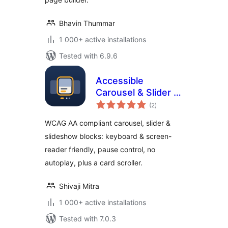
Bhavin Thummar
1 000+ active installations
Tested with 6.9.6
Accessible
Carousel & Slider –
total
WCAG AA
(2
)
ratings
Compliant
WCAG AA compliant carousel, slider &
Slideshow
slideshow blocks: keyboard & screen-
reader friendly, pause control, no
autoplay, plus a card scroller.
Shivaji Mitra
1 000+ active installations
Tested with 7.0.3