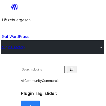
Skip
to
Lëtzebuergesch
content
Get WordPress
Plugin Directory
Sichen
All
Community
Commercial
Plugin Tag:
slider
: