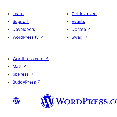
Learn
Get Involved
Support
Events
Developers
Donate
↗
WordPress.tv
↗
Swag
↗
WordPress.com
↗
Matt
↗
bbPress
↗
BuddyPress
↗