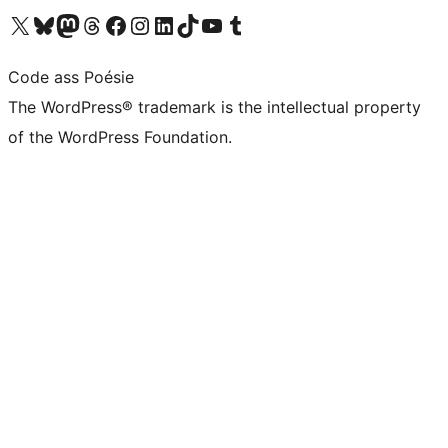
Visit our X (formerly Twitter) account
Visit our Bluesky account
Visit our Mastodon account
Visit our Threads account
Visit our Facebook page
Visit our Instagram account
Visit our LinkedIn account
Visit our TikTok account
Visit our YouTube channel
Visit our Tumblr account
Code ass Poésie
The WordPress® trademark is the intellectual property
of the WordPress Foundation.