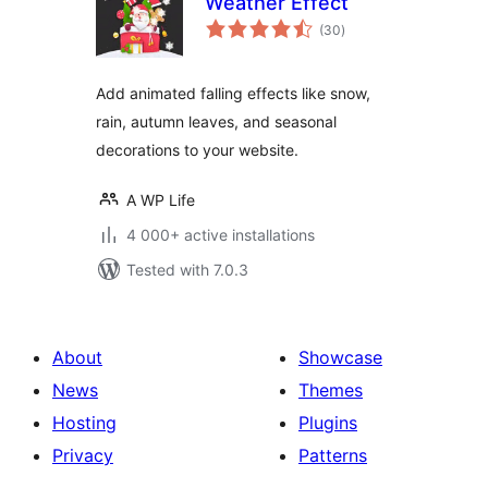
Weather Effect
total
(30
)
ratings
Add animated falling effects like snow,
rain, autumn leaves, and seasonal
decorations to your website.
A WP Life
4 000+ active installations
Tested with 7.0.3
About
Showcase
News
Themes
Hosting
Plugins
Privacy
Patterns