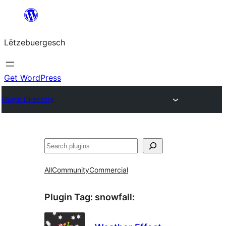
Skip
to
Lëtzebuergesch
content
Get WordPress
Plugin Directory
Sichen
All
Community
Commercial
Plugin Tag:
snowfall
: