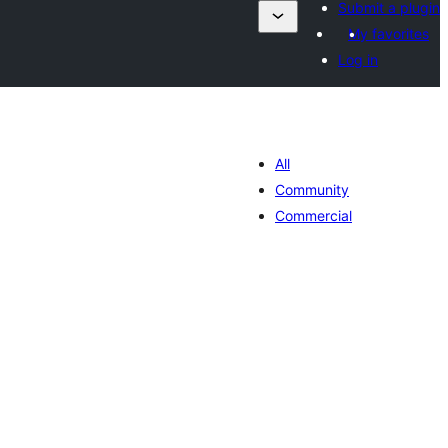
Submit a plugin
My favorites
Log in
All
Community
Commercial