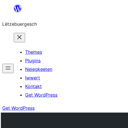
Skip
to
Lëtzebuergesch
content
Themes
Plugins
Neiegkeeten
Iwwert
Kontakt
Get WordPress
Get WordPress