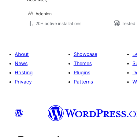
Adenion
20+ active installations
Tested 
About
Showcase
L
News
Themes
S
Hosting
Plugins
D
Privacy
Patterns
W