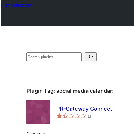
Plugin Directory
Sichen
Plugin Tag:
social media calendar
:
PR-Gateway Connect
total
(3
)
ratings
Dear user,