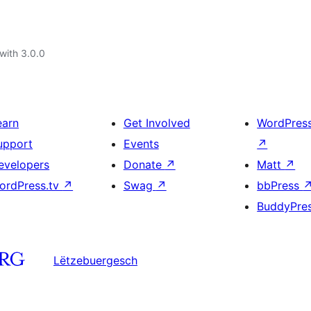
with 3.0.0
earn
Get Involved
WordPres
upport
Events
↗
evelopers
Donate
↗
Matt
↗
ordPress.tv
↗
Swag
↗
bbPress
BuddyPre
Lëtzebuergesch