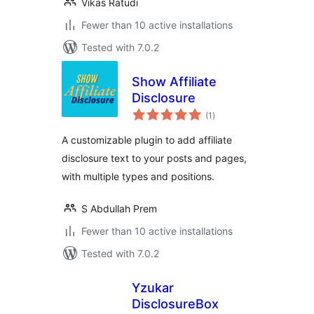
Vikas Ratudi
Fewer than 10 active installations
Tested with 7.0.2
Show Affiliate
Disclosure
total
(1
)
ratings
A customizable plugin to add affiliate
disclosure text to your posts and pages,
with multiple types and positions.
S Abdullah Prem
Fewer than 10 active installations
Tested with 7.0.2
Yzukar
DisclosureBox