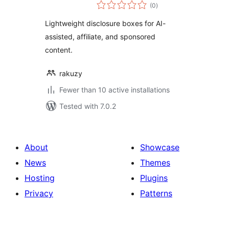
total
(0
)
ratings
Lightweight disclosure boxes for AI-
assisted, affiliate, and sponsored
content.
rakuzy
Fewer than 10 active installations
Tested with 7.0.2
About
Showcase
News
Themes
Hosting
Plugins
Privacy
Patterns