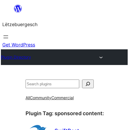
Skip
to
Lëtzebuergesch
content
Get WordPress
Plugin Directory
Sichen
All
Community
Commercial
Plugin Tag:
sponsored content
: