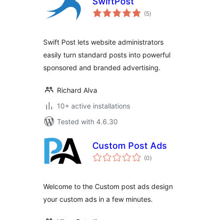
SwiftPost
total
(5
)
ratings
Swift Post lets website administrators
easily turn standard posts into powerful
sponsored and branded advertising.
Richard Alva
10+ active installations
Tested with 4.6.30
Custom Post Ads
total
(0
)
ratings
Welcome to the Custom post ads design
your custom ads in a few minutes.