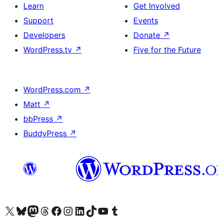
Learn
Get Involved
Support
Events
Developers
Donate
↗
WordPress.tv
↗
Five for the Future
WordPress.com
↗
Matt
↗
bbPress
↗
BuddyPress
↗
Visit our X (formerly Twitter) account
Visit our Bluesky account
Visit our Mastodon account
Visit our Threads account
Visit our Facebook page
Visit our Instagram account
Visit our LinkedIn account
Visit our TikTok account
Visit our YouTube channel
Visit our Tumblr account