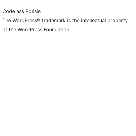
Code ass Poésie
The WordPress® trademark is the intellectual property
of the WordPress Foundation.