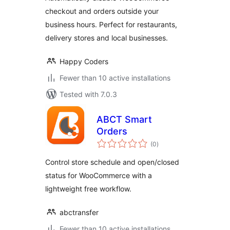
checkout and orders outside your
business hours. Perfect for restaurants,
delivery stores and local businesses.
Happy Coders
Fewer than 10 active installations
Tested with 7.0.3
ABCT Smart
Orders
total
(0
)
ratings
Control store schedule and open/closed
status for WooCommerce with a
lightweight free workflow.
abctransfer
Fewer than 10 active installations