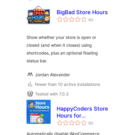
BigBad Store Hours
total
(0
)
ratings
Show whether your store is open or
closed (and when it closes) using
shortcodes, plus an optional floating
status bar.
Jordan Alexander
Fewer than 10 active installations
Tested with 7.0.3
HappyCoders Store
Hours for
total
WooCommerce
(0
)
ratings
Automatically disable WooCommerce