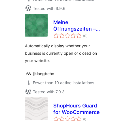
Tested with 6.9.6
Meine
Öffnungszeiten –
total
Opening Hours
(0
)
ratings
Widget
Automatically display whether your
business is currently open or closed on
your website.
jjklangbehn
Fewer than 10 active installations
Tested with 7.0.3
ShopHours Guard
for WooCommerce
total
(0
)
ratings