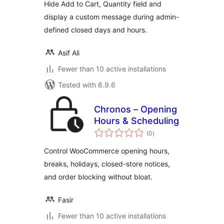
Hide Add to Cart, Quantity field and
display a custom message during admin-
defined closed days and hours.
Asif Ali
Fewer than 10 active installations
Tested with 6.9.6
Chronos – Opening
Hours & Scheduling
total
(0
)
ratings
Control WooCommerce opening hours,
breaks, holidays, closed-store notices,
and order blocking without bloat.
Fasir
Fewer than 10 active installations