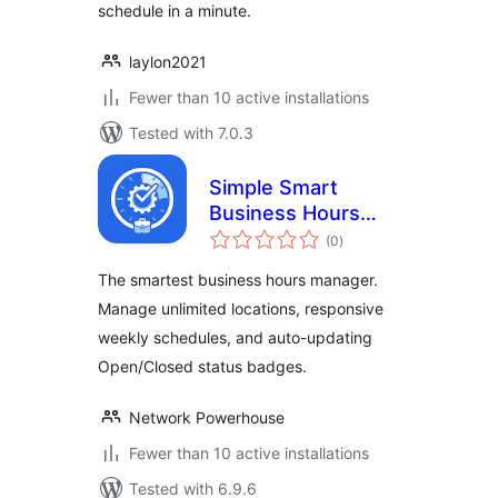
schedule in a minute.
laylon2021
Fewer than 10 active installations
Tested with 7.0.3
Simple Smart
Business Hours
total
Manager
(0
)
ratings
The smartest business hours manager.
Manage unlimited locations, responsive
weekly schedules, and auto-updating
Open/Closed status badges.
Network Powerhouse
Fewer than 10 active installations
Tested with 6.9.6