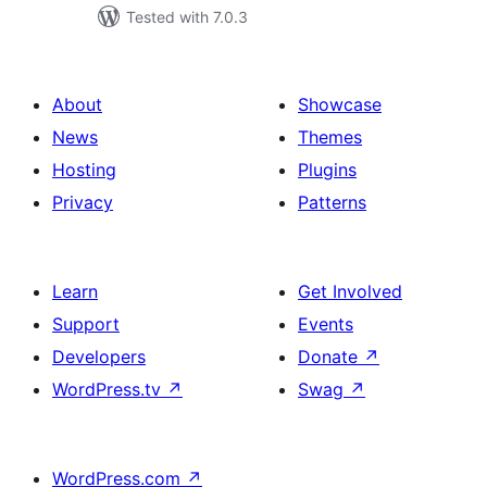
Tested with 7.0.3
About
Showcase
News
Themes
Hosting
Plugins
Privacy
Patterns
Learn
Get Involved
Support
Events
Developers
Donate
↗
WordPress.tv
↗
Swag
↗
WordPress.com
↗