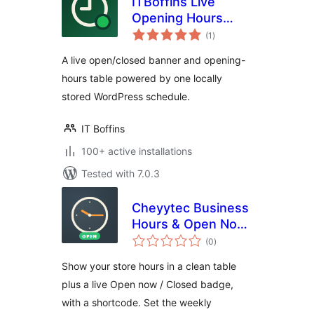
ITBoffins Live
Opening Hours
total
Banner & Table
(1
)
ratings
A live open/closed banner and opening-
hours table powered by one locally
stored WordPress schedule.
IT Boffins
100+ active installations
Tested with 7.0.3
Cheyytec Business
Hours & Open Now
total
– Opening Hours
(0
)
ratings
Table and Open
Show your store hours in a clean table
Closed Badge
plus a live Open now / Closed badge,
with a shortcode. Set the weekly