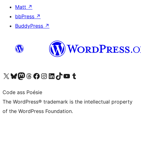
Matt
↗
bbPress
↗
BuddyPress
↗
Visit our X (formerly Twitter) account
Visit our Bluesky account
Visit our Mastodon account
Visit our Threads account
Visit our Facebook page
Visit our Instagram account
Visit our LinkedIn account
Visit our TikTok account
Visit our YouTube channel
Visit our Tumblr account
Code ass Poésie
The WordPress® trademark is the intellectual property
of the WordPress Foundation.