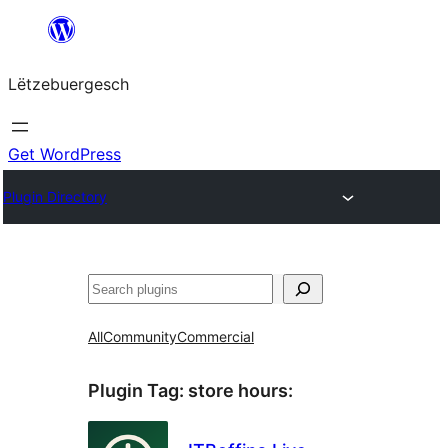
Skip
to
Lëtzebuergesch
content
Get WordPress
Plugin Directory
Sichen
All
Community
Commercial
Plugin Tag:
store hours
: