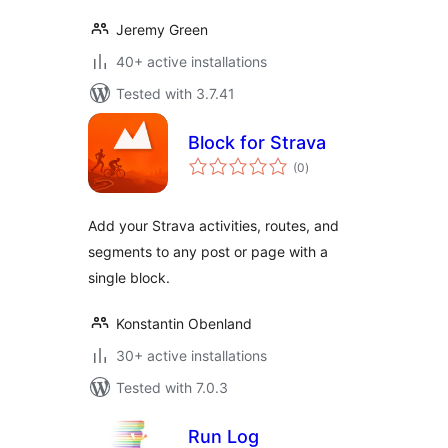
Jeremy Green
40+ active installations
Tested with 3.7.41
Block for Strava
total
(0
)
ratings
Add your Strava activities, routes, and
segments to any post or page with a
single block.
Konstantin Obenland
30+ active installations
Tested with 7.0.3
Run Log