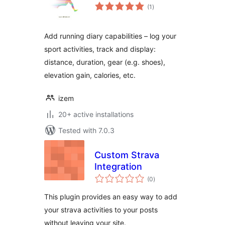
total
(1
)
ratings
Add running diary capabilities – log your
sport activities, track and display:
distance, duration, gear (e.g. shoes),
elevation gain, calories, etc.
izem
20+ active installations
Tested with 7.0.3
Custom Strava
Integration
total
(0
)
ratings
This plugin provides an easy way to add
your strava activities to your posts
without leaving your site.