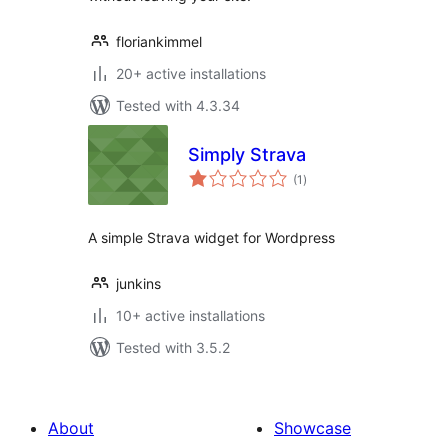
floriankimmel
20+ active installations
Tested with 4.3.34
Simply Strava
total
(1
)
ratings
A simple Strava widget for Wordpress
junkins
10+ active installations
Tested with 3.5.2
About
Showcase