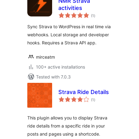
NMR Strava
activities
total
(1
)
ratings
Sync Strava to WordPress in real time via
webhooks. Local storage and developer
hooks. Requires a Strava API app.
mirceatm
100+ active installations
Tested with 7.0.3
Strava Ride Details
total
(1
)
ratings
This plugin allows you to display Strava
ride details from a specific ride in your
posts and pages using a shortcode.