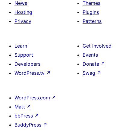
News
Themes
Hosting
Plugins
Privacy
Patterns
Learn
Get Involved
Support
Events
Developers
Donate
↗
WordPress.tv
↗
Swag
↗
WordPress.com
↗
Matt
↗
bbPress
↗
BuddyPress
↗