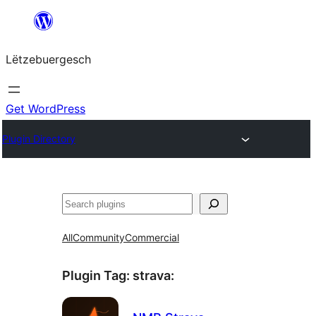
Skip
to
Lëtzebuergesch
content
Get WordPress
Plugin Directory
Sichen
All
Community
Commercial
Plugin Tag:
strava
: