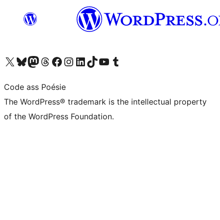
Visit our X (formerly Twitter) account
Visit our Bluesky account
Visit our Mastodon account
Visit our Threads account
Visit our Facebook page
Visit our Instagram account
Visit our LinkedIn account
Visit our TikTok account
Visit our YouTube channel
Visit our Tumblr account
Code ass Poésie
The WordPress® trademark is the intellectual property
of the WordPress Foundation.