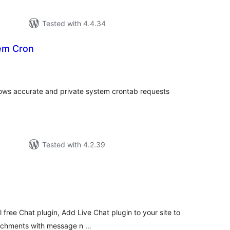
Tested with 4.4.34
tem Cron
tal
tings
allows accurate and private system crontab requests
Tested with 4.2.39
tal
tings
al free Chat plugin, Add Live Chat plugin to your site to
achments with message n …