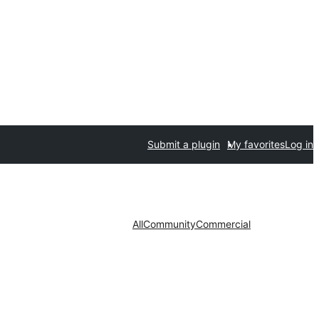
Submit a plugin
My favorites
Log in
All
Community
Commercial