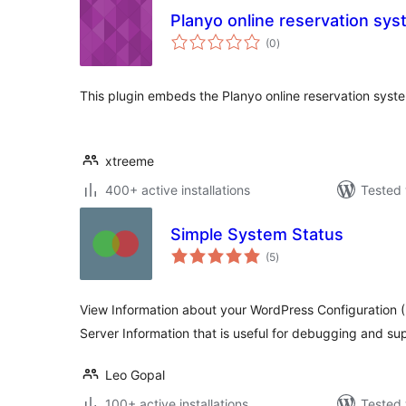
Planyo online reservation sy
total
(0
)
ratings
This plugin embeds the Planyo online reservation syst
xtreeme
400+ active installations
Tested 
Simple System Status
total
(5
)
ratings
View Information about your WordPress Configuration (
Server Information that is useful for debugging and su
Leo Gopal
100+ active installations
Tested 