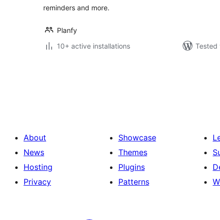
reminders and more.
Planfy
10+ active installations
Tested 
Posts
pagination
About
Showcase
L
News
Themes
S
Hosting
Plugins
D
Privacy
Patterns
W