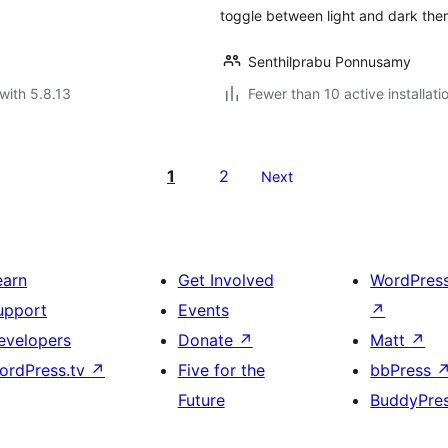
toggle between light and dark the
Senthilprabu Ponnusamy
with 5.8.13
Fewer than 10 active installati
1
2
Next
earn
Get Involved
WordPres
upport
Events
↗
evelopers
Donate
↗
Matt
↗
ordPress.tv
↗
Five for the
bbPress
Future
BuddyPre