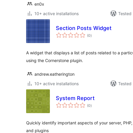
en0x
10+ active installations
Tested 
Section Posts Widget
total
(0
)
ratings
A widget that displays a list of posts related to a parti
using the Cornerstone plugin.
andrew.eatherington
10+ active installations
Tested 
System Report
total
(0
)
ratings
Quickly identify important aspects of your server, PHP,
and plugins