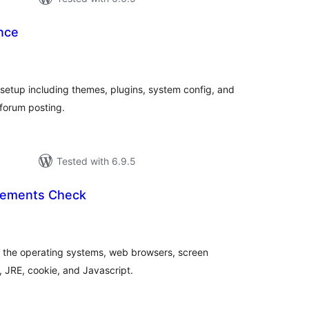
nce
tal
tings
etup including themes, plugins, system config, and
 forum posting.
Tested with 6.9.5
rements Check
tal
tings
of the operating systems, web browsers, screen
r, JRE, cookie, and Javascript.