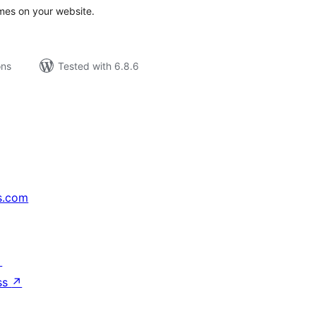
mes on your website.
ons
Tested with 6.8.6
s.com
↗
ss
↗