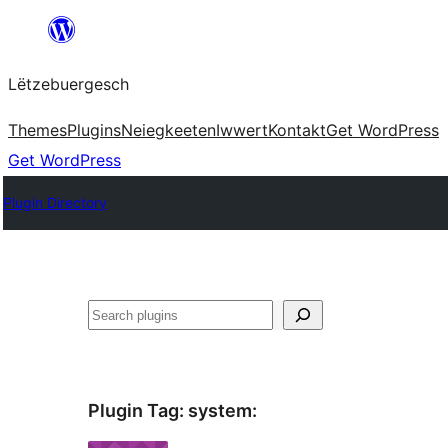
Skip
to
Lëtzebuergesch
content
Themes
Plugins
Neiegkeeten
Iwwert
Kontakt
Get WordPress
Get WordPress
Plugin Directory
Sichen
Plugin Tag:
system
: