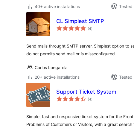
40+ active installations
Tested 
CL Simplest SMTP
total
(4
)
ratings
Send mails throught SMTP server. Simplest option to s
do not permits send mail or is missconfigured.
Carlos Longarela
20+ active installations
Tested 
Support Ticket System
total
(4
)
ratings
Simple, fast and responsive ticket system for the Fron
Problems of Customers or Visitors, with a great search 