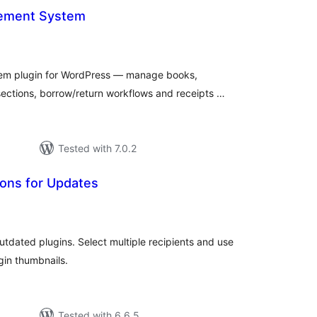
gement System
otal
atings
tem plugin for WordPress — manage books,
ections, borrow/return workflows and receipts …
Tested with 7.0.2
tions for Updates
tal
tings
outdated plugins. Select multiple recipients and use
ugin thumbnails.
Tested with 6.6.5