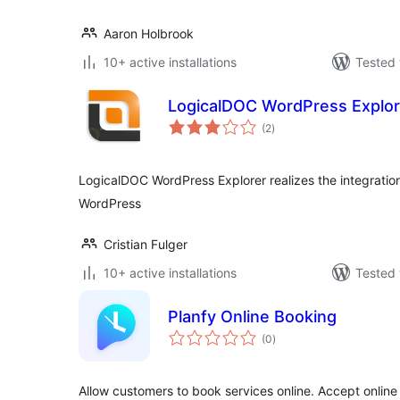
Aaron Holbrook
10+ active installations
Tested 
LogicalDOC WordPress Explor
total
(2
)
ratings
LogicalDOC WordPress Explorer realizes the integrat
WordPress
Cristian Fulger
10+ active installations
Tested 
Planfy Online Booking
total
(0
)
ratings
Allow customers to book services online. Accept onli