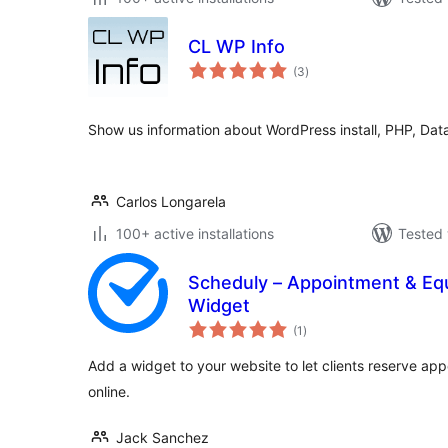
CL WP Info
total
(3
)
ratings
Show us information about WordPress install, PHP, Da
Carlos Longarela
100+ active installations
Tested 
Scheduly – Appointment & Eq
Widget
total
(1
)
ratings
Add a widget to your website to let clients reserve a
online.
Jack Sanchez