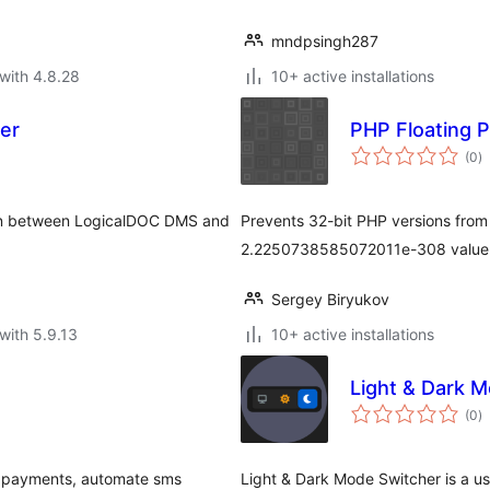
mndpsingh287
with 4.8.28
10+ active installations
er
PHP Floating 
to
(0
)
ra
ion between LogicalDOC DMS and
Prevents 32-bit PHP versions from
2.2250738585072011e-308 value
Sergey Biryukov
with 5.9.13
10+ active installations
Light & Dark 
to
(0
)
ra
ne payments, automate sms
Light & Dark Mode Switcher is a use