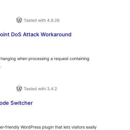
Tested with 4.9.29
Point DoS Attack Workaround
tal
tings
 hanging when processing a request containing
.
Tested with 3.4.2
Mode Switcher
tal
tings
r-friendly WordPress plugin that lets visitors easily