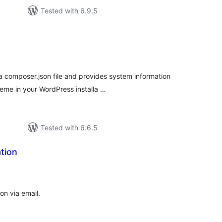
Tested with 6.9.5
tal
tings
a composer.json file and provides system information
eme in your WordPress installa …
Tested with 6.6.5
tion
tal
tings
on via email.