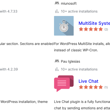
miunosoft
with 4.7.33
10+ active installations
MultiSite Sys
to
(2
)
ra
cular section. Sections are enabled
For WordPress MultiSite installs, 
instead of classic WP-Cron.
Pau Iglesias
with 4.2.39
10+ active installations
Live Chat
to
(1
)
ra
 WordPress installation, theme
Live Chat plugin is a fully function
chat by sending emotions and att