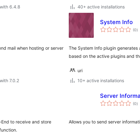
with 6.4.8
40+ active installations
System Info
to
(0
)
ra
end mail when hosting or server
The System Info plugin generates 
based on the active plugins and th
uri
with 7.0.2
10+ active installations
Server Informa
to
(0
)
ra
t-End to receive and store
Allows you to send server informati
function.