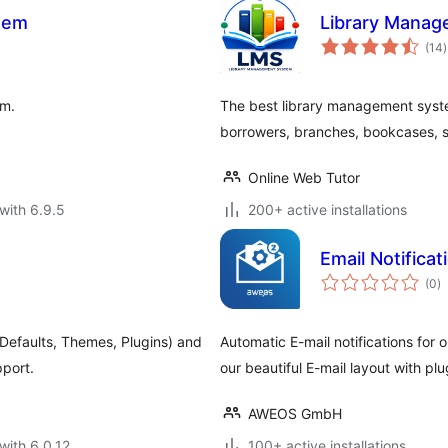
stem
Library Mana
t
(14
)
r
em.
The best library management sys
borrowers, branches, bookcases, s
Online Web Tutor
with 6.9.5
200+ active installations
Email Notifica
to
(0
)
ra
Defaults, Themes, Plugins) and
Automatic E-mail notifications for 
pport.
our beautiful E-mail layout with pl
AWEOS GmbH
with 6.0.12
100+ active installations