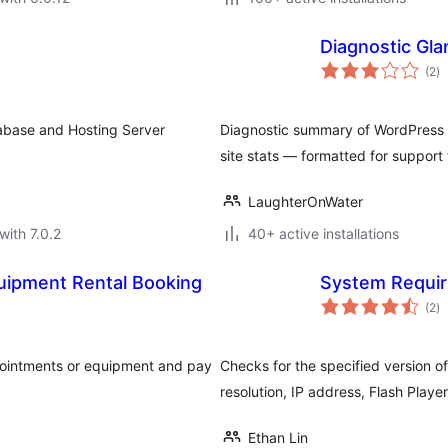
Diagnostic Gla
to
(2
)
ra
tabase and Hosting Server
Diagnostic summary of WordPress s
site stats — formatted for support
LaughterOnWater
with 7.0.2
40+ active installations
uipment Rental Booking
System Requi
to
(2
)
ra
ppointments or equipment and pay
Checks for the specified version 
resolution, IP address, Flash Playe
Ethan Lin