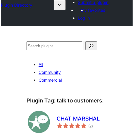
Submit a plugin
Plugin Directory
My favorites
Log in
Sichen
All
Community
Commercial
Plugin Tag:
talk to customers
:
CHAT MARSHAL
total
(2
)
ratings