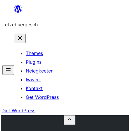
Skip
to
Lëtzebuergesch
content
Themes
Plugins
Neiegkeeten
Iwwert
Kontakt
Get WordPress
Get WordPress