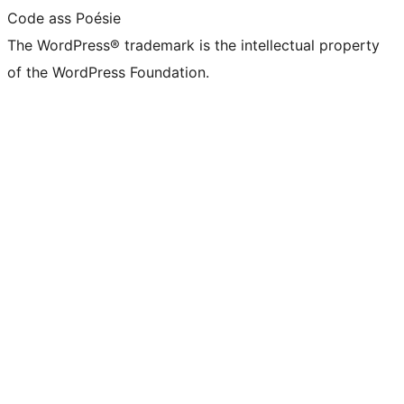
Code ass Poésie
The WordPress® trademark is the intellectual property
of the WordPress Foundation.