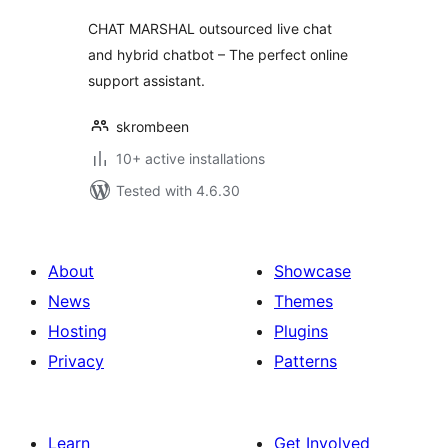
CHAT MARSHAL outsourced live chat
and hybrid chatbot – The perfect online
support assistant.
skrombeen
10+ active installations
Tested with 4.6.30
About
Showcase
News
Themes
Hosting
Plugins
Privacy
Patterns
Learn
Get Involved