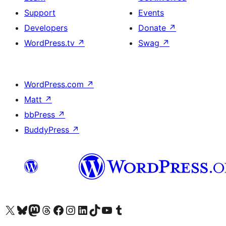
Support
Events
Developers
Donate
↗
WordPress.tv
↗
Swag
↗
WordPress.com
↗
Matt
↗
bbPress
↗
BuddyPress
↗
Visit our X (formerly Twitter) account
Visit our Bluesky account
Visit our Mastodon account
Visit our Threads account
Visit our Facebook page
Visit our Instagram account
Visit our LinkedIn account
Visit our TikTok account
Visit our YouTube channel
Visit our Tumblr account