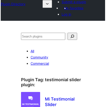
Submit a plugin
Plugin Directory
My favorites
Log in
Sichen
All
Community
Commercial
Plugin Tag:
testimonial slider
plugin
:
Mi Testimonial
Slider