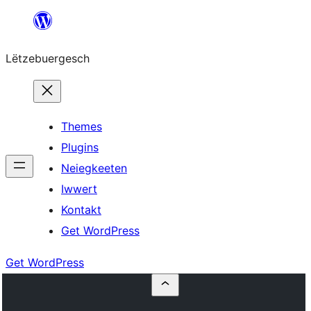
Skip
to
Lëtzebuergesch
content
Themes
Plugins
Neiegkeeten
Iwwert
Kontakt
Get WordPress
Get WordPress