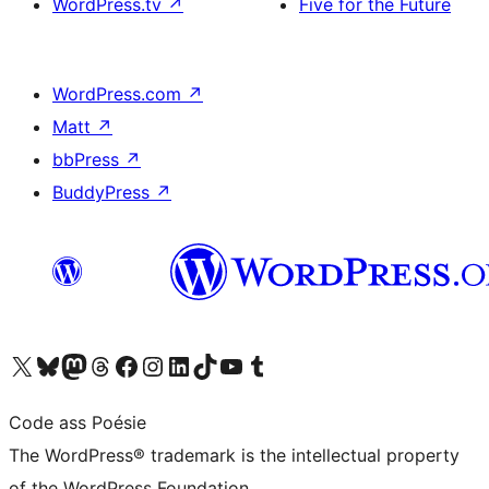
WordPress.tv
↗
Five for the Future
WordPress.com
↗
Matt
↗
bbPress
↗
BuddyPress
↗
Visit our X (formerly Twitter) account
Visit our Bluesky account
Visit our Mastodon account
Visit our Threads account
Visit our Facebook page
Visit our Instagram account
Visit our LinkedIn account
Visit our TikTok account
Visit our YouTube channel
Visit our Tumblr account
Code ass Poésie
The WordPress® trademark is the intellectual property
of the WordPress Foundation.