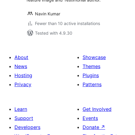
Navin Kumar
Fewer than 10 active installations
Tested with 4.9.30
About
Showcase
News
Themes
Hosting
Plugins
Privacy
Patterns
Learn
Get Involved
Support
Events
Developers
Donate
↗