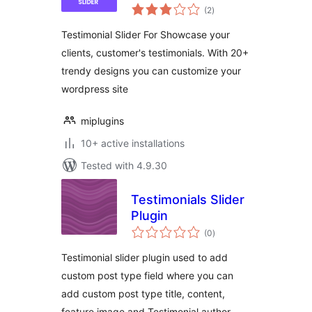
total
(2
)
ratings
Testimonial Slider For Showcase your
clients, customer's testimonials. With 20+
trendy designs you can customize your
wordpress site
miplugins
10+ active installations
Tested with 4.9.30
Testimonials Slider
Plugin
total
(0
)
ratings
Testimonial slider plugin used to add
custom post type field where you can
add custom post type title, content,
feature image and Testimonial author.