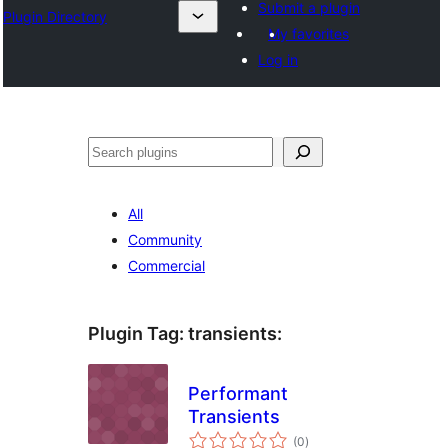
Submit a plugin
Plugin Directory
My favorites
Log in
Sichen
All
Community
Commercial
Plugin Tag:
transients
:
Performant
Transients
total
(0
)
ratings