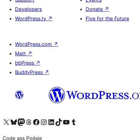
Developers
Donate
↗
WordPress.tv
↗
Five for the Future
WordPress.com
↗
Matt
↗
bbPress
↗
BuddyPress
↗
Visit our X (formerly Twitter) account
Visit our Bluesky account
Visit our Mastodon account
Visit our Threads account
Visit our Facebook page
Visit our Instagram account
Visit our LinkedIn account
Visit our TikTok account
Visit our YouTube channel
Visit our Tumblr account
Code ass Poésie