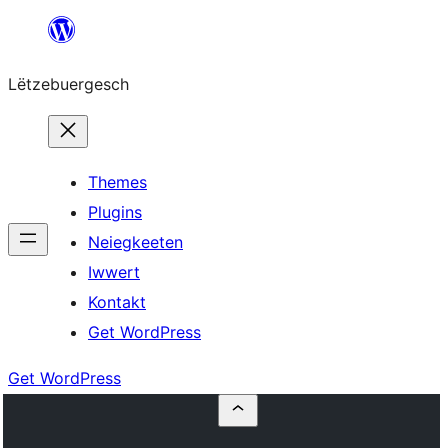
Skip
to
Lëtzebuergesch
content
Themes
Plugins
Neiegkeeten
Iwwert
Kontakt
Get WordPress
Get WordPress