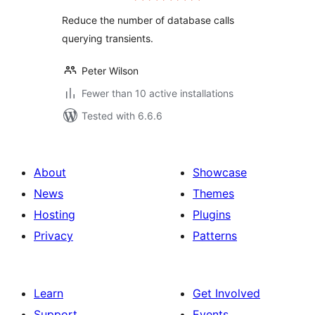
Reduce the number of database calls
querying transients.
Peter Wilson
Fewer than 10 active installations
Tested with 6.6.6
About
Showcase
News
Themes
Hosting
Plugins
Privacy
Patterns
Learn
Get Involved
Support
Events