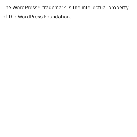
The WordPress® trademark is the intellectual property
of the WordPress Foundation.