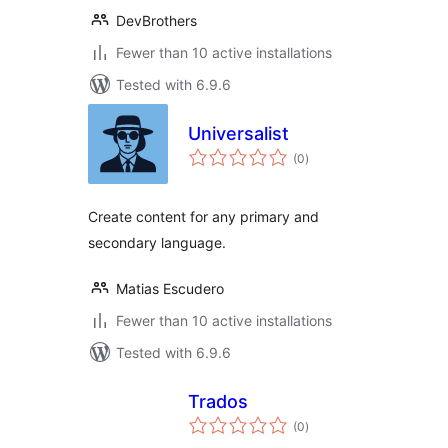
DevBrothers
Fewer than 10 active installations
Tested with 6.9.6
Universalist
total
(0
)
ratings
Create content for any primary and
secondary language.
Matias Escudero
Fewer than 10 active installations
Tested with 6.9.6
Trados
total
(0
)
ratings