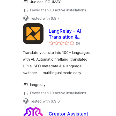
Judicael POUMAY
Fewer than 10 active installations
Tested with 6.8.7
LangRelay – AI
Translation &
total
Multilingual
(0
)
ratings
Translate your site into 100+ languages
with AI. Automatic hreflang, translated
URLs, SEO metadata & a language
switcher — multilingual made easy.
langrelay
Fewer than 10 active installations
Tested with 6.9.6
Creator Assistant