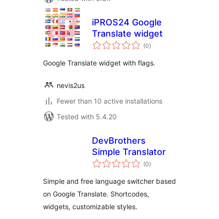
iPROS24 Google
Translate widget
total
(0
)
ratings
Google Translate widget with flags.
nevis2us
Fewer than 10 active installations
Tested with 5.4.20
DevBrothers
Simple Translator
total
(0
)
ratings
Simple and free language switcher based
on Google Translate. Shortcodes,
widgets, customizable styles.