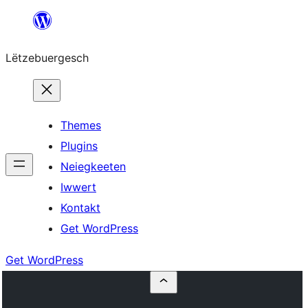
Skip
to
Lëtzebuergesch
content
Themes
Plugins
Neiegkeeten
Iwwert
Kontakt
Get WordPress
Get WordPress