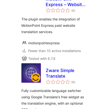
Express – Website
total
Translation
(0
)
ratings
The plugin enables the integration of
MotionPoint Express paid website
translation services.
motionpointexpress
Fewer than 10 active installations
Tested with 6.7.6
Zware Simple
Translate
total
(0
)
ratings
Fully customizable language switcher
using Google Translate's free widget as
the translation engine, with an optional