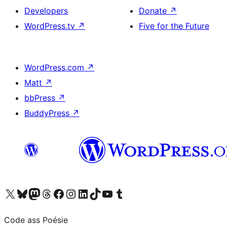
Developers
Donate
↗
WordPress.tv
↗
Five for the Future
WordPress.com
↗
Matt
↗
bbPress
↗
BuddyPress
↗
Visit our X (formerly Twitter) account
Visit our Bluesky account
Visit our Mastodon account
Visit our Threads account
Visit our Facebook page
Visit our Instagram account
Visit our LinkedIn account
Visit our TikTok account
Visit our YouTube channel
Visit our Tumblr account
Code ass Poésie