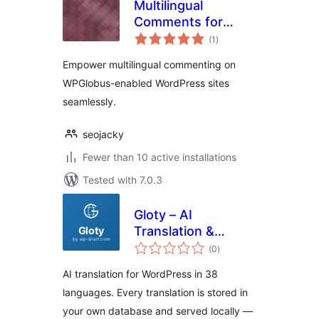
Multilingual
Comments for
total
WPGlobus
(1
)
ratings
Empower multilingual commenting on
WPGlobus-enabled WordPress sites
seamlessly.
seojacky
Fewer than 10 active installations
Tested with 7.0.3
Gloty – AI
Translation &
total
Multilingual
(0
)
ratings
AI translation for WordPress in 38
languages. Every translation is stored in
your own database and served locally —