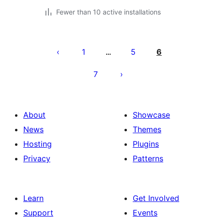
Fewer than 10 active installations
Posts
pagination
1
5
6
…
7
About
Showcase
News
Themes
Hosting
Plugins
Privacy
Patterns
Learn
Get Involved
Support
Events