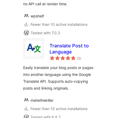
no API call at render time.
wpshelf
Fewer than 10 active installations
Tested with 7.0.3
Translate Post to
Language
total
(2
)
ratings
Easily translate your blog posts or pages
into another language using the Google
Translate API. Supports auto-copying
posts and linking originals.
mahethekiller
Fewer than 10 active installations
Tested with 6.8.7