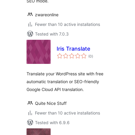
SEO mode.
zwareonline
Fewer than 10 active installations
Tested with 7.0.3
Iris Translate
total
(0
)
ratings
Translate your WordPress site with free
automatic translation or SEO-friendly
Google Cloud API translation.
Quite Nice Stuff
Fewer than 10 active installations
Tested with 6.9.6