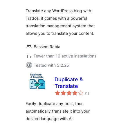
Translate any WordPress blog with
Trados, it comes with a powerful
translation management system that
allows you to translate your content.
Bassem Rabia
Fewer than 10 active installations
Tested with 5.2.25
Duplicate &
Translate
total
(1
)
ratings
Easily duplicate any post, then
automatically translate it into your
desired language with AI.