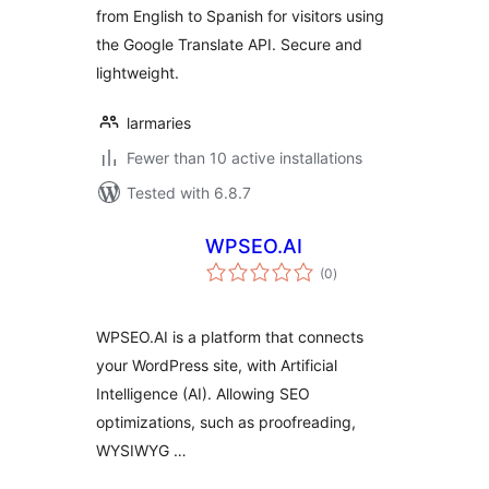
from English to Spanish for visitors using
the Google Translate API. Secure and
lightweight.
larmaries
Fewer than 10 active installations
Tested with 6.8.7
WPSEO.AI
total
(0
)
ratings
WPSEO.AI is a platform that connects
your WordPress site, with Artificial
Intelligence (AI). Allowing SEO
optimizations, such as proofreading,
WYSIWYG …