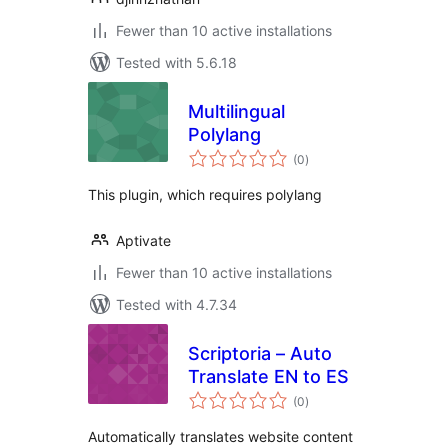
Fewer than 10 active installations
Tested with 5.6.18
Multilingual
Polylang
total
(0
)
ratings
This plugin, which requires polylang
Aptivate
Fewer than 10 active installations
Tested with 4.7.34
Scriptoria – Auto
Translate EN to ES
total
(0
)
ratings
Automatically translates website content