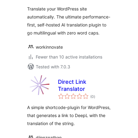
Translate your WordPress site
automatically. The ultimate performance-
first, self-hosted AI translation plugin to
go multilingual with zero word caps.
workinnovate
Fewer than 10 active installations
Tested with 7.0.3
Direct Link
Translator
total
(0
)
ratings
A simple shortcode-plugin for WordPress,
that generates a link to DeepL with the
translation of the string.
djinnznathan