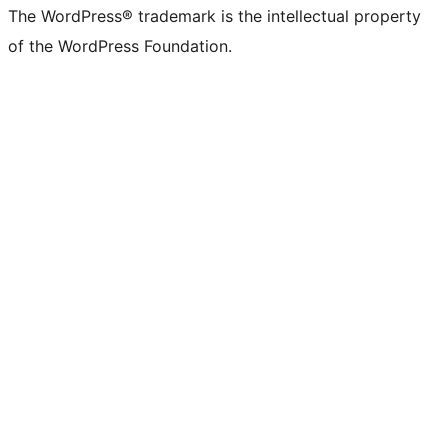
The WordPress® trademark is the intellectual property
of the WordPress Foundation.