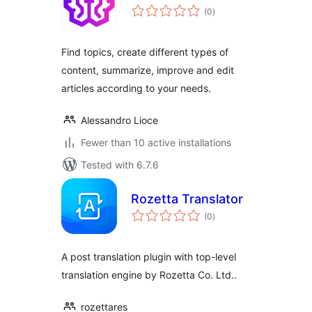
total
(0
)
ratings
Find topics, create different types of
content, summarize, improve and edit
articles according to your needs.
Alessandro Lioce
Fewer than 10 active installations
Tested with 6.7.6
Rozetta Translator
total
(0
)
ratings
A post translation plugin with top-level
translation engine by Rozetta Co. Ltd..
rozettares