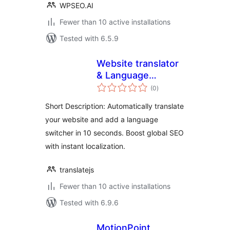
WPSEO.AI
Fewer than 10 active installations
Tested with 6.5.9
Website translator
& Language
total
switcher –
(0
)
ratings
TranslateJS
Short Description: Automatically translate
your website and add a language
switcher in 10 seconds. Boost global SEO
with instant localization.
translatejs
Fewer than 10 active installations
Tested with 6.9.6
MotionPoint