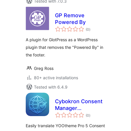
Tested with 7.0.3
GP Remove
Powered By
total
(0
)
ratings
A plugin for GlotPress as a WordPress
plugin that removes the "Powered By" in
the footer.
Greg Ross
80+ active installations
Tested with 6.4.9
Cybokron Consent
Manager
total
Translations for
(0
)
ratings
YOOtheme Pro
Easily translate YOOtheme Pro 5 Consent