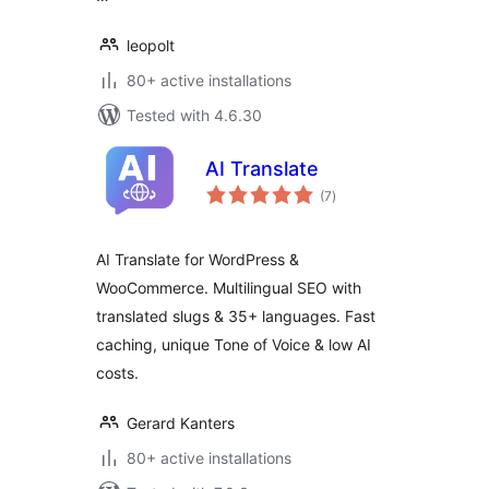
leopolt
80+ active installations
Tested with 4.6.30
AI Translate
total
(7
)
ratings
AI Translate for WordPress &
WooCommerce. Multilingual SEO with
translated slugs & 35+ languages. Fast
caching, unique Tone of Voice & low AI
costs.
Gerard Kanters
80+ active installations