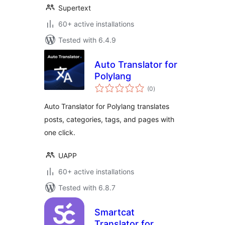
Supertext
60+ active installations
Tested with 6.4.9
Auto Translator for
Polylang
total
(0
)
ratings
Auto Translator for Polylang translates
posts, categories, tags, and pages with
one click.
UAPP
60+ active installations
Tested with 6.8.7
Smartcat
Translator for