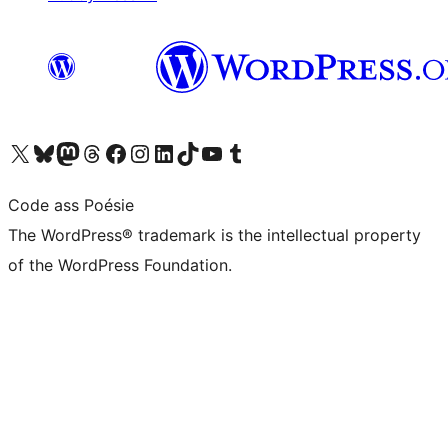
Visit our X (formerly Twitter) account
Visit our Bluesky account
Visit our Mastodon account
Visit our Threads account
Visit our Facebook page
Visit our Instagram account
Visit our LinkedIn account
Visit our TikTok account
Visit our YouTube channel
Visit our Tumblr account
Code ass Poésie
The WordPress® trademark is the intellectual property
of the WordPress Foundation.