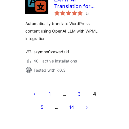
Translation for
total
WPML
(2
)
ratings
Automatically translate WordPress
content using OpenAI LLM with WPML
integration.
szymon0zawadzki
40+ active installations
Tested with 7.0.3
Posts
pagination
1
3
4
…
5
14
…