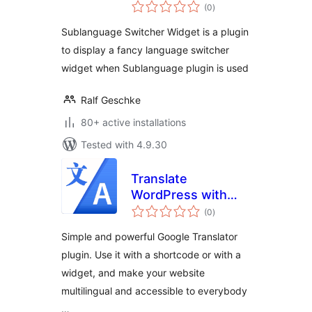
total
(0
)
ratings
Sublanguage Switcher Widget is a plugin
to display a fancy language switcher
widget when Sublanguage plugin is used
Ralf Geschke
80+ active installations
Tested with 4.9.30
Translate
WordPress with
total
Google Languages
(0
)
ratings
Translator
Simple and powerful Google Translator
plugin. Use it with a shortcode or with a
widget, and make your website
multilingual and accessible to everybody
…