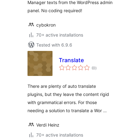
Manager texts from the WordPress admin
panel. No coding required!
cybokron
70+ active installations
Tested with 6.9.6
Translate
total
(0
)
ratings
There are plenty of auto translate
plugins, but they leave the content rigid
with grammatical errors. For those
needing a solution to translate a Wor …
Verdi Heinz
70+ active installations