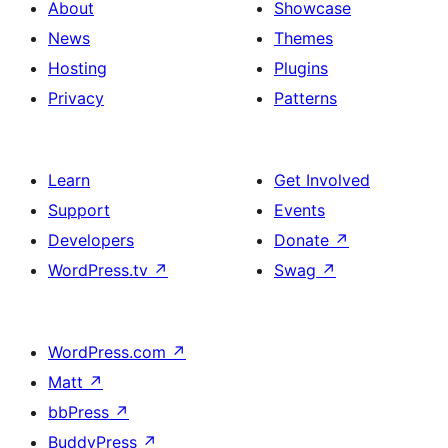
About
Showcase
News
Themes
Hosting
Plugins
Privacy
Patterns
Learn
Get Involved
Support
Events
Developers
Donate
↗
WordPress.tv
↗
Swag
↗
WordPress.com
↗
Matt
↗
bbPress
↗
BuddyPress
↗