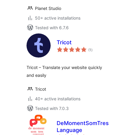
Planet Studio
50+ active installations
Tested with 6.7.6
Tricot
total
(1
)
ratings
Tricot – Translate your website quickly
and easily
Tricot
40+ active installations
Tested with 7.0.3
DeMomentSomTres
Language