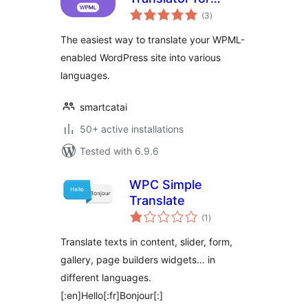
total
WPML
(3
)
ratings
The easiest way to translate your WPML-
enabled WordPress site into various
languages.
smartcatai
50+ active installations
Tested with 6.9.6
WPC Simple
Translate
total
(1
)
ratings
Translate texts in content, slider, form,
gallery, page builders widgets… in
different languages.
[:en]Hello[:fr]Bonjour[:]