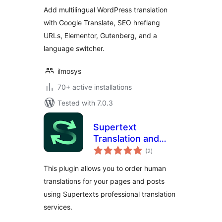
Multilingual
Add multilingual WordPress translation
Websites
with Google Translate, SEO hreflang
URLs, Elementor, Gutenberg, and a
language switcher.
ilmosys
70+ active installations
Tested with 7.0.3
Supertext
Translation and
total
Proofreading
(2
)
ratings
This plugin allows you to order human
translations for your pages and posts
using Supertexts professional translation
services.