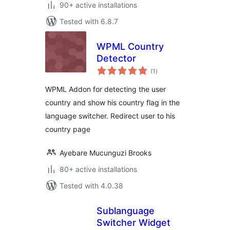
90+ active installations
Tested with 6.8.7
WPML Country
Detector
total
(1
)
ratings
WPML Addon for detecting the user
country and show his country flag in the
language switcher. Redirect user to his
country page
Ayebare Mucunguzi Brooks
80+ active installations
Tested with 4.0.38
Sublanguage
Switcher Widget