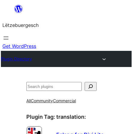
Skip
to
Lëtzebuergesch
content
Get WordPress
Plugin Directory
Sichen
All
Community
Commercial
Plugin Tag:
translation
: