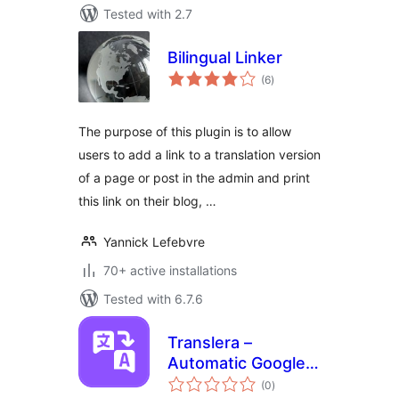
Tested with 2.7
Bilingual Linker
total
(6
)
ratings
The purpose of this plugin is to allow
users to add a link to a translation version
of a page or post in the admin and print
this link on their blog, …
Yannick Lefebvre
70+ active installations
Tested with 6.7.6
Translera –
Automatic Google
total
Translate for
(0
)
ratings