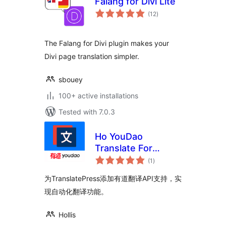
Falang for Divi Lite
total
(12
)
ratings
The Falang for Divi plugin makes your
Divi page translation simpler.
sbouey
100+ active installations
Tested with 7.0.3
Ho YouDao
Translate For
total
TranslatePress
(1
)
ratings
为TranslatePress添加有道翻译API支持，实
现自动化翻译功能。
Hollis