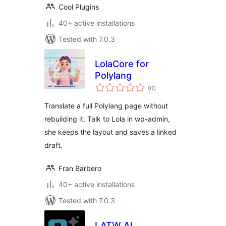
Cool Plugins
40+ active installations
Tested with 7.0.3
LolaCore for
Polylang
total
(0
)
ratings
Translate a full Polylang page without
rebuilding it. Talk to Lola in wp-admin,
she keeps the layout and saves a linked
draft.
Fran Barbero
40+ active installations
Tested with 7.0.3
LATW AI