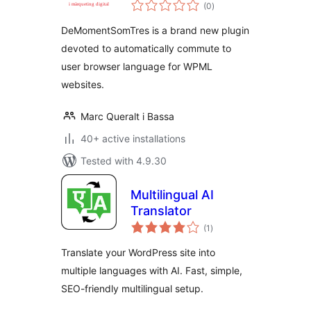
total
(0
)
ratings
DeMomentSomTres is a brand new plugin
devoted to automatically commute to
user browser language for WPML
websites.
Marc Queralt i Bassa
40+ active installations
Tested with 4.9.30
Multilingual AI
Translator
total
(1
)
ratings
Translate your WordPress site into
multiple languages with AI. Fast, simple,
SEO-friendly multilingual setup.