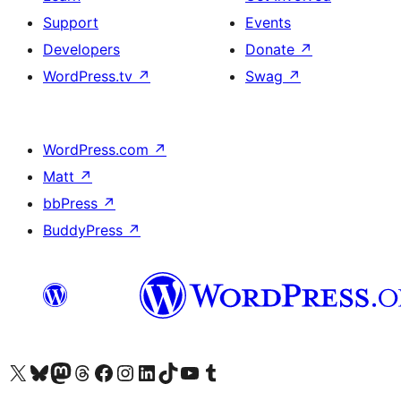
Support
Events
Developers
Donate
↗
WordPress.tv
↗
Swag
↗
WordPress.com
↗
Matt
↗
bbPress
↗
BuddyPress
↗
Visit our X (formerly Twitter) account
Visit our Bluesky account
Visit our Mastodon account
Visit our Threads account
Visit our Facebook page
Visit our Instagram account
Visit our LinkedIn account
Visit our TikTok account
Visit our YouTube channel
Visit our Tumblr account