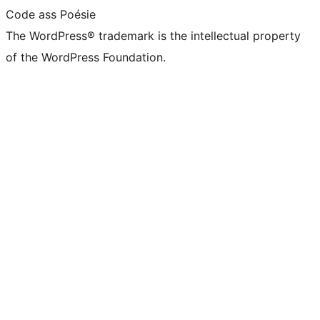
Code ass Poésie
The WordPress® trademark is the intellectual property
of the WordPress Foundation.