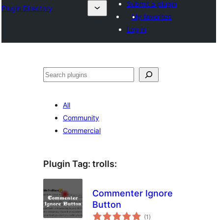
Submit a plugin
Plugin Directory
My favorites
Log in
Sichen
All
Community
Commercial
Plugin Tag:
trolls
:
Commenter Ignore
Button
total
(1
)
ratings