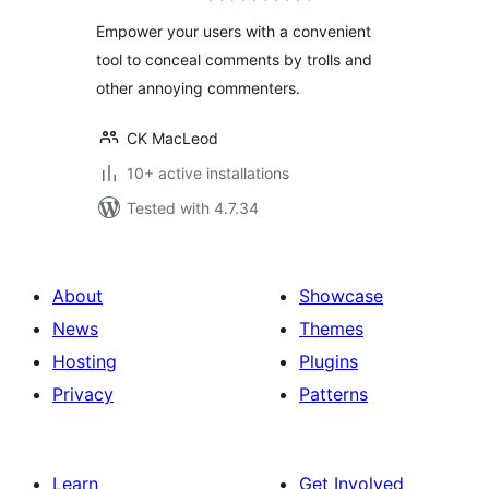
Empower your users with a convenient
tool to conceal comments by trolls and
other annoying commenters.
CK MacLeod
10+ active installations
Tested with 4.7.34
About
Showcase
News
Themes
Hosting
Plugins
Privacy
Patterns
Learn
Get Involved