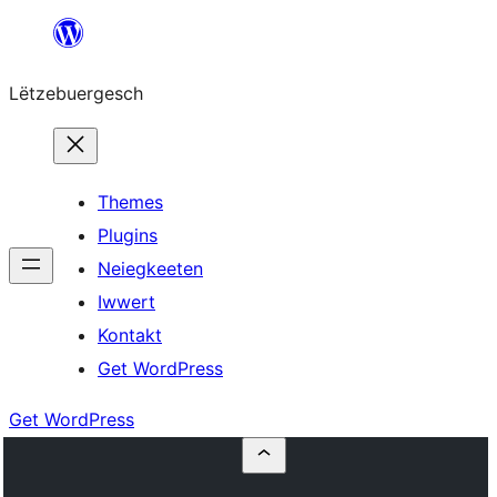
Skip
to
Lëtzebuergesch
content
Themes
Plugins
Neiegkeeten
Iwwert
Kontakt
Get WordPress
Get WordPress