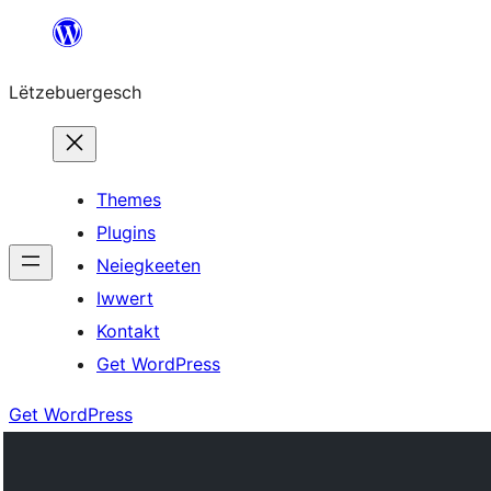
Skip
to
Lëtzebuergesch
content
Themes
Plugins
Neiegkeeten
Iwwert
Kontakt
Get WordPress
Get WordPress