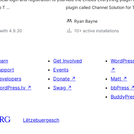
to T …
plugin called Channel Solution for 
Ryan Bayne
with 4.9.30
10+ active installations
earn
Get Involved
WordPres
upport
Events
↗
evelopers
Donate
↗
Matt
↗
ordPress.tv
↗
Swag
↗
bbPress
BuddyPre
Lëtzebuergesch