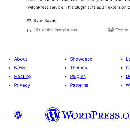
TwitchPress service. This plugin acts as an extension 
Ryan Bayne
10+ active installations
Tested 
About
Showcase
L
News
Themes
S
Hosting
Plugins
D
Privacy
Patterns
W