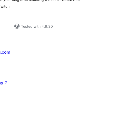
Twitch.
Tested with 4.9.30
s.com
↗
ss
↗