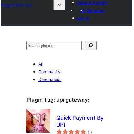
Submit a plugin
Plugin Directory
My favorites
Log in
Sichen
All
Community
Commercial
Plugin Tag:
upi gateway
:
Quick Payment By
UPI
total
(1
)
ratings