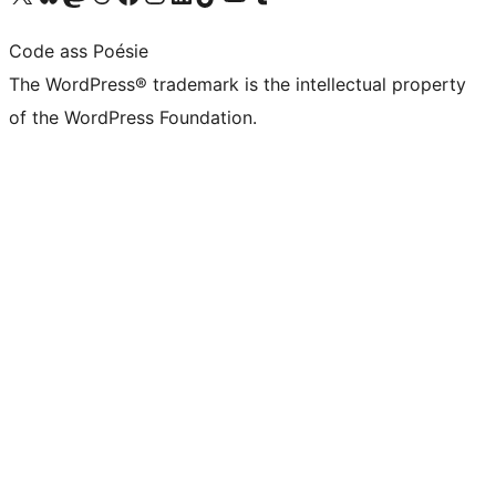
Code ass Poésie
The WordPress® trademark is the intellectual property
of the WordPress Foundation.