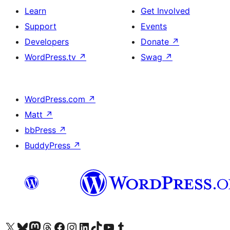
Learn
Get Involved
Support
Events
Developers
Donate
↗
WordPress.tv
↗
Swag
↗
WordPress.com
↗
Matt
↗
bbPress
↗
BuddyPress
↗
Visit our X (formerly Twitter) account
Visit our Bluesky account
Visit our Mastodon account
Visit our Threads account
Visit our Facebook page
Visit our Instagram account
Visit our LinkedIn account
Visit our TikTok account
Visit our YouTube channel
Visit our Tumblr account