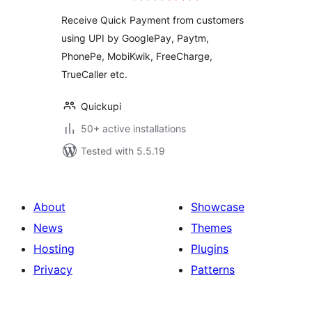
Receive Quick Payment from customers
using UPI by GooglePay, Paytm,
PhonePe, MobiKwik, FreeCharge,
TrueCaller etc.
Quickupi
50+ active installations
Tested with 5.5.19
About
Showcase
News
Themes
Hosting
Plugins
Privacy
Patterns