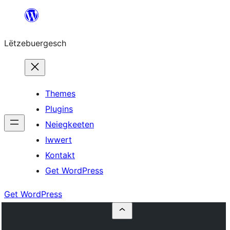
Skip
to
Lëtzebuergesch
content
Themes
Plugins
Neiegkeeten
Iwwert
Kontakt
Get WordPress
Get WordPress