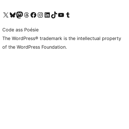
Visit our X (formerly Twitter) account
Visit our Bluesky account
Visit our Mastodon account
Visit our Threads account
Visit our Facebook page
Visit our Instagram account
Visit our LinkedIn account
Visit our TikTok account
Visit our YouTube channel
Visit our Tumblr account
Code ass Poésie
The WordPress® trademark is the intellectual property
of the WordPress Foundation.