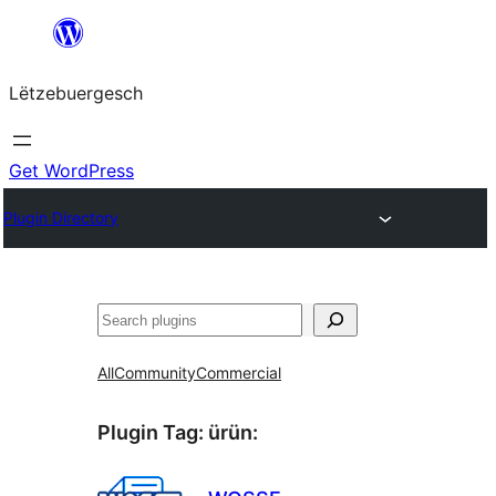
Skip
to
Lëtzebuergesch
content
Get WordPress
Plugin Directory
Sichen
All
Community
Commercial
Plugin Tag:
ürün
: