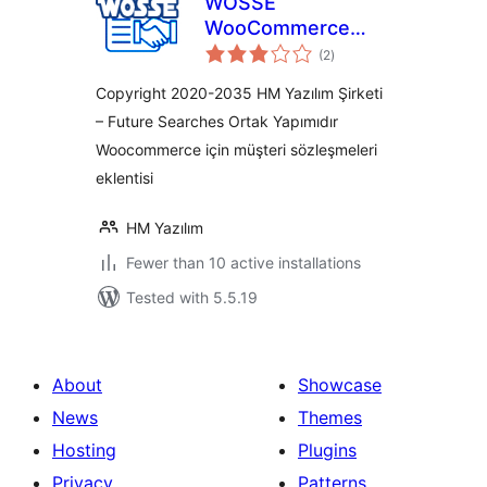
WOSSE
WooCommerce
total
Sözleşmeleri
(2
)
ratings
Copyright 2020-2035 HM Yazılım Şirketi
– Future Searches Ortak Yapımıdır
Woocommerce için müşteri sözleşmeleri
eklentisi
HM Yazılım
Fewer than 10 active installations
Tested with 5.5.19
About
Showcase
News
Themes
Hosting
Plugins
Privacy
Patterns