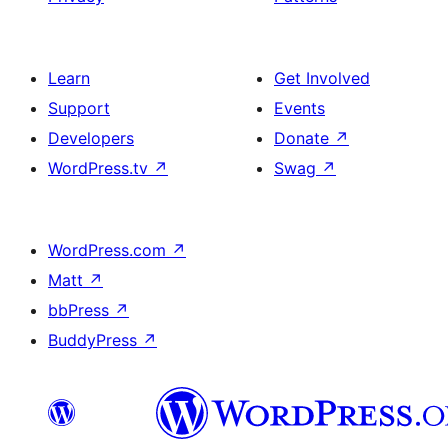
Learn
Get Involved
Support
Events
Developers
Donate
↗
WordPress.tv
↗
Swag
↗
WordPress.com
↗
Matt
↗
bbPress
↗
BuddyPress
↗