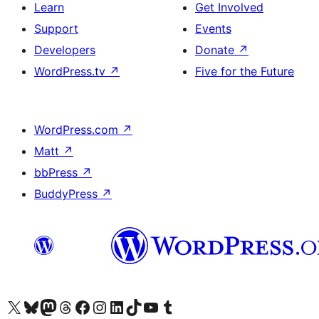
Learn
Get Involved
Support
Events
Developers
Donate
↗
WordPress.tv
↗
Five for the Future
WordPress.com
↗
Matt
↗
bbPress
↗
BuddyPress
↗
Visit our X (formerly Twitter) account
Visit our Bluesky account
Visit our Mastodon account
Visit our Threads account
Visit our Facebook page
Visit our Instagram account
Visit our LinkedIn account
Visit our TikTok account
Visit our YouTube channel
Visit our Tumblr account