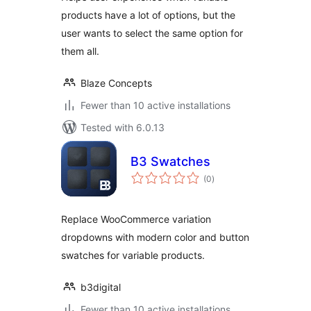
products have a lot of options, but the
user wants to select the same option for
them all.
Blaze Concepts
Fewer than 10 active installations
Tested with 6.0.13
B3 Swatches
total
(0
)
ratings
Replace WooCommerce variation
dropdowns with modern color and button
swatches for variable products.
b3digital
Fewer than 10 active installations