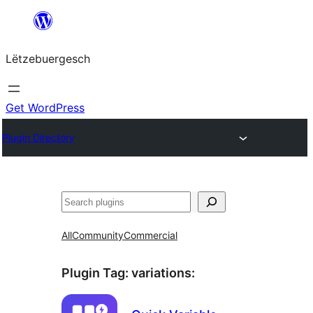
Skip
to
Lëtzebuergesch
content
Get WordPress
Plugin Directory
Sichen
All
Community
Commercial
Plugin Tag:
variations
: