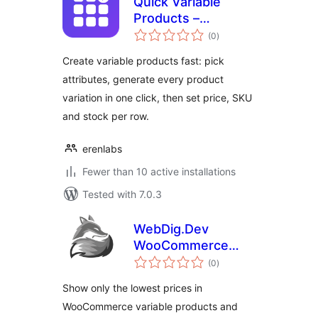
Quick Variable
Products –
total
Generate Variations
(0
)
ratings
for WooCommerce
Create variable products fast: pick
attributes, generate every product
variation in one click, then set price, SKU
and stock per row.
erenlabs
Fewer than 10 active installations
Tested with 7.0.3
WebDig.Dev
WooCommerce
total
Price From in
(0
)
ratings
Variable Products
Show only the lowest prices in
WooCommerce variable products and