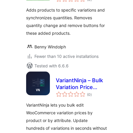
ratings
Adds products to specific variations and
synchronizes quantities. Removes
quantity change and remove buttons for
these added products.
Benny Windolph
Fewer than 10 active installations
Tested with 6.6.6
VariantNinja – Bulk
Variation Price
total
Editor
(0
)
ratings
VariantNinja lets you bulk edit
WooCommerce variation prices by
product or by attribute. Update
hundreds of variations in seconds without