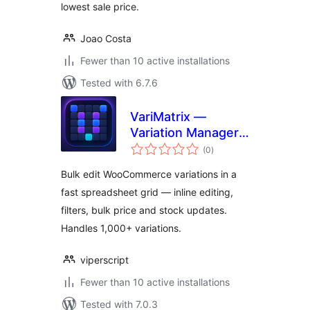
lowest sale price.
Joao Costa
Fewer than 10 active installations
Tested with 6.7.6
VariMatrix —
Variation Manager
total
for WooCommerce
(0
)
ratings
Bulk edit WooCommerce variations in a
fast spreadsheet grid — inline editing,
filters, bulk price and stock updates.
Handles 1,000+ variations.
viperscript
Fewer than 10 active installations
Tested with 7.0.3