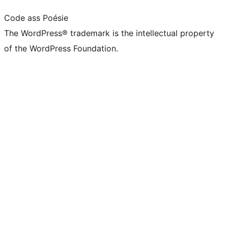
Code ass Poésie
The WordPress® trademark is the intellectual property
of the WordPress Foundation.