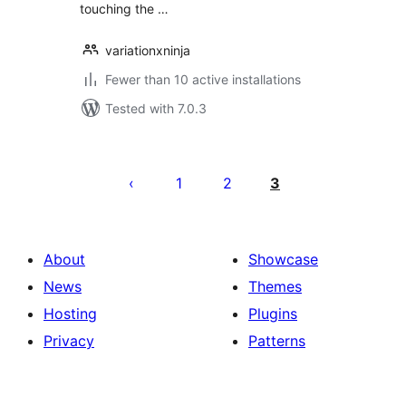
touching the …
variationxninja
Fewer than 10 active installations
Tested with 7.0.3
Posts
pagination
1
2
3
About
Showcase
News
Themes
Hosting
Plugins
Privacy
Patterns