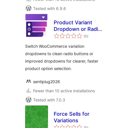
Tested with 6.9.6
Product Variant
Dropdown or Radio
total
Button for
(0
)
ratings
WooCommerce
Switch WooCommerce variation
dropdowns to clean radio buttons or
improved dropdowns for clearer, faster
product option selection.
sentiplug2026
Fewer than 10 active installations
Tested with 7.0.3
Force Sells for
Variations
total
(0
)