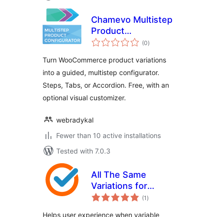
Chamevo Multistep
Product
total
Configurator
(0
)
ratings
Turn WooCommerce product variations
into a guided, multistep configurator.
Steps, Tabs, or Accordion. Free, with an
optional visual customizer.
webradykal
Fewer than 10 active installations
Tested with 7.0.3
All The Same
Variations for
total
WooCommerce
(1
)
ratings
Helps user experience when variable