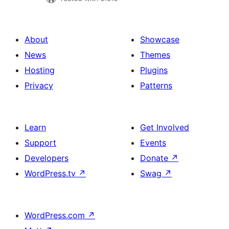
About
Showcase
News
Themes
Hosting
Plugins
Privacy
Patterns
Learn
Get Involved
Support
Events
Developers
Donate
↗
WordPress.tv
↗
Swag
↗
WordPress.com
↗