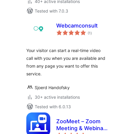
40+ active installations
Tested with 7.0.3
Webcamconsult
total
(1
)
ratings
Your visitor can start a real-time video
call with you when you are available and
from any page you want to offer this
service.
Sjoerd Handofsky
30+ active installations
Tested with 6.0.13
ZooMeet – Zoom
Meeting & Webinar
total