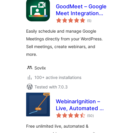
GoodMeet – Google
Meet Integration
total
for Webinar,
(5
)
ratings
Meeting & Video
Easily schedule and manage Google
Conference
Meetings directly from your WordPress.
Sell meetings, create webinars, and
more.
Sovlix
100+ active installations
Tested with 7.0.3
WebinarIgnition –
Live, Automated &
total
Evergreen Webinar
(50
)
ratings
System also for
Free unlimited live, automated &
WooCommerce