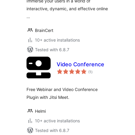
Immerse your users in a world of
interactive, dynamic, and effective online
…
BrainCert
10+ active installations
Tested with 6.8.7
Video Conference
total
(1
)
ratings
Free Webinar and Video Conference
Plugin with Jitsi Meet.
Helmi
10+ active installations
Tested with 6.8.7