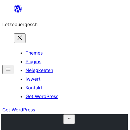
Skip
to
Lëtzebuergesch
content
Themes
Plugins
Neiegkeeten
Iwwert
Kontakt
Get WordPress
Get WordPress