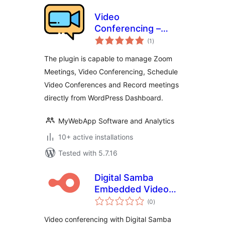
Video
Conferencing –
total
Zoom Meetings
(1
)
ratings
The plugin is capable to manage Zoom
Meetings, Video Conferencing, Schedule
Video Conferences and Record meetings
directly from WordPress Dashboard.
MyWebApp Software and Analytics
10+ active installations
Tested with 5.7.16
Digital Samba
Embedded Video
total
Conferencing
(0
)
ratings
Video conferencing with Digital Samba