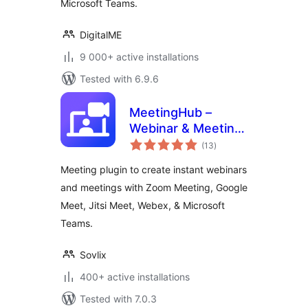
Microsoft Teams.
DigitalME
9 000+ active installations
Tested with 6.9.6
MeetingHub –
Webinar & Meeting
total
Plugin for Zoom,
(13
)
ratings
Google Meet,
Meeting plugin to create instant webinars
Webex, Microsoft
and meetings with Zoom Meeting, Google
Teams, & Jitsi Meet
Meet, Jitsi Meet, Webex, & Microsoft
Teams.
Sovlix
400+ active installations
Tested with 7.0.3