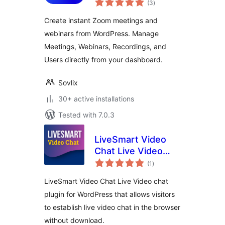
Integration |
(3
)
ratings
Dedicated Zoom
Create instant Zoom meetings and
Video Conference
webinars from WordPress. Manage
Solution for
Meetings, Webinars, Recordings, and
WordPress
Users directly from your dashboard.
Sovlix
30+ active installations
Tested with 7.0.3
LiveSmart Video
Chat Live Video
total
Chat
(1
)
ratings
LiveSmart Video Chat Live Video chat
plugin for WordPress that allows visitors
to establish live video chat in the browser
without download.