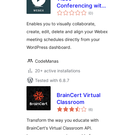
Conferencing with
total
Webex
(0
)
ratings
Enables you to visually collaborate,
create, edit, delete and align your Webex
meeting schedules directly from your
WordPress dashboard.
CodeManas
20+ active installations
Tested with 6.8.7
BrainCert Virtual
Classroom
total
(6
)
ratings
Transform the way you educate with
BrainCert's Virtual Classroom API.