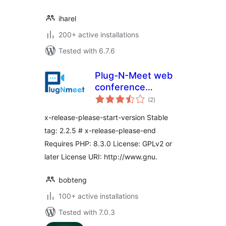
iharel
200+ active installations
Tested with 6.7.6
Plug-N-Meet web
conference
total
integration
(2
)
ratings
x-release-please-start-version Stable
tag: 2.2.5 # x-release-please-end
Requires PHP: 8.3.0 License: GPLv2 or
later License URI: http://www.gnu.
bobteng
100+ active installations
Tested with 7.0.3