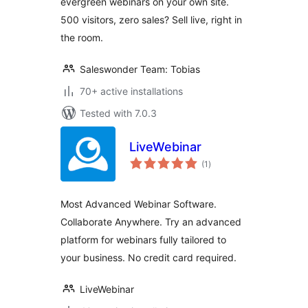
evergreen webinars on your own site.
500 visitors, zero sales? Sell live, right in
the room.
Saleswonder Team: Tobias
70+ active installations
Tested with 7.0.3
LiveWebinar
total
(1
)
ratings
Most Advanced Webinar Software.
Collaborate Anywhere. Try an advanced
platform for webinars fully tailored to
your business. No credit card required.
LiveWebinar