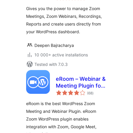
Gives you the power to manage Zoom
Meetings, Zoom Webinars, Recordings,
Reports and create users directly from
your WordPress dashboard.
Deepen Bajracharya
10 000+ active installations
Tested with 7.0.3
eRoom – Webinar &
Meeting Plugin for
total
Zoom, Google
(68
)
ratings
Meet, Microsoft
eRoom is the best WordPress Zoom
Teams
Meeting and Webinar Plugin. eRoom
Zoom WordPress plugin enables
integration with Zoom, Google Meet,