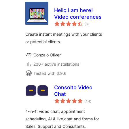
Hello I am here!
Video conferences
total
(6
)
ratings
Create instant meetings with your clients
or potential clients.
Gonzalo Oliver
200+ active installations
Tested with 6.9.6
Consolto Video
Chat
total
(44
)
ratings
4-in-1: video chat, appointment
scheduling, AI & live chat and forms for
Sales, Support and Consultants.