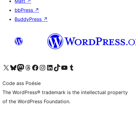
Matt
↗
bbPress
↗
BuddyPress
↗
Visit our X (formerly Twitter) account
Visit our Bluesky account
Visit our Mastodon account
Visit our Threads account
Visit our Facebook page
Visit our Instagram account
Visit our LinkedIn account
Visit our TikTok account
Visit our YouTube channel
Visit our Tumblr account
Code ass Poésie
The WordPress® trademark is the intellectual property
of the WordPress Foundation.