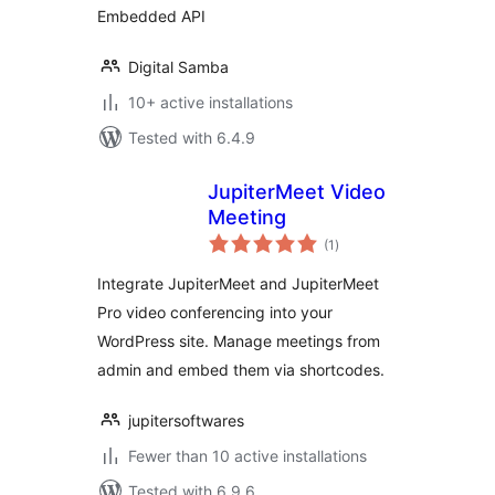
Embedded API
Digital Samba
10+ active installations
Tested with 6.4.9
JupiterMeet Video
Meeting
total
(1
)
ratings
Integrate JupiterMeet and JupiterMeet
Pro video conferencing into your
WordPress site. Manage meetings from
admin and embed them via shortcodes.
jupitersoftwares
Fewer than 10 active installations
Tested with 6.9.6