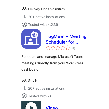
Nikolay Hadzhidimitrov
20+ active installations
Tested with 4.2.39
TogMeet – Meeting
Scheduler for
total
Microsoft Teams
(0
)
ratings
Schedule and manage Microsoft Teams
meetings directly from your WordPress
dashboard.
Sovlix
20+ active installations
Tested with 7.0.3
Video