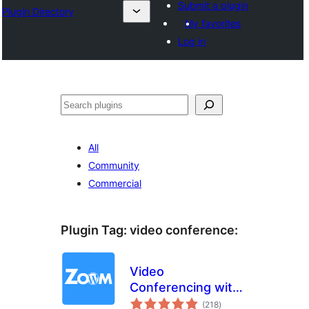
Submit a plugin
Plugin Directory
My favorites
Log in
Sichen
All
Community
Commercial
Plugin Tag:
video conference
:
Video
Conferencing with
total
Zoom
(218
)
ratings