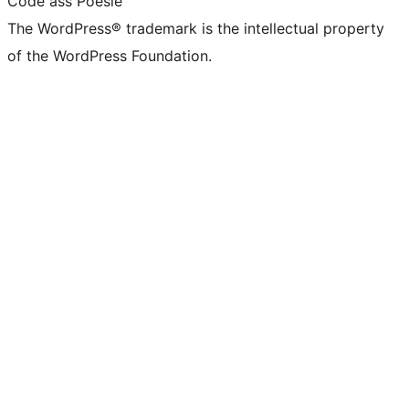
Code ass Poésie
The WordPress® trademark is the intellectual property
of the WordPress Foundation.