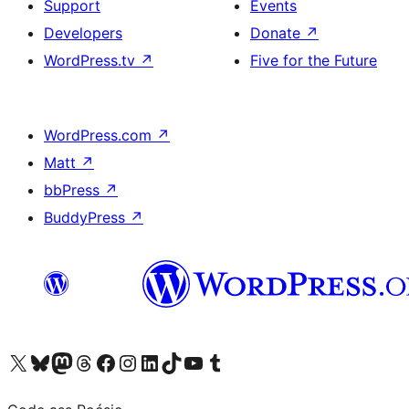
Support
Events
Developers
Donate
↗
WordPress.tv
↗
Five for the Future
WordPress.com
↗
Matt
↗
bbPress
↗
BuddyPress
↗
Visit our X (formerly Twitter) account
Visit our Bluesky account
Visit our Mastodon account
Visit our Threads account
Visit our Facebook page
Visit our Instagram account
Visit our LinkedIn account
Visit our TikTok account
Visit our YouTube channel
Visit our Tumblr account