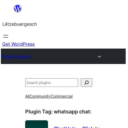
Skip
to
Lëtzebuergesch
content
Get WordPress
Plugin Directory
Sichen
All
Community
Commercial
Plugin Tag:
whatsapp chat
: