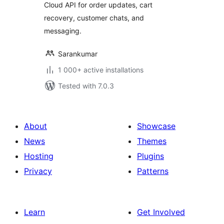
Cloud API for order updates, cart
recovery, customer chats, and
messaging.
Sarankumar
1 000+ active installations
Tested with 7.0.3
About
Showcase
News
Themes
Hosting
Plugins
Privacy
Patterns
Learn
Get Involved