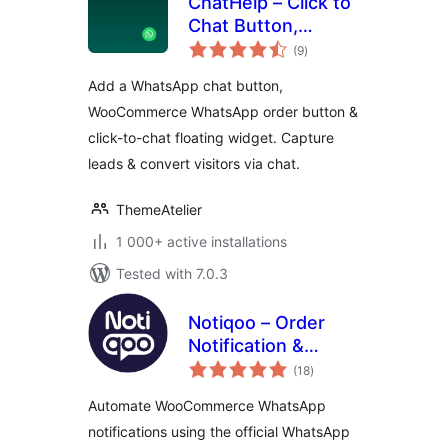
ChatHelp – Click to
Chat Button,
total
WooCommerce
(9
)
ratings
Chat to Order &
Add a WhatsApp chat button,
Floating Chat Form
WooCommerce WhatsApp order button &
click-to-chat floating widget. Capture
leads & convert visitors via chat.
ThemeAtelier
1 000+ active installations
Tested with 7.0.3
Notiqoo – Order
Notification &
total
Customer Chat for
(18
)
ratings
WooCommerce
Automate WooCommerce WhatsApp
notifications using the official WhatsApp