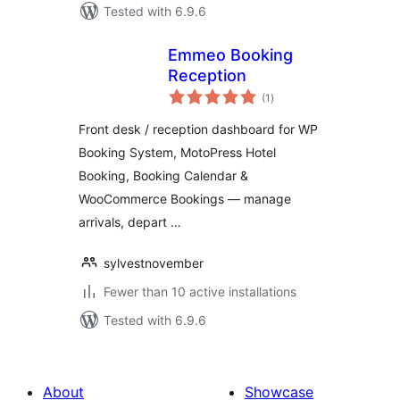
Tested with 6.9.6
Emmeo Booking
Reception
total
(1
)
ratings
Front desk / reception dashboard for WP
Booking System, MotoPress Hotel
Booking, Booking Calendar &
WooCommerce Bookings — manage
arrivals, depart …
sylvestnovember
Fewer than 10 active installations
Tested with 6.9.6
About
Showcase