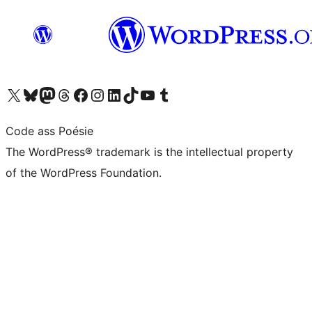
Visit our X (formerly Twitter) account
Visit our Bluesky account
Visit our Mastodon account
Visit our Threads account
Visit our Facebook page
Visit our Instagram account
Visit our LinkedIn account
Visit our TikTok account
Visit our YouTube channel
Visit our Tumblr account
Code ass Poésie
The WordPress® trademark is the intellectual property
of the WordPress Foundation.