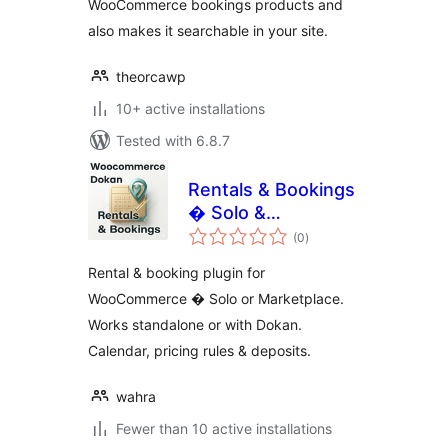
WooCommerce bookings products and
also makes it searchable in your site.
theorcawp
10+ active installations
Tested with 6.8.7
Rentals & Bookings
� Solo &
total
Marketplace
(0
)
ratings
Rental & booking plugin for
WooCommerce � Solo or Marketplace.
Works standalone or with Dokan.
Calendar, pricing rules & deposits.
wahra
Fewer than 10 active installations