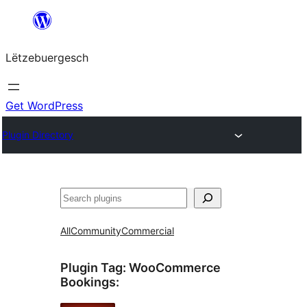
Skip
to
Lëtzebuergesch
content
Get WordPress
Plugin Directory
Sichen
All
Community
Commercial
Plugin Tag:
WooCommerce
Bookings
: