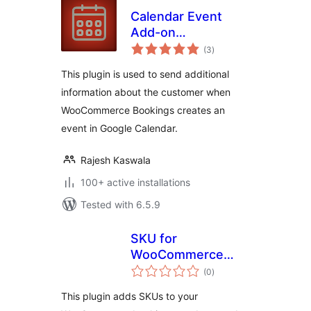
Calendar Event
Add-on
total
WooCommerce
(3
)
ratings
Bookings
This plugin is used to send additional
information about the customer when
WooCommerce Bookings creates an
event in Google Calendar.
Rajesh Kaswala
100+ active installations
Tested with 6.5.9
SKU for
WooCommerce
total
Bookings
(0
)
ratings
This plugin adds SKUs to your