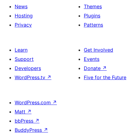
News
Themes
Hosting
Plugins
Privacy
Patterns
Learn
Get Involved
Support
Events
Developers
Donate
↗
WordPress.tv
↗
Five for the Future
WordPress.com
↗
Matt
↗
bbPress
↗
BuddyPress
↗