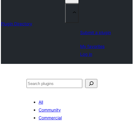
Plugin Directory
Submit a plugin
My favorites
Log in
Sichen
All
Community
Commercial