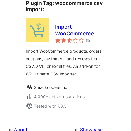
Plugin Tag:
woocommerce csv
import
:
Import
WooCommerce
total
Suite for Products,
(6
)
ratings
Orders, Coupons,
Import WooCommerce products, orders,
Reviews, and
coupons, customers, and reviews from
Customers | WP
CSV, XML, or Excel files. An add-on for
Ultimate CSV
Importer
WP Ultimate CSV Importer.
Smackcoders Inc.,
4 000+ active installations
Tested with 7.0.3
About
Showcase