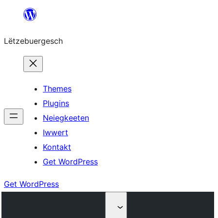
Skip
to
Lëtzebuergesch
content
Themes
Plugins
Neiegkeeten
Iwwert
Kontakt
Get WordPress
Get WordPress