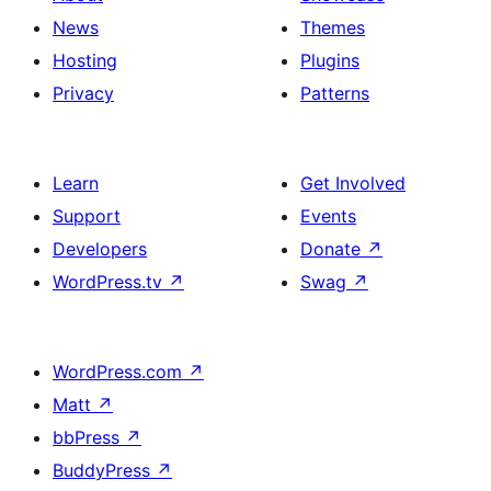
News
Themes
Hosting
Plugins
Privacy
Patterns
Learn
Get Involved
Support
Events
Developers
Donate
↗
WordPress.tv
↗
Swag
↗
WordPress.com
↗
Matt
↗
bbPress
↗
BuddyPress
↗