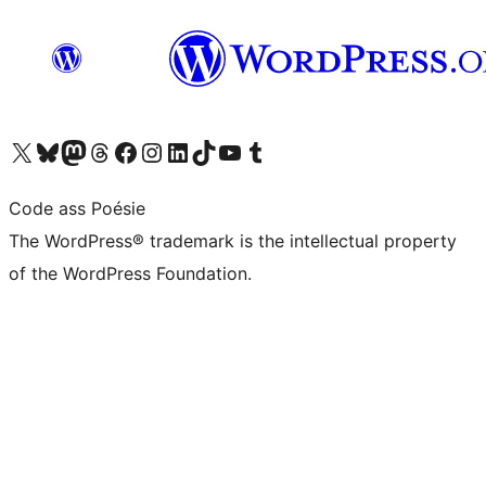
Visit our X (formerly Twitter) account
Visit our Bluesky account
Visit our Mastodon account
Visit our Threads account
Visit our Facebook page
Visit our Instagram account
Visit our LinkedIn account
Visit our TikTok account
Visit our YouTube channel
Visit our Tumblr account
Code ass Poésie
The WordPress® trademark is the intellectual property
of the WordPress Foundation.