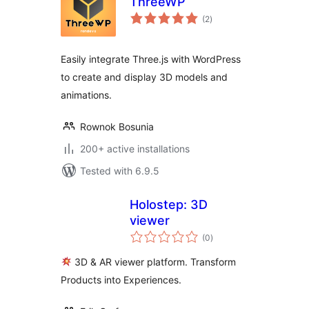
ThreeWP
total
(2
)
ratings
Easily integrate Three.js with WordPress
to create and display 3D models and
animations.
Rownok Bosunia
200+ active installations
Tested with 6.9.5
Holostep: 3D
viewer
total
(0
)
ratings
3D & AR viewer platform. Transform
Products into Experiences.