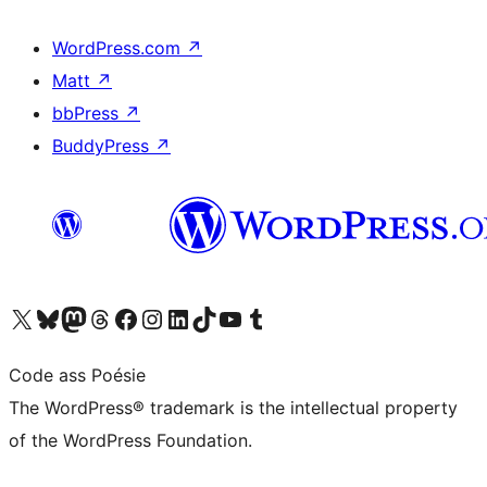
WordPress.com
↗
Matt
↗
bbPress
↗
BuddyPress
↗
Visit our X (formerly Twitter) account
Visit our Bluesky account
Visit our Mastodon account
Visit our Threads account
Visit our Facebook page
Visit our Instagram account
Visit our LinkedIn account
Visit our TikTok account
Visit our YouTube channel
Visit our Tumblr account
Code ass Poésie
The WordPress® trademark is the intellectual property
of the WordPress Foundation.