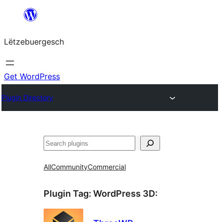
Skip
to
Lëtzebuergesch
content
Get WordPress
Plugin Directory
Sichen
All
Community
Commercial
Plugin Tag:
WordPress 3D
: