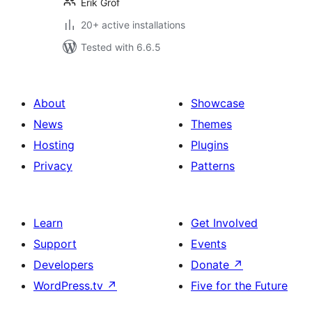
Erik Grof
20+ active installations
Tested with 6.6.5
About
Showcase
News
Themes
Hosting
Plugins
Privacy
Patterns
Learn
Get Involved
Support
Events
Developers
Donate
↗
WordPress.tv
↗
Five for the Future