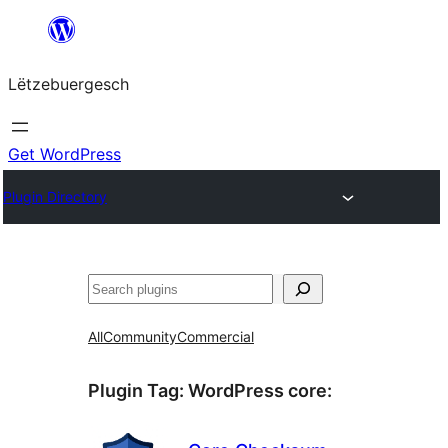
Skip
to
Lëtzebuergesch
content
Get WordPress
Plugin Directory
Sichen
All
Community
Commercial
Plugin Tag:
WordPress core
: