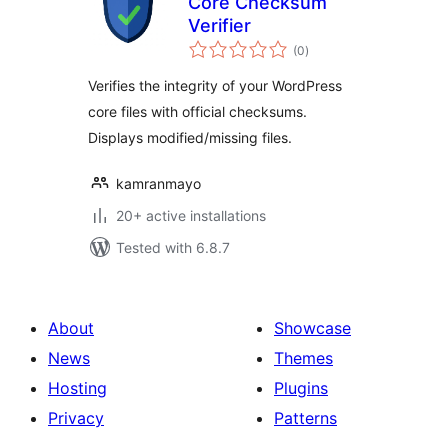
Core Checksum
Verifier
total
(0
)
ratings
Verifies the integrity of your WordPress
core files with official checksums.
Displays modified/missing files.
kamranmayo
20+ active installations
Tested with 6.8.7
About
Showcase
News
Themes
Hosting
Plugins
Privacy
Patterns