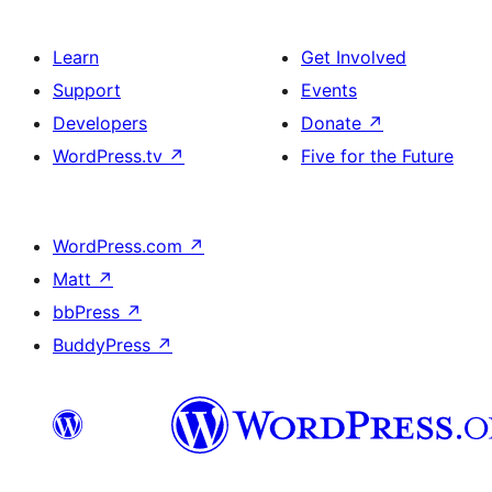
Learn
Get Involved
Support
Events
Developers
Donate
↗
WordPress.tv
↗
Five for the Future
WordPress.com
↗
Matt
↗
bbPress
↗
BuddyPress
↗