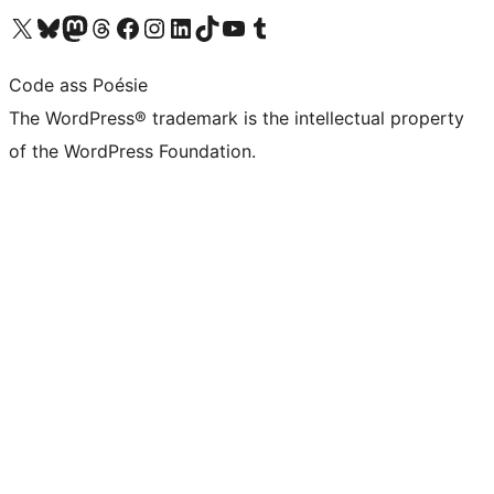
Visit our X (formerly Twitter) account
Visit our Bluesky account
Visit our Mastodon account
Visit our Threads account
Visit our Facebook page
Visit our Instagram account
Visit our LinkedIn account
Visit our TikTok account
Visit our YouTube channel
Visit our Tumblr account
Code ass Poésie
The WordPress® trademark is the intellectual property
of the WordPress Foundation.