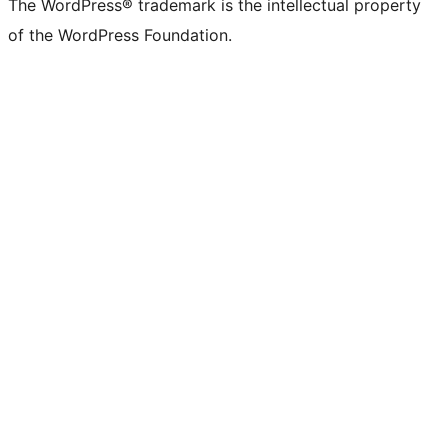
The WordPress® trademark is the intellectual property
of the WordPress Foundation.