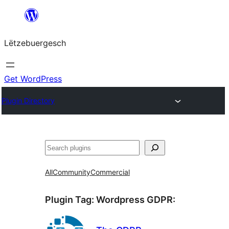
Skip
to
Lëtzebuergesch
content
Get WordPress
Plugin Directory
Sichen
All
Community
Commercial
Plugin Tag:
Wordpress GDPR
: