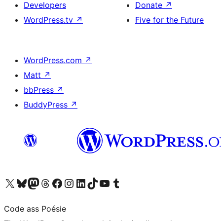
Developers
Donate
↗
WordPress.tv
↗
Five for the Future
WordPress.com
↗
Matt
↗
bbPress
↗
BuddyPress
↗
Visit our X (formerly Twitter) account
Visit our Bluesky account
Visit our Mastodon account
Visit our Threads account
Visit our Facebook page
Visit our Instagram account
Visit our LinkedIn account
Visit our TikTok account
Visit our YouTube channel
Visit our Tumblr account
Code ass Poésie