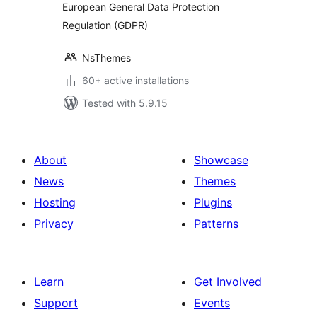
European General Data Protection
Regulation (GDPR)
NsThemes
60+ active installations
Tested with 5.9.15
About
Showcase
News
Themes
Hosting
Plugins
Privacy
Patterns
Learn
Get Involved
Support
Events