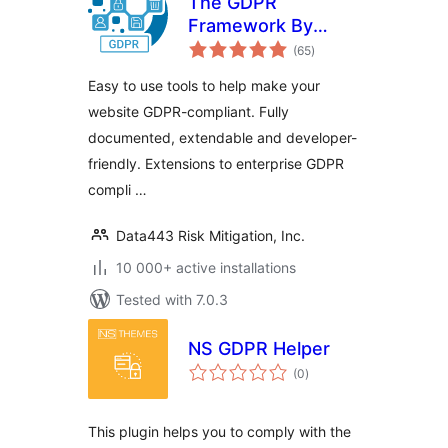
The GDPR
Framework By
total
Data443
(65
)
ratings
Easy to use tools to help make your
website GDPR-compliant. Fully
documented, extendable and developer-
friendly. Extensions to enterprise GDPR
compli …
Data443 Risk Mitigation, Inc.
10 000+ active installations
Tested with 7.0.3
NS GDPR Helper
total
(0
)
ratings
This plugin helps you to comply with the