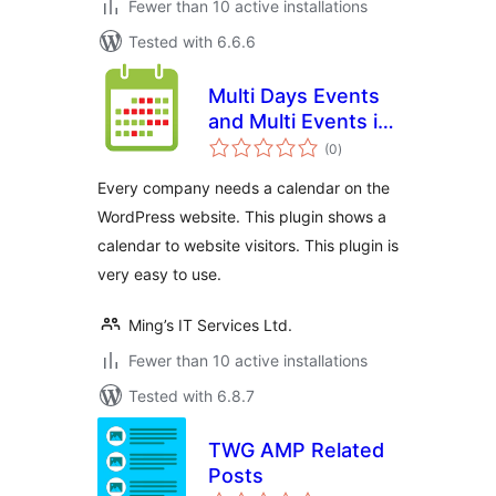
Fewer than 10 active installations
Tested with 6.6.6
Multi Days Events
and Multi Events in
total
One Day Calendar
(0
)
ratings
Every company needs a calendar on the
WordPress website. This plugin shows a
calendar to website visitors. This plugin is
very easy to use.
Ming’s IT Services Ltd.
Fewer than 10 active installations
Tested with 6.8.7
TWG AMP Related
Posts
total