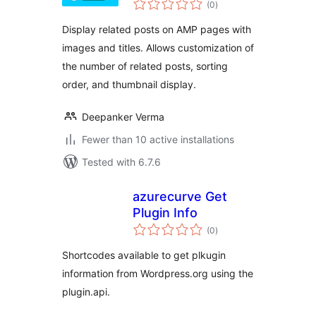
(0
)
ratings
Display related posts on AMP pages with
images and titles. Allows customization of
the number of related posts, sorting
order, and thumbnail display.
Deepanker Verma
Fewer than 10 active installations
Tested with 6.7.6
azurecurve Get
Plugin Info
total
(0
)
ratings
Shortcodes available to get plkugin
information from Wordpress.org using the
plugin.api.