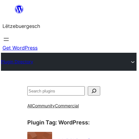
Skip
to
Lëtzebuergesch
content
Get WordPress
Plugin Directory
Sichen
All
Community
Commercial
Plugin Tag:
WordPress
: