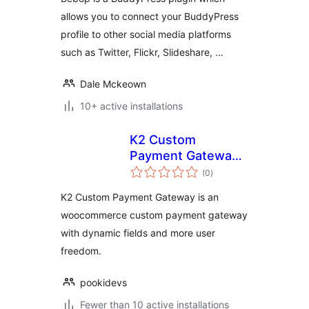
allows you to connect your BuddyPress
profile to other social media platforms
such as Twitter, Flickr, Slideshare, …
Dale Mckeown
10+ active installations
K2 Custom
Payment Gateway
total
for WooCommerce
(0
)
ratings
K2 Custom Payment Gateway is an
woocommerce custom payment gateway
with dynamic fields and more user
freedom.
pookidevs
Fewer than 10 active installations