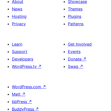
About
Showcase
News
Themes
Hosting
Plugins
Privacy
Patterns
Learn
Get Involved
Support
Events
Developers
Donate
↗
WordPress.tv
↗
Swag
↗
WordPress.com
↗
Matt
↗
bbPress
↗
BuddyPress
↗