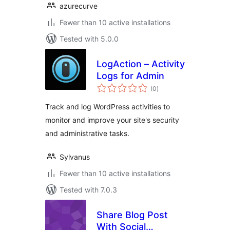
azurecurve
Fewer than 10 active installations
Tested with 5.0.0
LogAction – Activity
Logs for Admin
total
(0
)
ratings
Track and log WordPress activities to
monitor and improve your site's security
and administrative tasks.
Sylvanus
Fewer than 10 active installations
Tested with 7.0.3
Share Blog Post
With Social