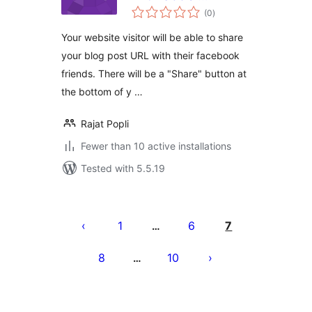
total
Network
(0
)
ratings
Your website visitor will be able to share
your blog post URL with their facebook
friends. There will be a "Share" button at
the bottom of y …
Rajat Popli
Fewer than 10 active installations
Tested with 5.5.19
Posts
pagination
1
6
7
…
8
10
…