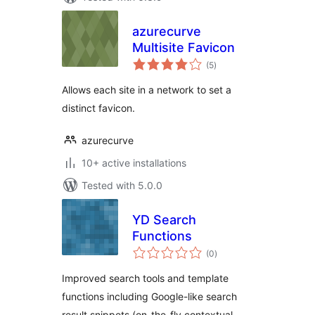
azurecurve
Multisite Favicon
total
(5
)
ratings
Allows each site in a network to set a
distinct favicon.
azurecurve
10+ active installations
Tested with 5.0.0
YD Search
Functions
total
(0
)
ratings
Improved search tools and template
functions including Google-like search
result snippets (on-the-fly contextual