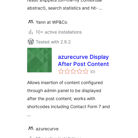
abstract), search statistics and hit- …
Yann at WP&Co
10+ active installations
Tested with 2.9.2
azurecurve Display
After Post Content
total
(0
)
ratings
Allows insertion of content configured
through admin panel to be displayed
after the post content; works with
shortcodes including Contact Form 7 and
…
azurecurve