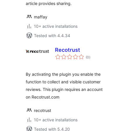
article provides sharing.
maffay
10+ active installations
Tested with 4.4.34
Recotrust
total
(0
)
ratings
By activating the plugin you enable the
function to collect and visible customer
reviews. This plugin requires an account
on Recotrust.com
recotrust
10+ active installations
Tested with 5.4.20