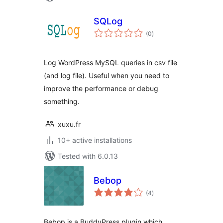
SQLog
total
(0
)
ratings
Log WordPress MySQL queries in csv file
(and log file). Useful when you need to
improve the performance or debug
something.
xuxu.fr
10+ active installations
Tested with 6.0.13
Bebop
total
(4
)
ratings
Bebop is a BuddyPress plugin which