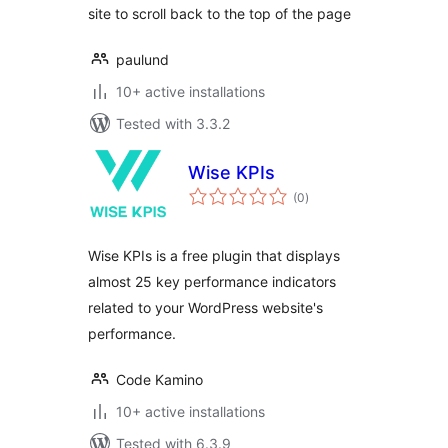
site to scroll back to the top of the page
paulund
10+ active installations
Tested with 3.3.2
Wise KPIs
total
(0
)
ratings
Wise KPIs is a free plugin that displays
almost 25 key performance indicators
related to your WordPress website's
performance.
Code Kamino
10+ active installations
Tested with 6.3.9