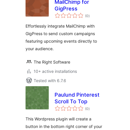
MailChimp for
GigPress
total
(0
)
ratings
Effortlessly integrate MailChimp with
GigPress to send custom campaigns
featuring upcoming events directly to
your audience.
The Right Software
10+ active installations
Tested with 6.7.6
Paulund Pinterest
Scroll To Top
total
(0
)
ratings
This Wordpress plugin will create a
button in the bottom right corner of your