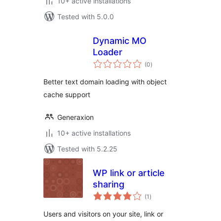
10+ active installations
Tested with 5.0.0
Dynamic MO
Loader
total
(0
)
ratings
Better text domain loading with object
cache support
Generaxion
10+ active installations
Tested with 5.2.25
WP link or article
sharing
total
(1
)
ratings
Users and visitors on your site, link or