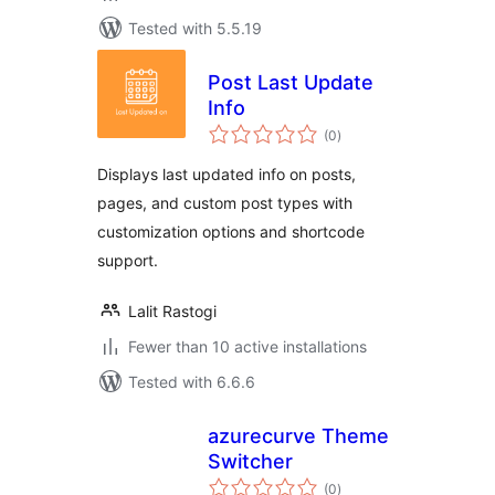
Tested with 5.5.19
Post Last Update
Info
total
(0
)
ratings
Displays last updated info on posts,
pages, and custom post types with
customization options and shortcode
support.
Lalit Rastogi
Fewer than 10 active installations
Tested with 6.6.6
azurecurve Theme
Switcher
total
(0
)
ratings