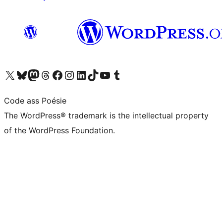
Visit our X (formerly Twitter) account
Visit our Bluesky account
Visit our Mastodon account
Visit our Threads account
Visit our Facebook page
Visit our Instagram account
Visit our LinkedIn account
Visit our TikTok account
Visit our YouTube channel
Visit our Tumblr account
Code ass Poésie
The WordPress® trademark is the intellectual property
of the WordPress Foundation.