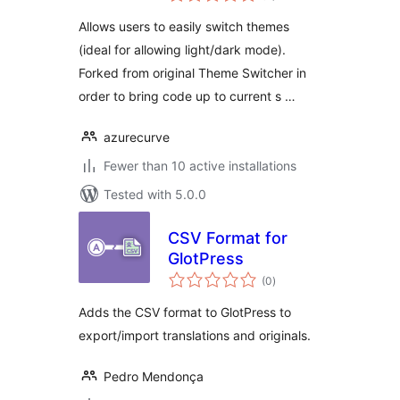
Allows users to easily switch themes
(ideal for allowing light/dark mode).
Forked from original Theme Switcher in
order to bring code up to current s …
azurecurve
Fewer than 10 active installations
Tested with 5.0.0
CSV Format for
GlotPress
total
(0
)
ratings
Adds the CSV format to GlotPress to
export/import translations and originals.
Pedro Mendonça