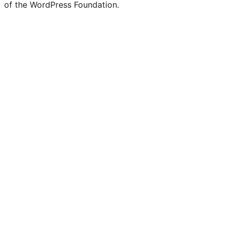
of the WordPress Foundation.