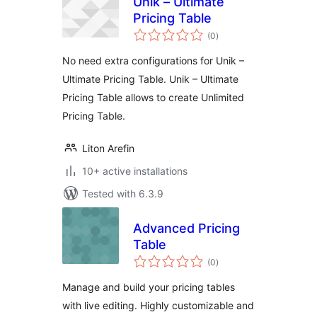
Unik – Ultimate
Pricing Table
total
(0
)
ratings
No need extra configurations for Unik –
Ultimate Pricing Table. Unik – Ultimate
Pricing Table allows to create Unlimited
Pricing Table.
Liton Arefin
10+ active installations
Tested with 6.3.9
Advanced Pricing
Table
total
(0
)
ratings
Manage and build your pricing tables
with live editing. Highly customizable and