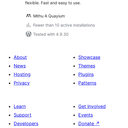
flexible. Fast and easy to use.
Mithu A Quayium
Fewer than 10 active installations
Tested with 4.9.30
About
Showcase
News
Themes
Hosting
Plugins
Privacy
Patterns
Learn
Get Involved
Support
Events
Developers
Donate
↗