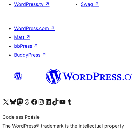
WordPress.tv
↗
Swag
↗
WordPress.com
↗
Matt
↗
bbPress
↗
BuddyPress
↗
Visit our X (formerly Twitter) account
Visit our Bluesky account
Visit our Mastodon account
Visit our Threads account
Visit our Facebook page
Visit our Instagram account
Visit our LinkedIn account
Visit our TikTok account
Visit our YouTube channel
Visit our Tumblr account
Code ass Poésie
The WordPress® trademark is the intellectual property