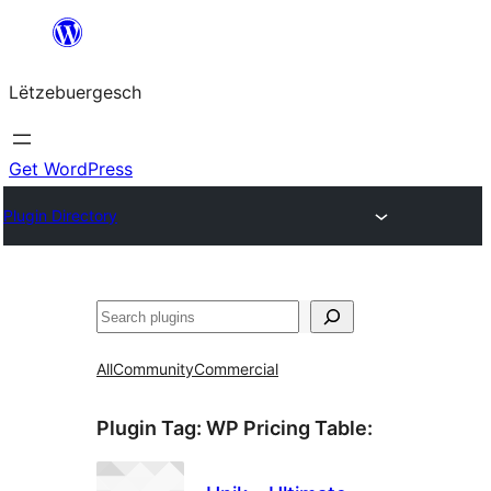
Skip
to
Lëtzebuergesch
content
Get WordPress
Plugin Directory
Sichen
All
Community
Commercial
Plugin Tag:
WP Pricing Table
: