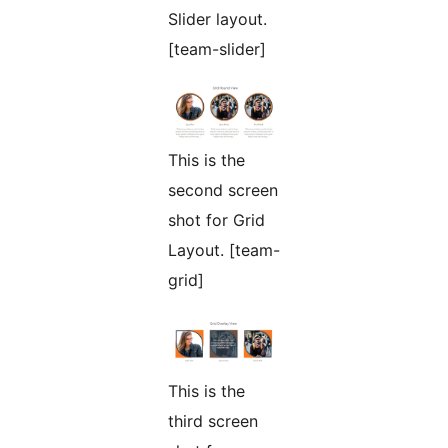
Slider layout.
[team-slider]
This is the
second screen
shot for Grid
Layout. [team-
grid]
This is the
third screen