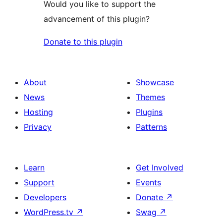
Would you like to support the
advancement of this plugin?
Donate to this plugin
About
Showcase
News
Themes
Hosting
Plugins
Privacy
Patterns
Learn
Get Involved
Support
Events
Developers
Donate
↗
WordPress.tv
↗
Swag
↗