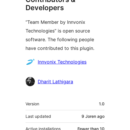
Developers
“Team Member by Innvonix
Technologies” is open source
software. The following people
have contributed to this plugin.
Contributors
Innvonix Technologies
Dharit Lathigara
Meta
Version
1.0
Last updated
9 Joren
ago
Active installations
Fewer than 10