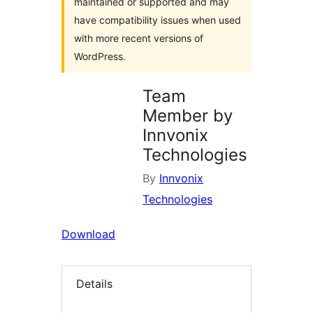
maintained or supported and may
have compatibility issues when used
with more recent versions of
WordPress.
Team
Member by
Innvonix
Technologies
By
Innvonix
Technologies
Download
Details