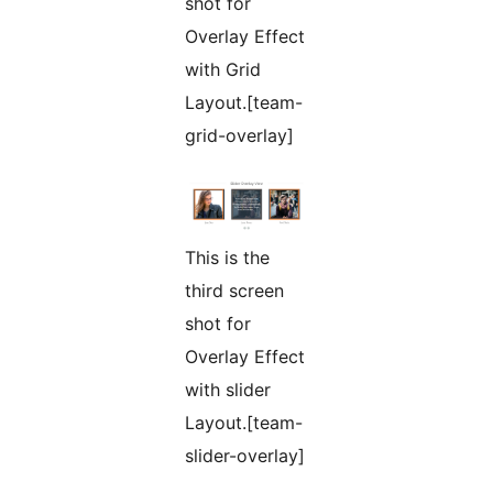
shot for
Overlay Effect
with Grid
Layout.[team-
grid-overlay]
This is the
third screen
shot for
Overlay Effect
with slider
Layout.[team-
slider-overlay]