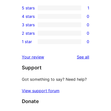
5 stars
1
1
4 stars
0
5-
0
3 stars
0
star
4-
0
2 stars
0
review
star
3-
0
1 star
0
reviews
star
2-
0
reviews
star
1-
reviews
Your review
See all
reviews
star
Support
reviews
Got something to say? Need help?
View support forum
Donate