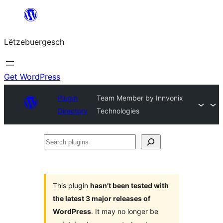
Skip
to
Lëtzebuergesch
content
Get WordPress
Plugin
Team Member by Innvonix
Directory
Technologies
Search
plugins
This plugin
hasn’t been tested with
the latest 3 major releases of
WordPress
. It may no longer be