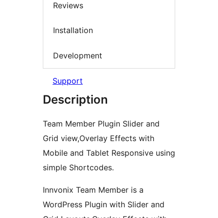
Reviews
Installation
Development
Support
Description
Team Member Plugin Slider and
Grid view,Overlay Effects with
Mobile and Tablet Responsive using
simple Shortcodes.
Innvonix Team Member is a
WordPress Plugin with Slider and