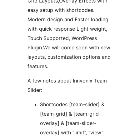
Grid Layouts,Overlay Effects with
easy setup with shortcodes.
Modern design and Faster loading
with quick response Light weight,
Touch Supported, WordPress
Plugin.We will come soon with new
layouts, customization options and
features.
A few notes about Innvonix Team
Slider:
Shortcodes [team-slider] &
[team-grid] & [team-grid-
overlay] & [team-slider-
overlay] with “limit”, “view”