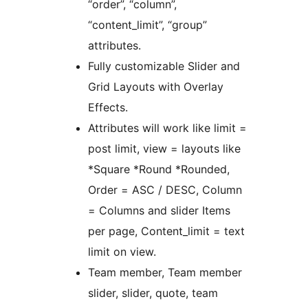
“order”, “column”,
“content_limit”, “group”
attributes.
Fully customizable Slider and
Grid Layouts with Overlay
Effects.
Attributes will work like limit =
post limit, view = layouts like
*Square *Round *Rounded,
Order = ASC / DESC, Column
= Columns and slider Items
per page, Content_limit = text
limit on view.
Team member, Team member
slider, slider, quote, team