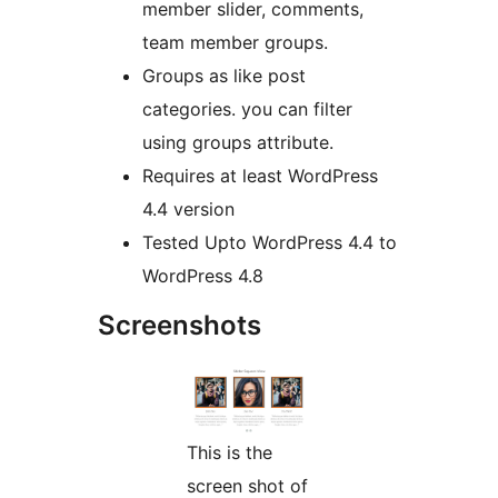
member slider, comments,
team member groups.
Groups as like post
categories. you can filter
using groups attribute.
Requires at least WordPress
4.4 version
Tested Upto WordPress 4.4 to
WordPress 4.8
Screenshots
This is the
screen shot of