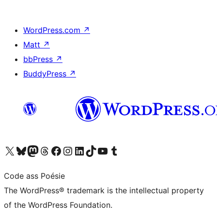
WordPress.com
↗
Matt
↗
bbPress
↗
BuddyPress
↗
Visit our X (formerly Twitter) account
Visit our Bluesky account
Visit our Mastodon account
Visit our Threads account
Visit our Facebook page
Visit our Instagram account
Visit our LinkedIn account
Visit our TikTok account
Visit our YouTube channel
Visit our Tumblr account
Code ass Poésie
The WordPress® trademark is the intellectual property
of the WordPress Foundation.