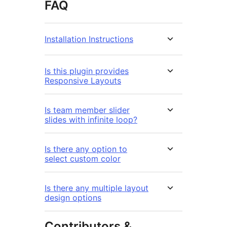
FAQ
Installation Instructions
Is this plugin provides
Responsive Layouts
Is team member slider
slides with infinite loop?
Is there any option to
select custom color
Is there any multiple layout
design options
Contributors &