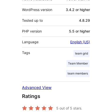
WordPress version
3.4.2 or higher
Tested up to
4.8.29
PHP version
5.5 or higher
Language
English (US)
Tags
team grid
Team Member
team members
Advanced View
Ratings
5
out of 5 stars.