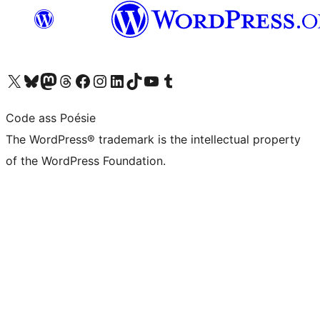
Visit our X (formerly Twitter) account
Visit our Bluesky account
Visit our Mastodon account
Visit our Threads account
Visit our Facebook page
Visit our Instagram account
Visit our LinkedIn account
Visit our TikTok account
Visit our YouTube channel
Visit our Tumblr account
Code ass Poésie
The WordPress® trademark is the intellectual property
of the WordPress Foundation.