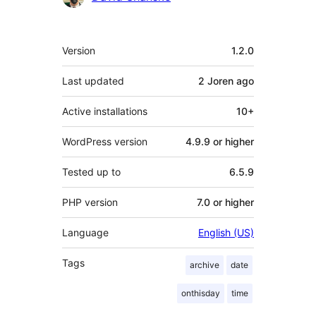
Meta
Version
1.2.0
Last updated
2 Joren
ago
Active installations
10+
WordPress version
4.9.9 or higher
Tested up to
6.5.9
PHP version
7.0 or higher
Language
English (US)
Tags
archive
date
onthisday
time