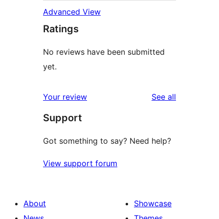
Advanced View
Ratings
No reviews have been submitted
yet.
reviews
Your review
See all
Support
Got something to say? Need help?
View support forum
About
Showcase
News
Themes