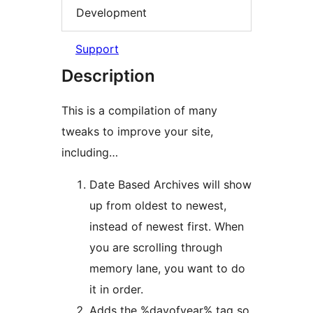
Development
Support
Description
This is a compilation of many
tweaks to improve your site,
including…
Date Based Archives will show
up from oldest to newest,
instead of newest first. When
you are scrolling through
memory lane, you want to do
it in order.
Adds the %dayofyear% tag so