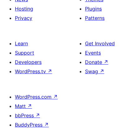
Hosting
Plugins
Privacy
Patterns
Learn
Get Involved
Support
Events
Developers
Donate
↗
WordPress.tv
↗
Swag
↗
WordPress.com
↗
Matt
↗
bbPress
↗
BuddyPress
↗