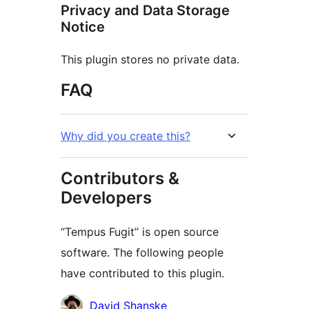
Privacy and Data Storage
Notice
This plugin stores no private data.
FAQ
Why did you create this?
Contributors &
Developers
“Tempus Fugit” is open source
software. The following people
have contributed to this plugin.
Contributors
David Shanske