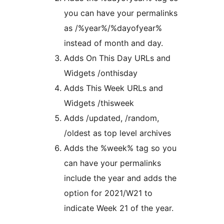
you can have your permalinks
as /%year%/%dayofyear%
instead of month and day.
Adds On This Day URLs and
Widgets /onthisday
Adds This Week URLs and
Widgets /thisweek
Adds /updated, /random,
/oldest as top level archives
Adds the %week% tag so you
can have your permalinks
include the year and adds the
option for 2021/W21 to
indicate Week 21 of the year.