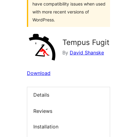
have compatibility issues when used
with more recent versions of
WordPress.
Tempus Fugit
By
David Shanske
Download
Details
Reviews
Installation