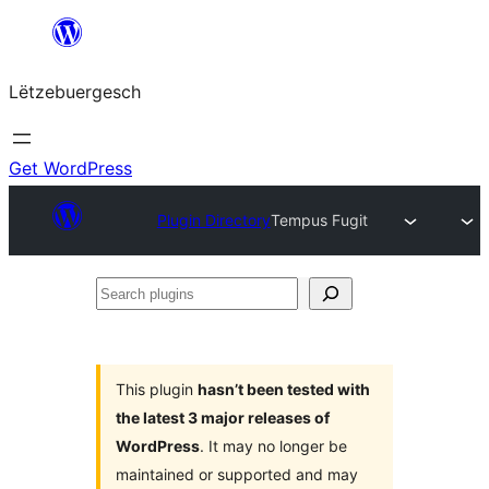
Skip
to
Lëtzebuergesch
content
Get WordPress
Plugin Directory
Tempus Fugit
Search
plugins
This plugin
hasn’t been tested with
the latest 3 major releases of
WordPress
. It may no longer be
maintained or supported and may