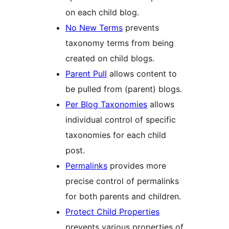
on each child blog.
No New Terms
prevents
taxonomy terms from being
created on child blogs.
Parent Pull
allows content to
be pulled from (parent) blogs.
Per Blog Taxonomies
allows
individual control of specific
taxonomies for each child
post.
Permalinks
provides more
precise control of permalinks
for both parents and children.
Protect Child Properties
prevents various properties of