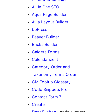
All In One SEO
Aqua Page Builder
Avia Layout Builder
bbPress
Beaver Builder
Bricks Builder
Caldera Forms
Calendarize It
Category Order and
Taxonomy Terms Order
CM Tooltip Glossary
Code Snippets Pro
Contact Form 7
Create
Dear Flipbook
adds support