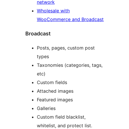
network
Wholesale with
WooCommerce and Broadcast
Broadcast
Posts, pages, custom post
types
Taxonomies (categories, tags,
etc)
Custom fields
Attached images
Featured images
Galleries
Custom field blacklist,
whitelist, and protect list.