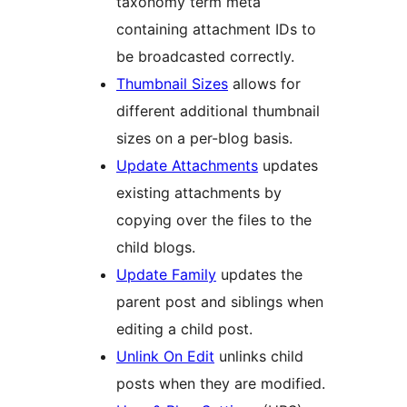
taxonomy term meta
containing attachment IDs to
be broadcasted correctly.
Thumbnail Sizes
allows for
different additional thumbnail
sizes on a per-blog basis.
Update Attachments
updates
existing attachments by
copying over the files to the
child blogs.
Update Family
updates the
parent post and siblings when
editing a child post.
Unlink On Edit
unlinks child
posts when they are modified.