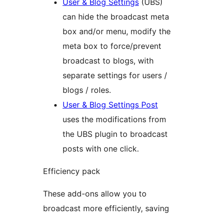
User & Blog Settings
(UBS)
can hide the broadcast meta
box and/or menu, modify the
meta box to force/prevent
broadcast to blogs, with
separate settings for users /
blogs / roles.
User & Blog Settings Post
uses the modifications from
the UBS plugin to broadcast
posts with one click.
Efficiency pack
These add-ons allow you to
broadcast more efficiently, saving