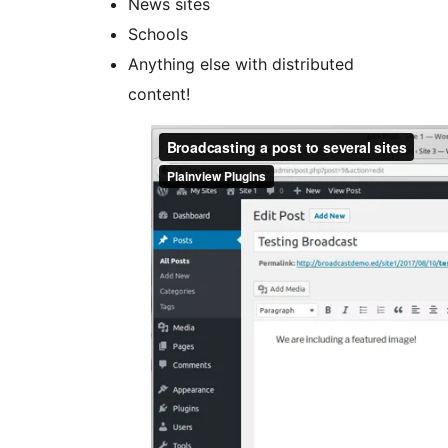
News sites
Schools
Anything else with distributed
content!