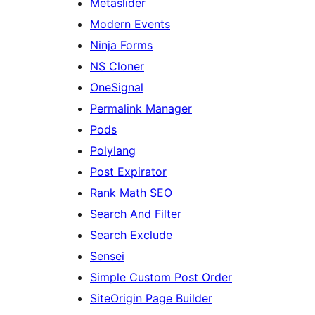
Metaslider
Modern Events
Ninja Forms
NS Cloner
OneSignal
Permalink Manager
Pods
Polylang
Post Expirator
Rank Math SEO
Search And Filter
Search Exclude
Sensei
Simple Custom Post Order
SiteOrigin Page Builder