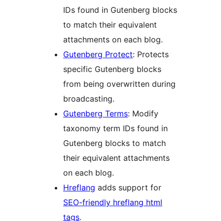
IDs found in Gutenberg blocks
to match their equivalent
attachments on each blog.
Gutenberg Protect
: Protects
specific Gutenberg blocks
from being overwritten during
broadcasting.
Gutenberg Terms
: Modify
taxonomy term IDs found in
Gutenberg blocks to match
their equivalent attachments
on each blog.
Hreflang
adds support for
SEO-friendly hreflang html
tags
.