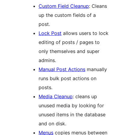
Custom Field Cleanup
: Cleans
up the custom fields of a
post.
Lock Post
allows users to lock
editing of posts / pages to
only themselves and super
admins.
Manual Post Actions
manually
runs bulk post actions on
posts.
Media Cleanup
: cleans up
unused media by looking for
unused items in the database
and on disk.
Menus
copies menus between