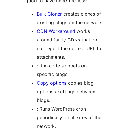
good to have none-the-less:
Bulk Cloner
creates clones of
existing blogs on the network.
CDN Workaround
works
around faulty CDNs that do
not report the correct URL for
attachments.
: Run code snippets on
specific blogs.
Copy options
copies blog
options / settings between
blogs.
: Runs WordPress cron
periodically on all sites of the
network.