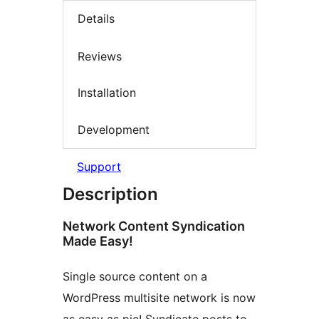
Details
Reviews
Installation
Development
Support
Description
Network Content Syndication
Made Easy!
Single source content on a
WordPress multisite network is now