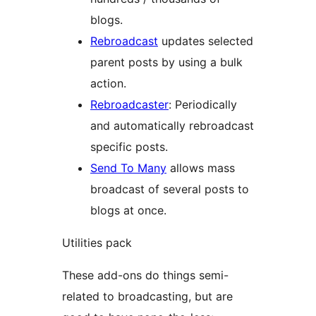
blogs.
Rebroadcast
updates selected
parent posts by using a bulk
action.
Rebroadcaster
: Periodically
and automatically rebroadcast
specific posts.
Send To Many
allows mass
broadcast of several posts to
blogs at once.
Utilities pack
These add-ons do things semi-
related to broadcasting, but are