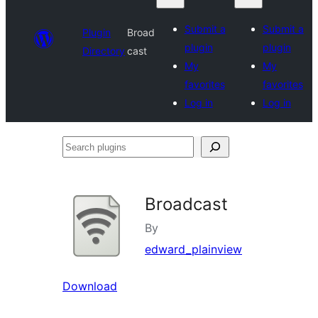
Submit a
Submit a
Plugin
Broad
plugin
plugin
Directory
cast
My
My
favorites
favorites
Log in
Log in
Search
plugins
Broadcast
By
edward_plainview
Download