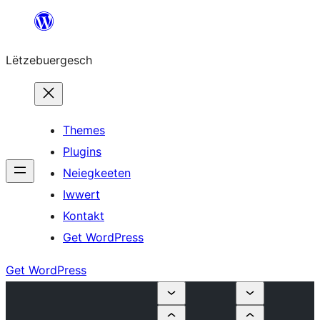
Skip
to
Lëtzebuergesch
content
Themes
Plugins
Neiegkeeten
Iwwert
Kontakt
Get WordPress
Get WordPress