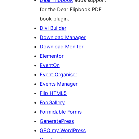
for the Dear Flipbook PDF
book plugin.
Divi Builder
Download Manager
Download Monitor
Elementor
EventOn
Event Organiser
Events Manager
Flip HTML5
FooGallery
Formidable Forms
GeneratePress
GEO my WordPress