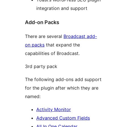
integration and support
Add-on Packs
There are several
Broadcast add-
on packs
that expand the
capabilities of Broadcast.
3rd party pack
The following add-ons add support
for the plugin after which they are
named:
Activity Monitor
Advanced Custom Fields
All In One Calendar