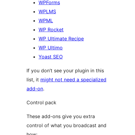
WPForms
WPLMS
WPML
WP Rocket
WP Ultimate Recipe
WP Ultimo
Yoast SEO
If you don’t see your plugin in this
list, it
might not need a specialized
add-on
.
Control pack
These add-ons give you extra
control of what you broadcast and
how: