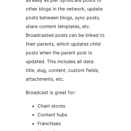
as easy as pie! Syndicate posts to
other blogs in the network, update
posts between blogs, sync posts,
share content templates, etc.
Broadcasted posts can be linked to
their parents, which updates child
posts when the parent post is
updated. This includes all data:
title, slug, content, custom fields,
attachments, etc.
Broadcast is great for:
Chain stores
Content hubs
Franchises