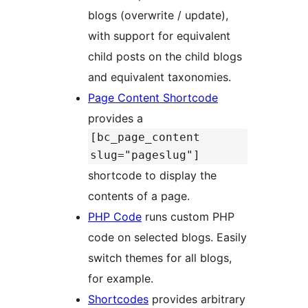
blogs (overwrite / update),
with support for equivalent
child posts on the child blogs
and equivalent taxonomies.
Page Content Shortcode
provides a
[bc_page_content
slug="pageslug"]
shortcode to display the
contents of a page.
PHP Code
runs custom PHP
code on selected blogs. Easily
switch themes for all blogs,
for example.
Shortcodes
provides arbitrary