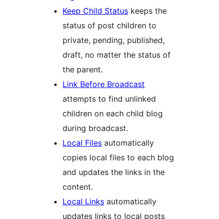
Keep Child Status
keeps the
status of post children to
private, pending, published,
draft, no matter the status of
the parent.
Link Before Broadcast
attempts to find unlinked
children on each child blog
during broadcast.
Local Files
automatically
copies local files to each blog
and updates the links in the
content.
Local Links
automatically
updates links to local posts