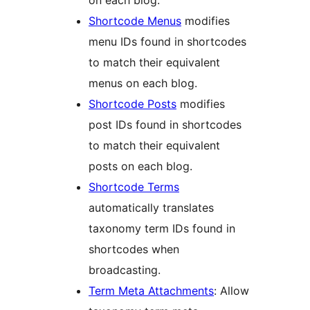
Shortcode Menus
modifies
menu IDs found in shortcodes
to match their equivalent
menus on each blog.
Shortcode Posts
modifies
post IDs found in shortcodes
to match their equivalent
posts on each blog.
Shortcode Terms
automatically translates
taxonomy term IDs found in
shortcodes when
broadcasting.
Term Meta Attachments
: Allow