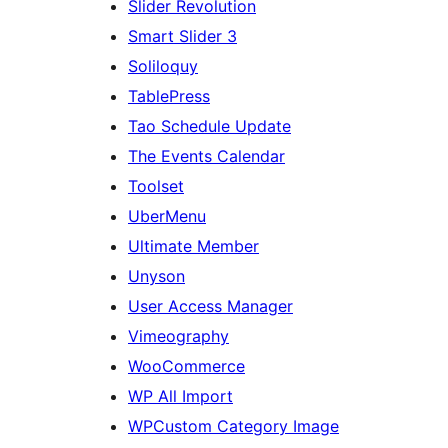
Slider Revolution
Smart Slider 3
Soliloquy
TablePress
Tao Schedule Update
The Events Calendar
Toolset
UberMenu
Ultimate Member
Unyson
User Access Manager
Vimeography
WooCommerce
WP All Import
WPCustom Category Image