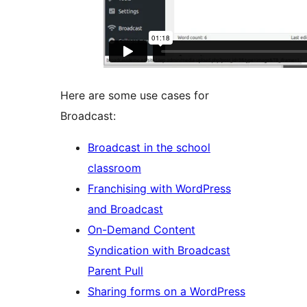
Here are some use cases for
Broadcast:
Broadcast in the school
classroom
Franchising with WordPress
and Broadcast
On-Demand Content
Syndication with Broadcast
Parent Pull
Sharing forms on a WordPress