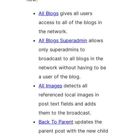
All Blogs
gives all users
access to all of the blogs in
the network.
All Blogs Superadmin
allows
only superadmins to
broadcast to all blogs in the
network without having to be
a user of the blog.
All Images
detects all
referenced local images in
post text fields and adds
them to the broadcast.
Back To Parent
updates the
parent post with the new child