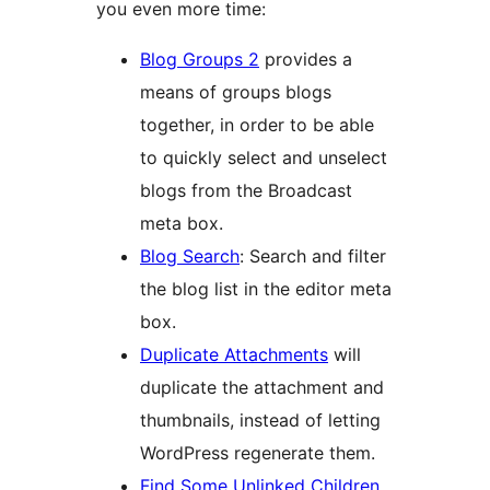
you even more time:
Blog Groups 2
provides a
means of groups blogs
together, in order to be able
to quickly select and unselect
blogs from the Broadcast
meta box.
Blog Search
: Search and filter
the blog list in the editor meta
box.
Duplicate Attachments
will
duplicate the attachment and
thumbnails, instead of letting
WordPress regenerate them.
Find Some Unlinked Children