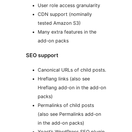
User role access granularity
CDN support (nominally
tested Amazon S3)
Many extra features in the
add-on packs
SEO support
Canonical URLs of child posts.
Hreflang links (also see
Hreflang add-on in the add-on
packs)
Permalinks of child posts
(also see Permalinks add-on
in the add-on packs)
Yoast’s WordPress SEO plugin