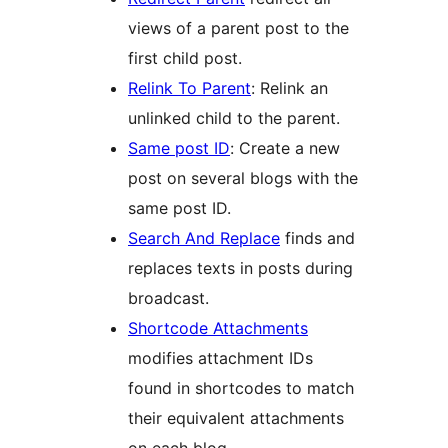
views of a parent post to the
first child post.
Relink To Parent
: Relink an
unlinked child to the parent.
Same post ID
: Create a new
post on several blogs with the
same post ID.
Search And Replace
finds and
replaces texts in posts during
broadcast.
Shortcode Attachments
modifies attachment IDs
found in shortcodes to match
their equivalent attachments
on each blog.