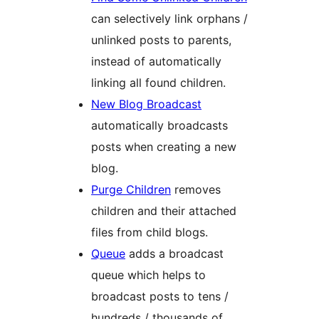
can selectively link orphans /
unlinked posts to parents,
instead of automatically
linking all found children.
New Blog Broadcast
automatically broadcasts
posts when creating a new
blog.
Purge Children
removes
children and their attached
files from child blogs.
Queue
adds a broadcast
queue which helps to
broadcast posts to tens /
hundreds / thousands of