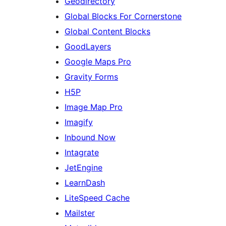
Geodirectory
Global Blocks For Cornerstone
Global Content Blocks
GoodLayers
Google Maps Pro
Gravity Forms
H5P
Image Map Pro
Imagify
Inbound Now
Intagrate
JetEngine
LearnDash
LiteSpeed Cache
Mailster