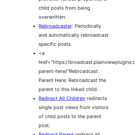
child posts from being
overwritten.
Rebroadcaster
: Periodically
and automatically rebroadcast
specific posts.
<a
href="https://broadcast.plainviewplugins
parent-here/"Rebroadcast
Parent Here: Rebroadcast the
parent to this linked child.
Redirect All Children
redirects
single post views from visitors
of child posts to the parent
post.
Redirect Parent
redirect all