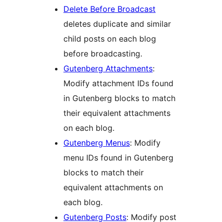
Delete Before Broadcast
deletes duplicate and similar
child posts on each blog
before broadcasting.
Gutenberg Attachments
:
Modify attachment IDs found
in Gutenberg blocks to match
their equivalent attachments
on each blog.
Gutenberg Menus
: Modify
menu IDs found in Gutenberg
blocks to match their
equivalent attachments on
each blog.
Gutenberg Posts
: Modify post