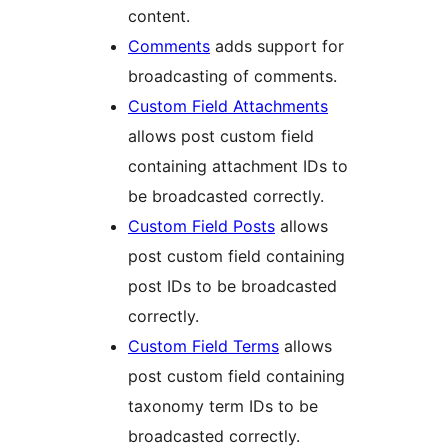
content.
Comments
adds support for
broadcasting of comments.
Custom Field Attachments
allows post custom field
containing attachment IDs to
be broadcasted correctly.
Custom Field Posts
allows
post custom field containing
post IDs to be broadcasted
correctly.
Custom Field Terms
allows
post custom field containing
taxonomy term IDs to be
broadcasted correctly.