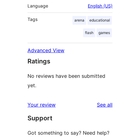
Language
English (US)
Tags
arena
educational
flash
games
Advanced View
Ratings
No reviews have been submitted
yet.
reviews
Your review
See all
Support
Got something to say? Need help?