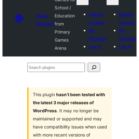
School /
Submit
Submit
Plugin
Education
a plugin
a plugin
Directory
from
My
My
Primary
favorites
favorites
Games
Log in
Log in
Arena
Search
plugins
This plugin
hasn’t been tested with
the latest 3 major releases of
WordPress
. It may no longer be
maintained or supported and may
have compatibility issues when used
with more recent versions of