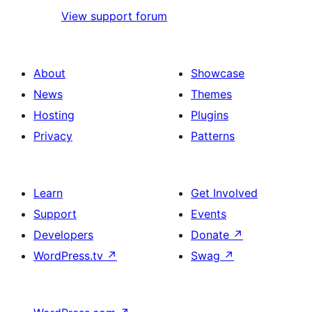
View support forum
About
Showcase
News
Themes
Hosting
Plugins
Privacy
Patterns
Learn
Get Involved
Support
Events
Developers
Donate
↗
WordPress.tv
↗
Swag
↗