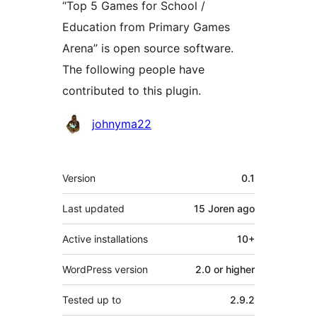
“Top 5 Games for School /
Education from Primary Games
Arena” is open source software.
The following people have
contributed to this plugin.
Contributors
johnyma22
Meta
Version
0.1
Last updated
15 Joren
ago
Active installations
10+
WordPress version
2.0 or higher
Tested up to
2.9.2