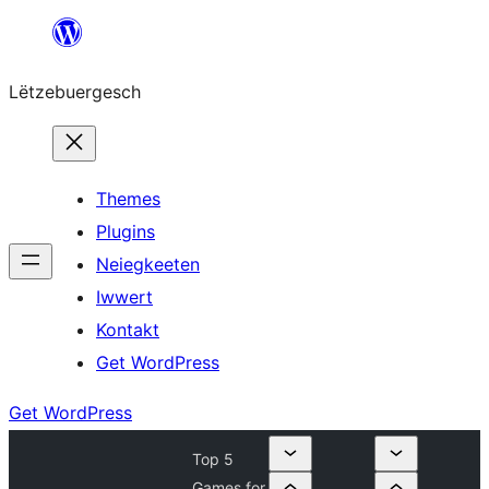
Skip
to
Lëtzebuergesch
content
Themes
Plugins
Neiegkeeten
Iwwert
Kontakt
Get WordPress
Get WordPress
Top 5
Games for