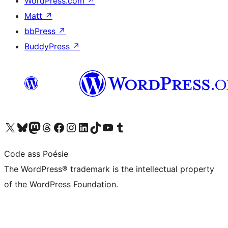
WordPress.com
↗
Matt
↗
bbPress
↗
BuddyPress
↗
Visit our X (formerly Twitter) account
Visit our Bluesky account
Visit our Mastodon account
Visit our Threads account
Visit our Facebook page
Visit our Instagram account
Visit our LinkedIn account
Visit our TikTok account
Visit our YouTube channel
Visit our Tumblr account
Code ass Poésie
The WordPress® trademark is the intellectual property
of the WordPress Foundation.