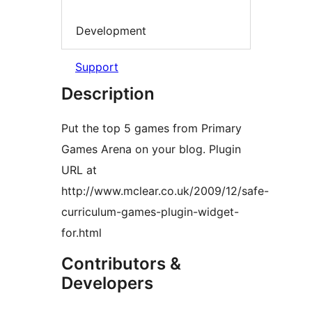
Development
Support
Description
Put the top 5 games from Primary
Games Arena on your blog. Plugin
URL at
http://www.mclear.co.uk/2009/12/safe-
curriculum-games-plugin-widget-
for.html
Contributors &
Developers