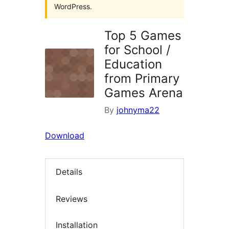
WordPress.
Top 5 Games
for School /
Education
from Primary
Games Arena
By
johnyma22
Download
Details
Reviews
Installation