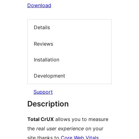
Download
Details
Reviews
Installation
Development
Support
Description
Total CrUX
allows you to measure
the
real user experience
on your
site thanks to
Core Web Vitals
.