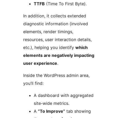
TTFB
(Time To First Byte).
In addition, it collects extended
diagnostic information (involved
elements, render timings,
resources, user interaction details,
etc.), helping you identify
which
elements are negatively impacting
user experience
.
Inside the WordPress admin area,
you’ll find:
A dashboard with aggregated
site-wide metrics.
A
“To Improve”
tab showing