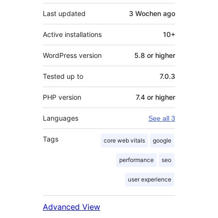
Last updated
3 Wochen
ago
Active installations
10+
WordPress version
5.8 or higher
Tested up to
7.0.3
PHP version
7.4 or higher
Languages
See all 3
Tags
core web vitals
google
performance
seo
user experience
Advanced View