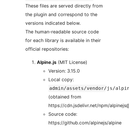
These files are served directly from
the plugin and correspond to the
versions indicated below.
The human-readable source code
for each library is available in their
official repositories:
Alpine.js
(MIT License)
Version: 3.15.0
Local copy:
admin/assets/vendor/js/alpi
(obtained from
https://cdn.jsdelivr.net/npm/alpinejs
Source code:
https://github.com/alpinejs/alpine