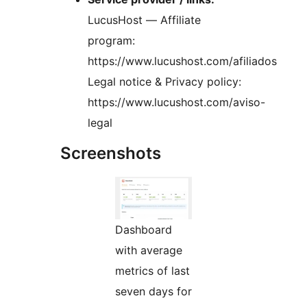
LucusHost — Affiliate
program:
https://www.lucushost.com/afiliados
Legal notice & Privacy policy:
https://www.lucushost.com/aviso-
legal
Screenshots
Dashboard
with average
metrics of last
seven days for