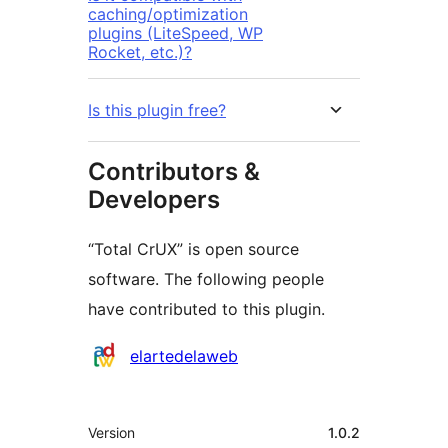
caching/optimization
plugins (LiteSpeed, WP
Rocket, etc.)?
Is this plugin free?
Contributors &
Developers
“Total CrUX” is open source
software. The following people
have contributed to this plugin.
Contributors
elartedelaweb
Meta
Version
1.0.2