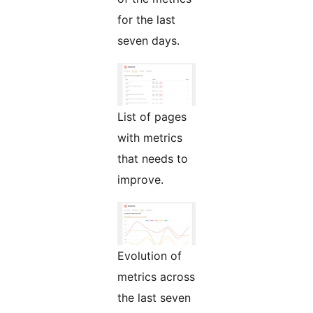
for the last
seven days.
List of pages
with metrics
that needs to
improve.
Evolution of
metrics across
the last seven