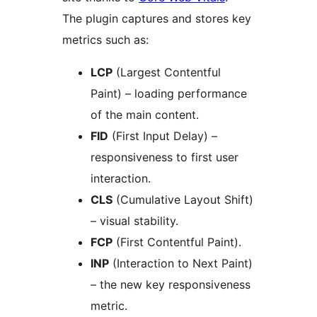
The plugin captures and stores key
metrics such as:
LCP
(Largest Contentful
Paint) – loading performance
of the main content.
FID
(First Input Delay) –
responsiveness to first user
interaction.
CLS
(Cumulative Layout Shift)
– visual stability.
FCP
(First Contentful Paint).
INP
(Interaction to Next Paint)
– the new key responsiveness
metric.