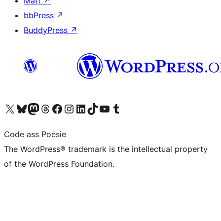
Matt
↗
bbPress
↗
BuddyPress
↗
Visit our X (formerly Twitter) account
Visit our Bluesky account
Visit our Mastodon account
Visit our Threads account
Visit our Facebook page
Visit our Instagram account
Visit our LinkedIn account
Visit our TikTok account
Visit our YouTube channel
Visit our Tumblr account
Code ass Poésie
The WordPress® trademark is the intellectual property
of the WordPress Foundation.