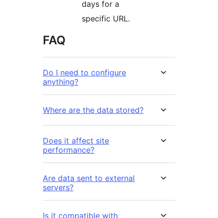
days for a
specific URL.
FAQ
Do I need to configure
anything?
Where are the data stored?
Does it affect site
performance?
Are data sent to external
servers?
Is it compatible with