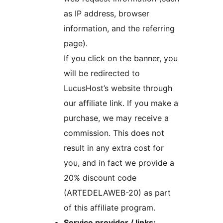
as IP address, browser
information, and the referring
page).
If you click on the banner, you
will be redirected to
LucusHost’s website through
our affiliate link. If you make a
purchase, we may receive a
commission. This does not
result in any extra cost for
you, and in fact we provide a
20% discount code
(ARTEDELAWEB-20) as part
of this affiliate program.
Service provider / links: