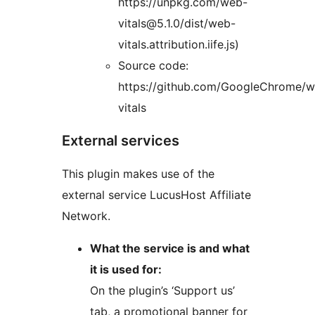
https://unpkg.com/web-
vitals@5.1.0/dist/web-
vitals.attribution.iife.js)
Source code:
https://github.com/GoogleChrome/
vitals
External services
This plugin makes use of the
external service LucusHost Affiliate
Network.
What the service is and what
it is used for:
On the plugin’s ‘Support us’
tab, a promotional banner for