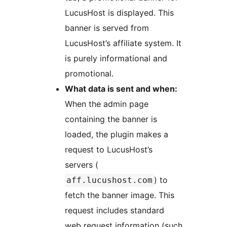
LucusHost is displayed. This
banner is served from
LucusHost’s affiliate system. It
is purely informational and
promotional.
What data is sent and when:
When the admin page
containing the banner is
loaded, the plugin makes a
request to LucusHost’s
servers (
) to
aff.lucushost.com
fetch the banner image. This
request includes standard
web request information (such