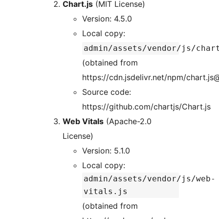
Chart.js
(MIT License)
Version: 4.5.0
Local copy:
admin/assets/vendor/js/char
(obtained from
https://cdn.jsdelivr.net/npm/chart.js
Source code:
https://github.com/chartjs/Chart.js
Web Vitals
(Apache-2.0
License)
Version: 5.1.0
Local copy:
admin/assets/vendor/js/web-
vitals.js
(obtained from