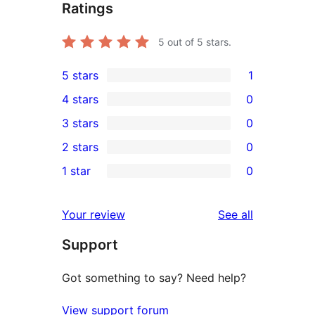
Ratings
5
out of 5 stars.
5 stars
1
1
4 stars
0
5-
0
3 stars
0
star
4-
0
2 stars
0
review
star
3-
0
1 star
0
reviews
star
2-
0
reviews
star
1-
reviews
Your review
See all
reviews
star
Support
reviews
Got something to say? Need help?
View support forum