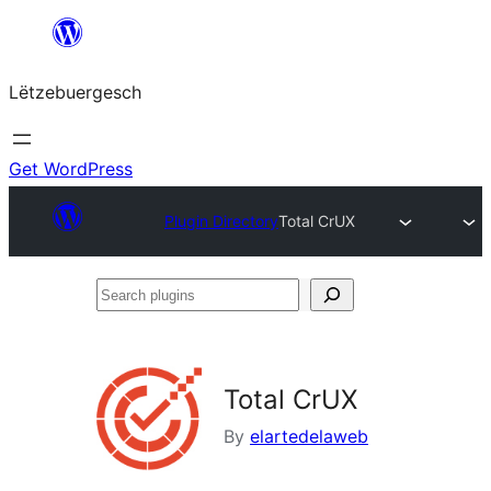
Skip
to
Lëtzebuergesch
content
Get WordPress
Plugin Directory
Total CrUX
Search
plugins
Total CrUX
By
elartedelaweb