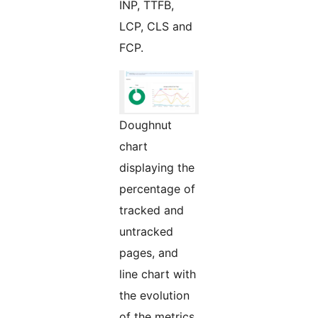
INP, TTFB,
LCP, CLS and
FCP.
Doughnut
chart
displaying the
percentage of
tracked and
untracked
pages, and
line chart with
the evolution
of the metrics