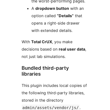
the worst-performing pages.
A
dropdown button
with an
option called
“Details”
that
opens a right-side drawer
with extended details.
With
Total CrUX
, you make
decisions based on
real user data
,
not just lab simulations.
Bundled third-party
libraries
This plugin includes local copies of
the following third-party libraries,
stored in the directory
.
admin/assets/vendor/js/