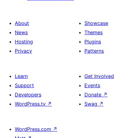
About
Showcase
News
Themes
Hosting
Plugins
Privacy
Patterns
Learn
Get Involved
Support
Events
Developers
Donate
↗
WordPress.tv
↗
Swag
↗
WordPress.com
↗